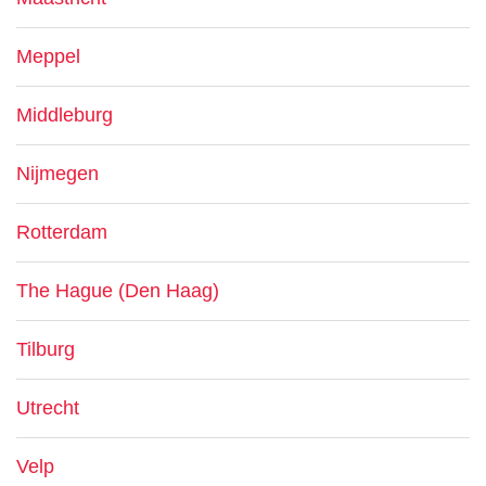
Meppel
Middleburg
Nijmegen
Rotterdam
The Hague (Den Haag)
Tilburg
Utrecht
Velp