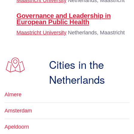
Maastricht University
Netherlands, Maastricht
Governance and Leadership in
European Public Health
Maastricht University
Netherlands, Maastricht
Cities in the
Netherlands
Almere
Amsterdam
Apeldoorn