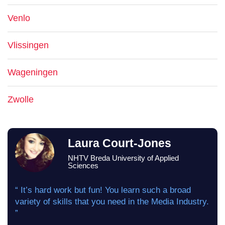
Venlo
Vlissingen
Wageningen
Zwolle
Laura Court-Jones
NHTV Breda University of Applied
Sciences
“ It’s hard work but fun! You learn such a broad
variety of skills that you need in the Media Industry.
”