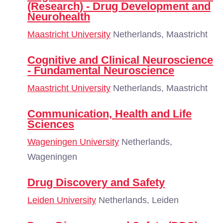
(Research) - Drug Development and
Neurohealth
Maastricht University
Netherlands, Maastricht
Cognitive and Clinical Neuroscience
- Fundamental Neuroscience
Maastricht University
Netherlands, Maastricht
Communication, Health and Life
Sciences
Wageningen University
Netherlands,
Wageningen
Drug Discovery and Safety
Leiden University
Netherlands, Leiden