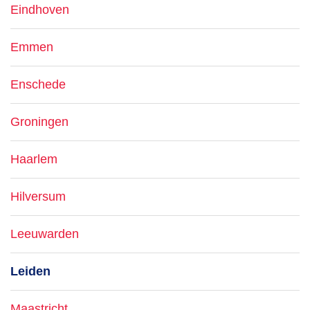
Eindhoven
Emmen
Enschede
Groningen
Haarlem
Hilversum
Leeuwarden
Leiden
Maastricht