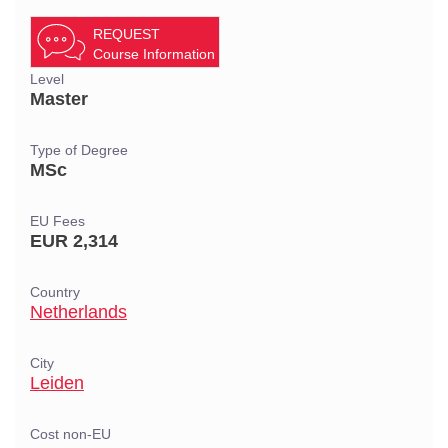
REQUEST
Course Information
Level
Master
Type of Degree
MSc
EU Fees
EUR 2,314
Country
Netherlands
City
Leiden
Cost non-EU