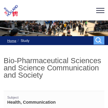
Study
Home
Bio-Pharmaceutical Sciences
and Science Communication
and Society
Subject
Health, Communication