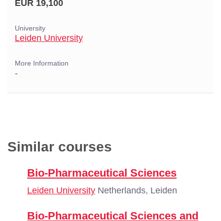
EUR 19,100
University
Leiden University
More Information
-
Similar courses
Bio-Pharmaceutical Sciences
Leiden University
Netherlands, Leiden
Bio-Pharmaceutical Sciences and