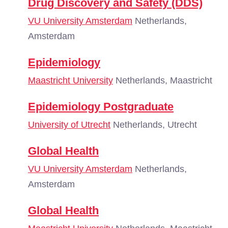
Drug Discovery and Safety (DDS)
VU University Amsterdam
Netherlands,
Amsterdam
Epidemiology
Maastricht University
Netherlands, Maastricht
Epidemiology Postgraduate
University of Utrecht
Netherlands, Utrecht
Global Health
VU University Amsterdam
Netherlands,
Amsterdam
Global Health