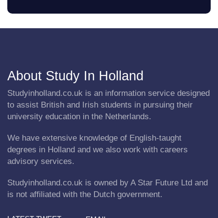
About Study In Holland
Studyinholland.co.uk is an information service designed
to assist British and Irish students in pursuing their
university education in the Netherlands.
We have extensive knowledge of English-taught
degrees in Holland and we also work with careers
advisory services.
Studyinholland.co.uk is owned by A Star Future Ltd and
is not affiliated with the Dutch government.