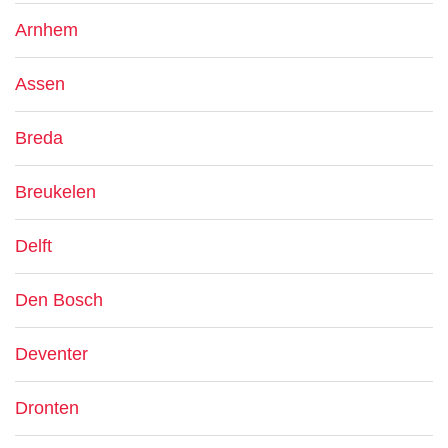
Arnhem
Assen
Breda
Breukelen
Delft
Den Bosch
Deventer
Dronten