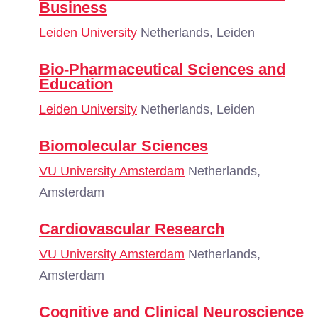
Business
Leiden University
Netherlands, Leiden
Bio-Pharmaceutical Sciences and
Education
Leiden University
Netherlands, Leiden
Biomolecular Sciences
VU University Amsterdam
Netherlands,
Amsterdam
Cardiovascular Research
VU University Amsterdam
Netherlands,
Amsterdam
Cognitive and Clinical Neuroscience