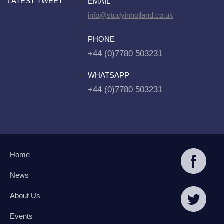
LATEST TWEET
EMAIL
info@studyinholland.co.uk
PHONE
+44 (0)7780 503231
WHATSAPP
+44 (0)7780 503231
Home
News
About Us
Events