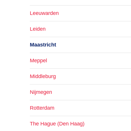
Leeuwarden
Leiden
Maastricht
Meppel
Middleburg
Nijmegen
Rotterdam
The Hague (Den Haag)