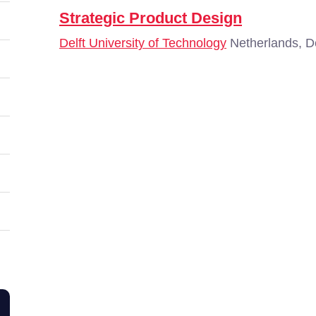
Strategic Product Design
Delft University of Technology
Netherlands, De