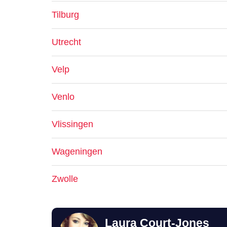
Tilburg
Utrecht
Velp
Venlo
Vlissingen
Wageningen
Zwolle
Laura Court-Jones