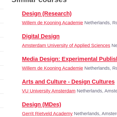
Design (Research)
Willem de Kooning Academie
Netherlands, R
Digital Design
Amsterdam University of Applied Sciences
Ne
Media Design: Experimental Publis
Willem de Kooning Academie
Netherlands, R
Arts and Culture - Design Cultures
VU University Amsterdam
Netherlands, Amst
Design (MDes)
Gerrit Rietveld Academy
Netherlands, Amste