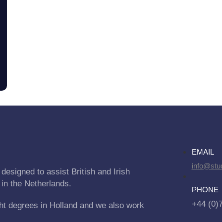
EMAIL
info@stu
designed to assist British and Irish
 in the Netherlands.
PHONE
+44 (0)
ht degrees in Holland and we also work