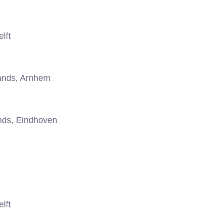
lft
ands, Arnhem
nds, Eindhoven
lft