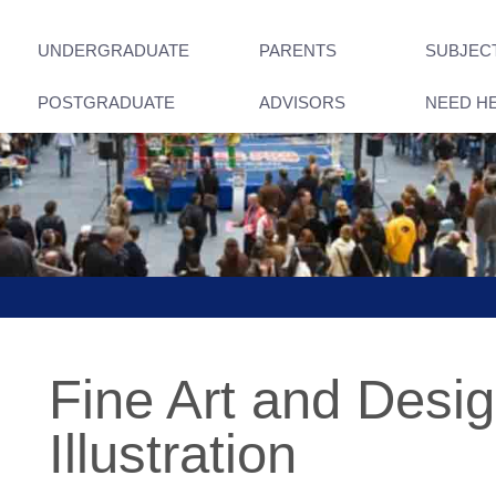
UNDERGRADUATE
PARENTS
SUBJEC
POSTGRADUATE
ADVISORS
NEED H
Fine Art and Design
Illustration