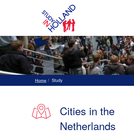
Study
Home
Cities in the
Netherlands