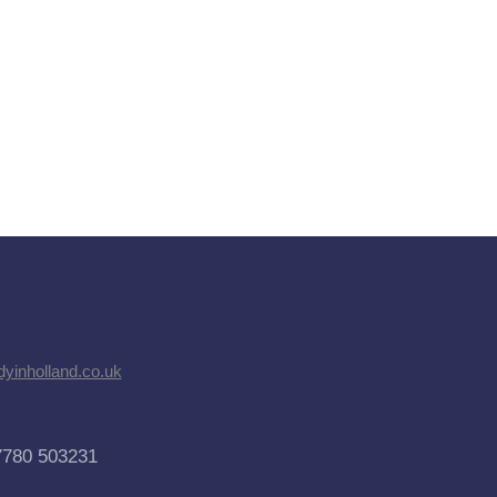
dyinholland.co.uk
7780 503231