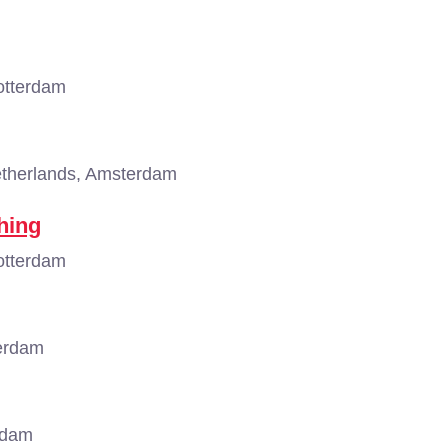
otterdam
therlands, Amsterdam
hing
otterdam
erdam
rdam