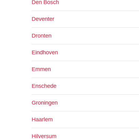
Den Bosch
Deventer
Dronten
Eindhoven
Emmen
Enschede
Groningen
Haarlem
Hilversum