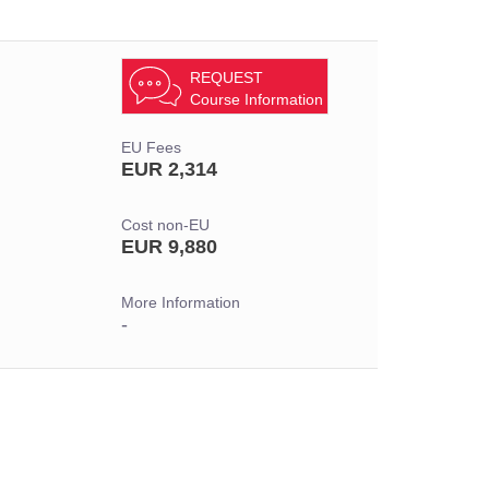
REQUEST
Course Information
EU Fees
EUR 2,314
Cost non-EU
EUR 9,880
More Information
-