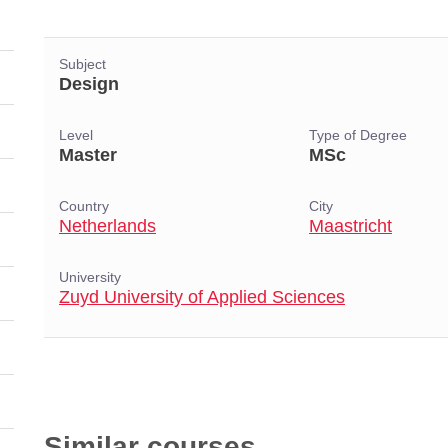
Subject
Design
Level
Type of Degree
Master
MSc
Country
City
Netherlands
Maastricht
University
Zuyd University of Applied Sciences
Similar courses