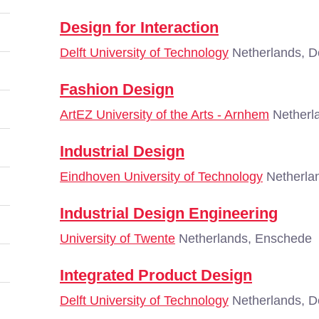
Design for Interaction
Delft University of Technology
Netherlands, De
Fashion Design
ArtEZ University of the Arts - Arnhem
Netherl
Industrial Design
Eindhoven University of Technology
Netherla
Industrial Design Engineering
University of Twente
Netherlands, Enschede
Integrated Product Design
Delft University of Technology
Netherlands, De