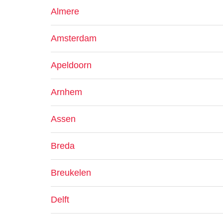
Almere
Amsterdam
Apeldoorn
Arnhem
Assen
Breda
Breukelen
Delft