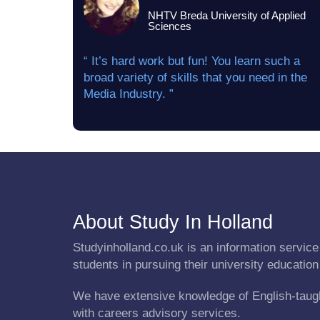
NHTV Breda University of Applied
Sciences
“ It’s hard work but fun! You learn such a
broad variety of skills that you need in the
Media Industry. ”
About Study In Holland
Studyinholland.co.uk is an information service 
students in pursuing their university education
We have extensive knowledge of English-taug
with careers advisory services.