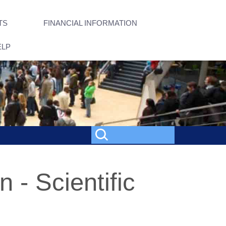
TS
FINANCIAL INFORMATION
ELP
 - Scientific