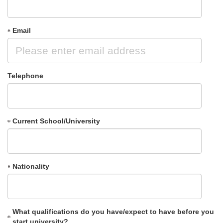
Email
Telephone
Current School/University
Nationality
What qualifications do you have/expect to have before you
start university?