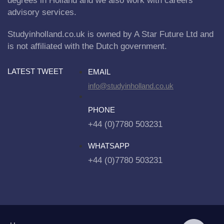
degrees in Holland and we also work with careers
advisory services.
Studyinholland.co.uk is owned by A Star Future Ltd and
is not affiliated with the Dutch government.
LATEST TWEET
EMAIL
info@studyinholland.co.uk
PHONE
+44 (0)7780 503231
WHATSAPP
+44 (0)7780 503231