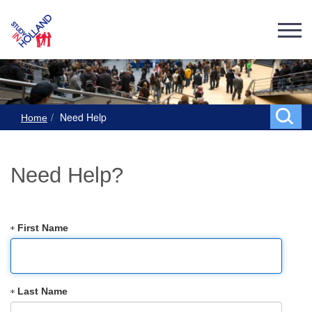
Need Help
Home
Need Help?
First Name
Last Name