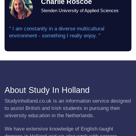
Charlie Roscoe
Stenden University of Applied Sciences
“ I am constantly in a diverse multicultural
environment - something I really enjoy. ”
About Study In Holland
Studyinholland.co.uk is an information service designed
to assist British and Irish students in pursuing their
university education in the Netherlands.
We have extensive knowledge of English-taught