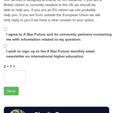
British citizen or currently resident in the UK we should be
able to help you. If you are an EU citizen we can probably
help you. If you are from outside the European Union we will
only reply to you if we have a clear answer to your query.
I agree to A Star Future and its university partners contacting
me with information related to my question.
I wish to sign up to the A Star Future monthly email
newsletter on international higher education.
2 + 7 =
Send