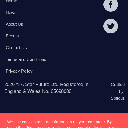
Home
News
About Us
Events
Contact Us
Terms and Conditions
Privacy Policy
2026 © A Star Future Ltd. Registered in
Crafted
England & Wales No. 05698000
by
Soficus
We use cookies to store information on your computer. By
using this Site, you consent to the placement of these cookies.