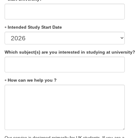
Intended Study Start Date
Which subject(s) are you interested in studying at university?
How can we help you ?
Our service is designed primarily for UK students. If you are a