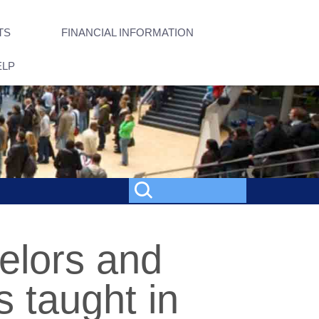
TS
FINANCIAL INFORMATION
ELP
elors and
 taught in