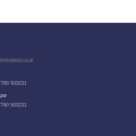
dyinholland.co.uk
7780 503231
APP
7780 503231