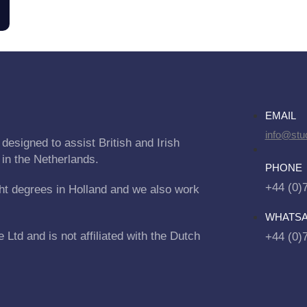
EMAIL
info@stu
designed to assist British and Irish
 in the Netherlands.
PHONE
+44 (0)
ht degrees in Holland and we also work
WHATS
Ltd and is not affiliated with the Dutch
+44 (0)