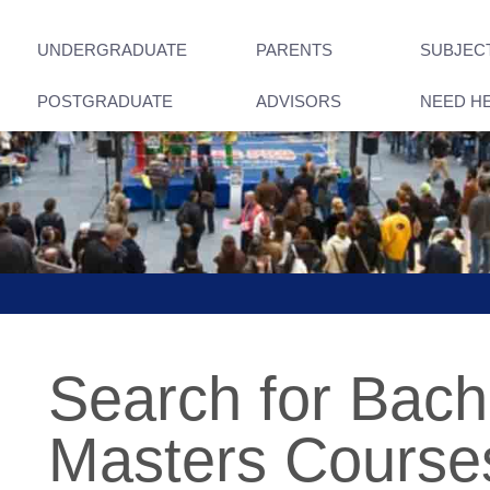
UNDERGRADUATE
PARENTS
SUBJEC
POSTGRADUATE
ADVISORS
NEED H
Search for Bach
Masters Courses