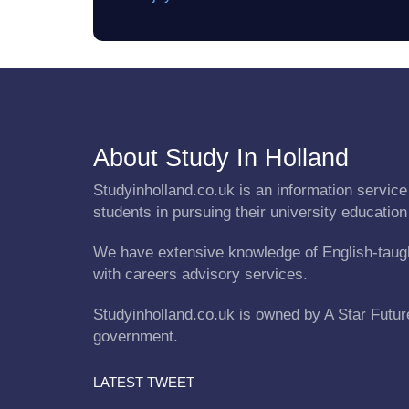
About Study In Holland
Studyinholland.co.uk is an information service 
students in pursuing their university education
We have extensive knowledge of English-taug
with careers advisory services.
Studyinholland.co.uk is owned by A Star Future 
government.
LATEST TWEET