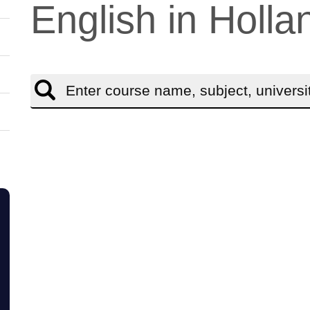
English in Holla