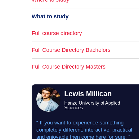
What to study
Full course directory
Full Course Directory Bachelors
Full Course Directory Masters
Lewis Millican
Hanze University of Applied
Sciences
“ If you want to experience something
completely different, interactive, practical
and enjoyable then come here for sure. ”