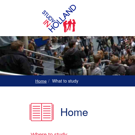
What to study
Home
Home
Where to study