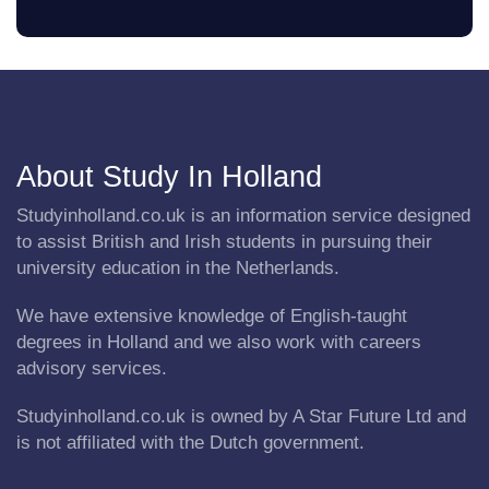
About Study In Holland
Studyinholland.co.uk is an information service designed
to assist British and Irish students in pursuing their
university education in the Netherlands.
We have extensive knowledge of English-taught
degrees in Holland and we also work with careers
advisory services.
Studyinholland.co.uk is owned by A Star Future Ltd and
is not affiliated with the Dutch government.