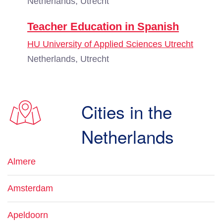
Netherlands, Utrecht
Teacher Education in Spanish
HU University of Applied Sciences Utrecht
Netherlands, Utrecht
Cities in the
Netherlands
Almere
Amsterdam
Apeldoorn