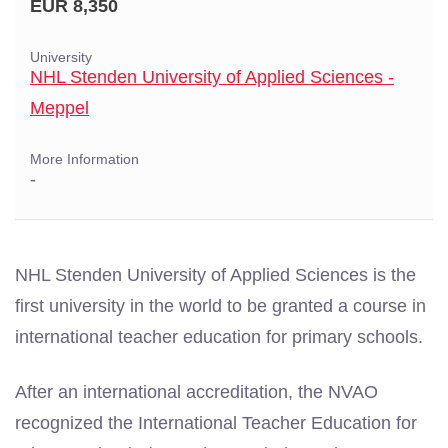
EUR 8,350
University
NHL Stenden University of Applied Sciences -
Meppel
More Information
-
NHL Stenden University of Applied Sciences is the
first university in the world to be granted a course in
international teacher education for primary schools.
After an international accreditation, the NVAO
recognized the International Teacher Education for