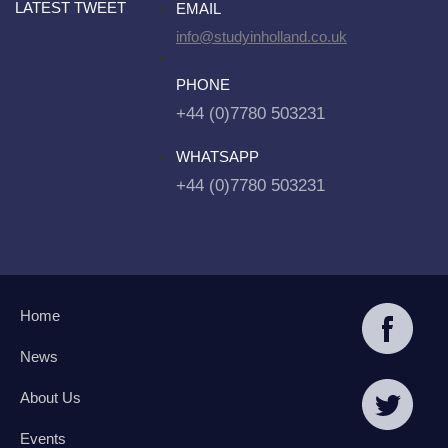
LATEST TWEET
EMAIL
info@studyinholland.co.uk
PHONE
+44 (0)7780 503231
WHATSAPP
+44 (0)7780 503231
Home
News
About Us
Events