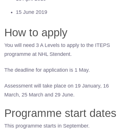
15 June 2019
How to apply
You will need 3 A Levels to apply to the ITEPS
programme at NHL Stendent.
The deadline for application is 1 May.
Assessment will take place on 19 January, 16
March, 25 March and 29 June.
Programme start dates
This programme starts in September.