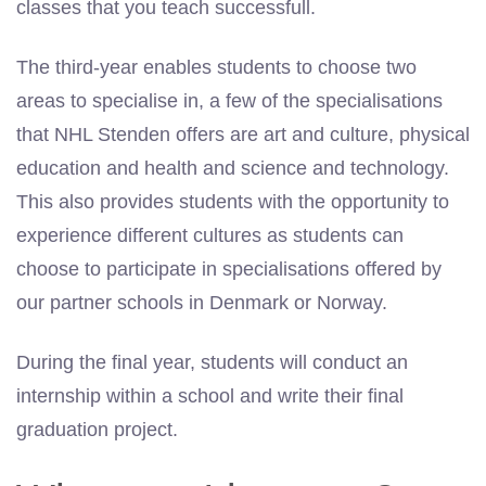
classes that you teach successfull.
The third-year enables students to choose two
areas to specialise in, a few of the specialisations
that NHL Stenden offers are art and culture, physical
education and health and science and technology.
This also provides students with the opportunity to
experience different cultures as students can
choose to participate in specialisations offered by
our partner schools in Denmark or Norway.
During the final year, students will conduct an
internship within a school and write their final
graduation project.