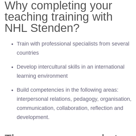
Why completing your
teaching training with
NHL Stenden?
Train with professional specialists from several
countries
Develop intercultural skills in an international
learning environment
Build competencies in the following areas:
interpersonal relations, pedagogy, organisation,
communication, collaboration, reflection and
development.