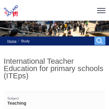
Study
Home
International Teacher
Education for primary schools
(ITEps)
Subject
Teaching