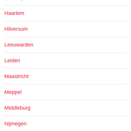
Haarlem
Hilversum
Leeuwarden
Leiden
Maastricht
Meppel
Middleburg
Nijmegen