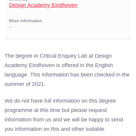
Design Academy Eindhoven
More Information
-
The degree in Critical Enquiry Lab at Design
Academy Eindhoven is offered in the English
language. This information has been checked in the
summer of 2021.
We do not have full information on this degree
programme at this time but please request
information from us and we will be happy to send
you information on this and other suitable