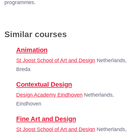
programmes.
Similar courses
Animation
St Joost School of Art and Design
Netherlands,
Breda
Contextual Design
Design Academy Eindhoven
Netherlands,
Eindhoven
Fine Art and Design
St Joost School of Art and Design
Netherlands,