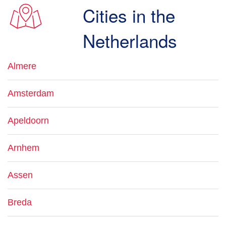
Cities in the
Netherlands
Almere
Amsterdam
Apeldoorn
Arnhem
Assen
Breda