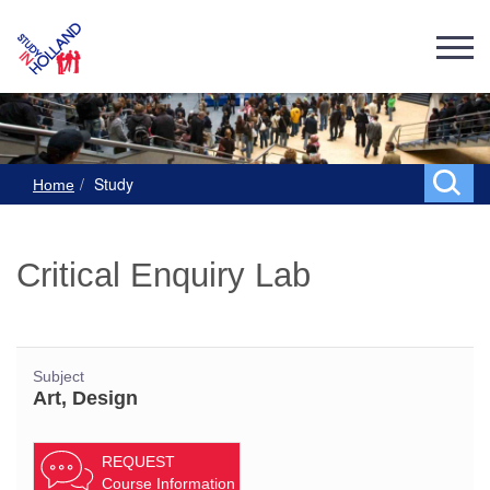
Study
Home
Critical Enquiry Lab
Subject
Art, Design
REQUEST
Course Information