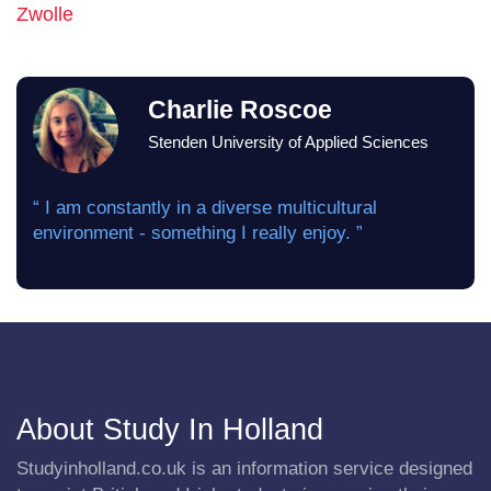
Zwolle
Charlie Roscoe
Stenden University of Applied Sciences
“ I am constantly in a diverse multicultural
environment - something I really enjoy. ”
About Study In Holland
Studyinholland.co.uk is an information service designed