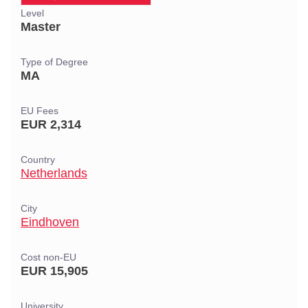
Level
Master
Type of Degree
MA
EU Fees
EUR 2,314
Country
Netherlands
City
Eindhoven
Cost non-EU
EUR 15,905
University