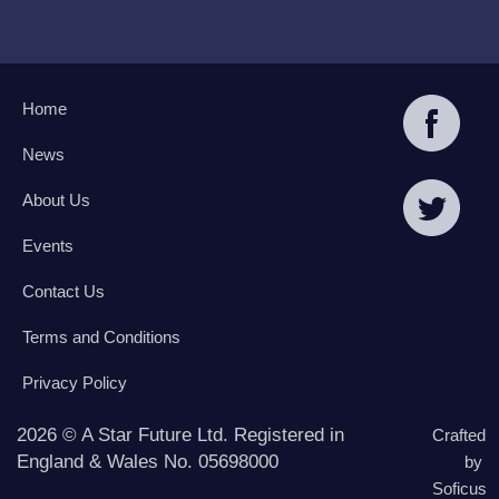
Home
News
About Us
Events
Contact Us
Terms and Conditions
Privacy Policy
2026 © A Star Future Ltd. Registered in
Crafted
England & Wales No. 05698000
by
Soficus