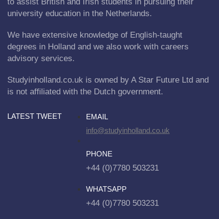
to assist British and Irish students in pursuing their
university education in the Netherlands.
We have extensive knowledge of English-taught
degrees in Holland and we also work with careers
advisory services.
Studyinholland.co.uk is owned by A Star Future Ltd and
is not affiliated with the Dutch government.
LATEST TWEET
EMAIL
info@studyinholland.co.uk
PHONE
+44 (0)7780 503231
WHATSAPP
+44 (0)7780 503231