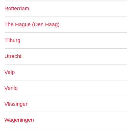
Rotterdam
The Hague (Den Haag)
Tilburg
Utrecht
Velp
Venlo
Vlissingen
Wageningen