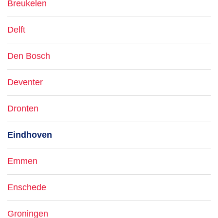
Breukelen
Delft
Den Bosch
Deventer
Dronten
Eindhoven
Emmen
Enschede
Groningen