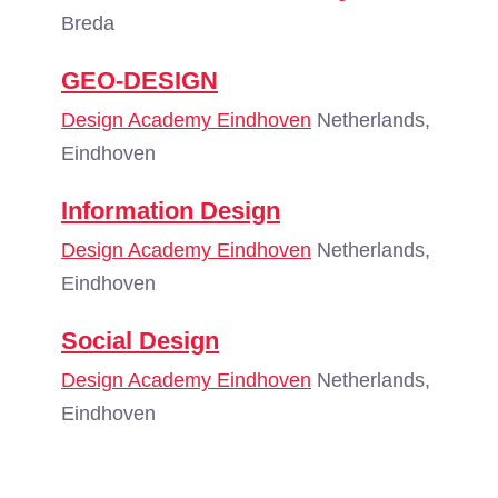
Breda
GEO-DESIGN
Design Academy Eindhoven
Netherlands,
Eindhoven
Information Design
Design Academy Eindhoven
Netherlands,
Eindhoven
Social Design
Design Academy Eindhoven
Netherlands,
Eindhoven