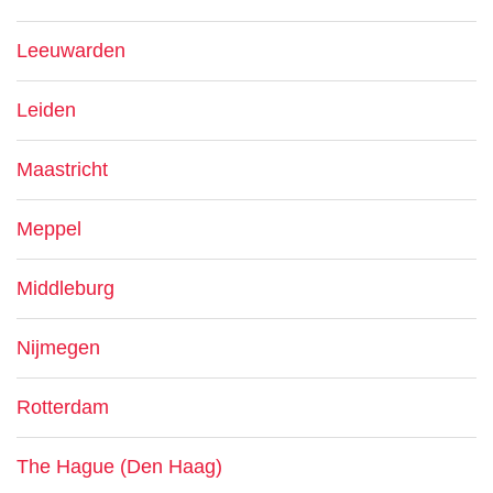
Leeuwarden
Leiden
Maastricht
Meppel
Middleburg
Nijmegen
Rotterdam
The Hague (Den Haag)