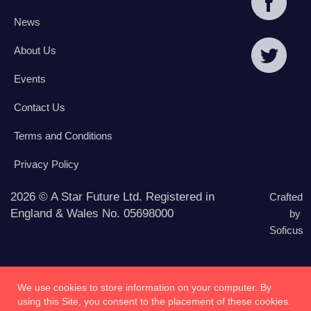
News
About Us
Events
Contact Us
Terms and Conditions
Privacy Policy
2026 © A Star Future Ltd. Registered in
Crafted
England & Wales No. 05698000
by
Soficus
We use cookies to store information on your computer. By
using this Site, you consent to the placement of these cookies.