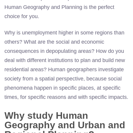
Human Geography and Planning is the perfect
choice for you.
Why is unemployment higher in some regions than
others? What are the social and economic
consequences in depopulating areas? How do you
deal with different institutions to plan and build new
residential areas? Human geographers investigate
society from a spatial perspective, because social
phenomena happen in specific places, at specific
times, for specific reasons and with specific impacts.
Why study Human
Geography and Urban and