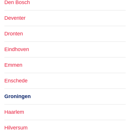
Den Bosch
Deventer
Dronten
Eindhoven
Emmen
Enschede
Groningen
Haarlem
Hilversum