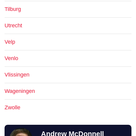
Tilburg
Utrecht
Velp
Venlo
Vlissingen
Wageningen
Zwolle
Andrew McDonnell