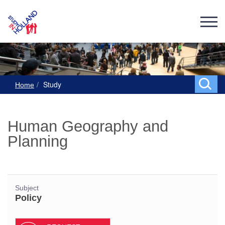
Study
Home
Human Geography and
Planning
Subject
Policy