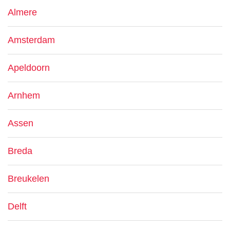
Almere
Amsterdam
Apeldoorn
Arnhem
Assen
Breda
Breukelen
Delft