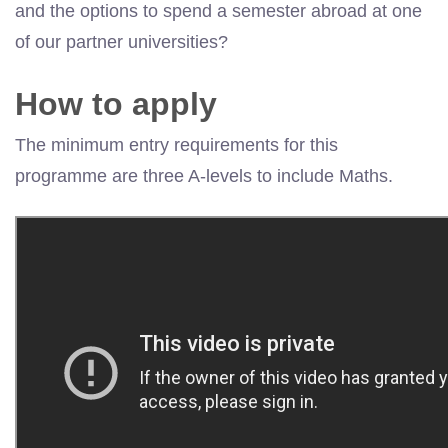
and the options to spend a semester abroad at one
of our partner universities?
How to apply
The minimum entry requirements for this
programme are three A-levels to include Maths.