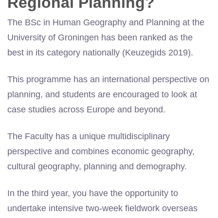
Regional Planning?
The BSc in Human Geography and Planning at the
University of Groningen has been ranked as the
best in its category nationally (Keuzegids 2019).
This programme has an international perspective on
planning, and students are encouraged to look at
case studies across Europe and beyond.
The Faculty has a unique multidisciplinary
perspective and combines economic geography,
cultural geography, planning and demography.
In the third year, you have the opportunity to
undertake intensive two-week fieldwork overseas