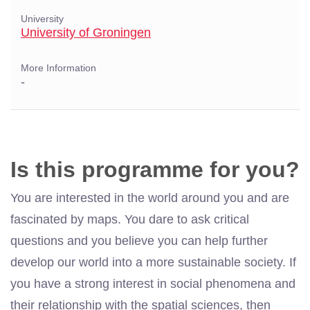
University
University of Groningen
More Information
-
Is this programme for you?
You are interested in the world around you and are
fascinated by maps. You dare to ask critical
questions and you believe you can help further
develop our world into a more sustainable society. If
you have a strong interest in social phenomena and
their relationship with the spatial sciences, then