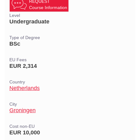
REQUEST
Course Information
Level
Undergraduate
Type of Degree
BSc
EU Fees
EUR 2,314
Country
Netherlands
City
Groningen
Cost non-EU
EUR 10,000