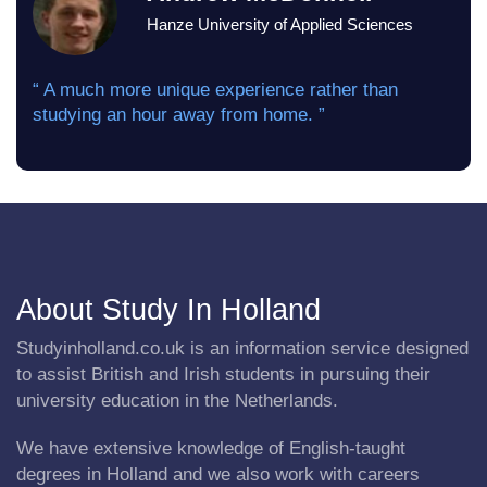
Hanze University of Applied Sciences
“ A much more unique experience rather than
studying an hour away from home. ”
About Study In Holland
Studyinholland.co.uk is an information service designed
to assist British and Irish students in pursuing their
university education in the Netherlands.
We have extensive knowledge of English-taught
degrees in Holland and we also work with careers