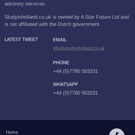
advisory services.
Studyinholland.co.uk is owned by A Star Future Ltd and
is not affiliated with the Dutch government.
LATEST TWEET
EMAIL
info@studyinholland.co.uk
PHONE
+44 (0)7780 503231
WHATSAPP
+44 (0)7780 503231
Home