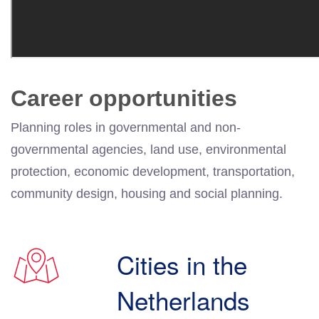
Career opportunities
Planning roles in governmental and non-
governmental agencies, land use, environmental
protection, economic development, transportation,
community design, housing and social planning.
Cities in the
Netherlands