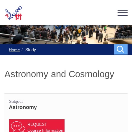
Study
Home
Astronomy and Cosmology
Subject
Astronomy
REQUEST
Course Information