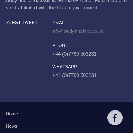
Studyinholland.co.uk is owned by A Star Future Ltd and
is not affiliated with the Dutch government.
LATEST TWEET
EMAIL
info@studyinholland.co.uk
PHONE
+44 (0)7780 503231
WHATSAPP
+44 (0)7780 503231
Home
News