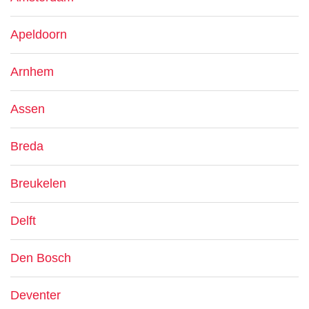
Apeldoorn
Arnhem
Assen
Breda
Breukelen
Delft
Den Bosch
Deventer