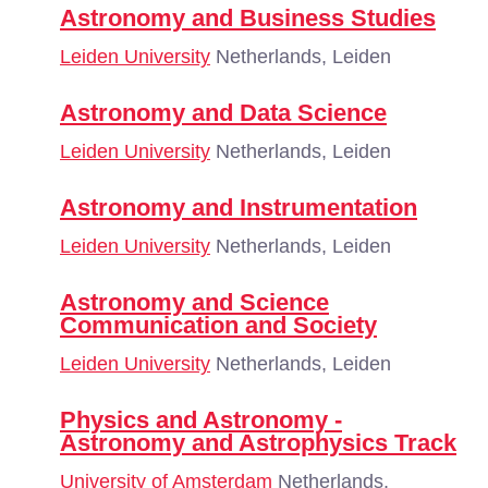
Astronomy and Business Studies
Leiden University
Netherlands, Leiden
Astronomy and Data Science
Leiden University
Netherlands, Leiden
Astronomy and Instrumentation
Leiden University
Netherlands, Leiden
Astronomy and Science
Communication and Society
Leiden University
Netherlands, Leiden
Physics and Astronomy -
Astronomy and Astrophysics Track
University of Amsterdam
Netherlands,