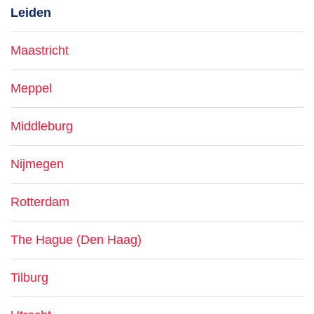
Leiden
Maastricht
Meppel
Middleburg
Nijmegen
Rotterdam
The Hague (Den Haag)
Tilburg