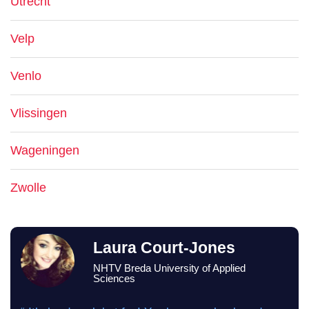
Utrecht
Velp
Venlo
Vlissingen
Wageningen
Zwolle
Laura Court-Jones
NHTV Breda University of Applied
Sciences