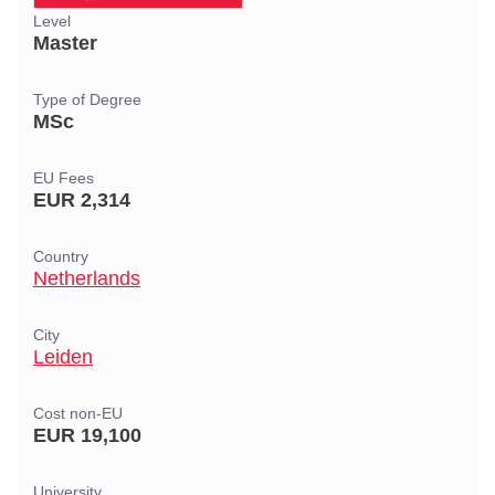
Level
Master
Type of Degree
MSc
EU Fees
EUR 2,314
Country
Netherlands
City
Leiden
Cost non-EU
EUR 19,100
University