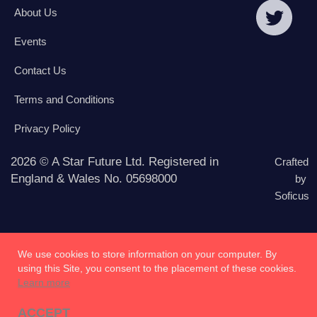
About Us
Events
Contact Us
Terms and Conditions
Privacy Policy
2026 © A Star Future Ltd. Registered in
Crafted
England & Wales No. 05698000
by
Soficus
We use cookies to store information on your computer. By
using this Site, you consent to the placement of these cookies.
Learn more
ACCEPT