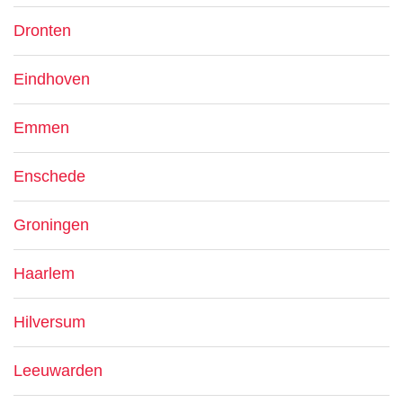
Dronten
Eindhoven
Emmen
Enschede
Groningen
Haarlem
Hilversum
Leeuwarden