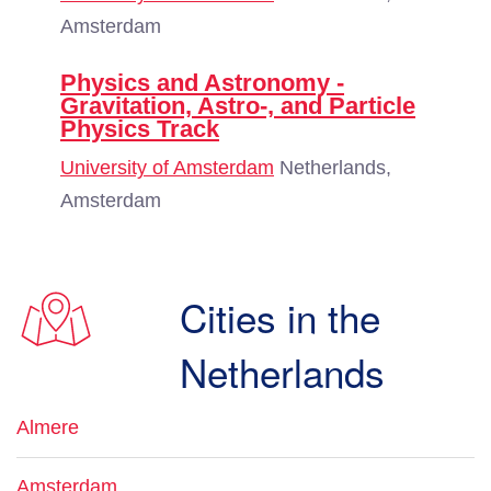
Amsterdam
Physics and Astronomy -
Gravitation, Astro-, and Particle
Physics Track
University of Amsterdam
Netherlands,
Amsterdam
Cities in the
Netherlands
Almere
Amsterdam