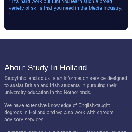
“ It’s hard work but fun! You learn such a broad
variety of skills that you need in the Media Industry.
”
About Study In Holland
Studyinholland.co.uk is an information service designed
to assist British and Irish students in pursuing their
university education in the Netherlands.
We have extensive knowledge of English-taught
degrees in Holland and we also work with careers
advisory services.