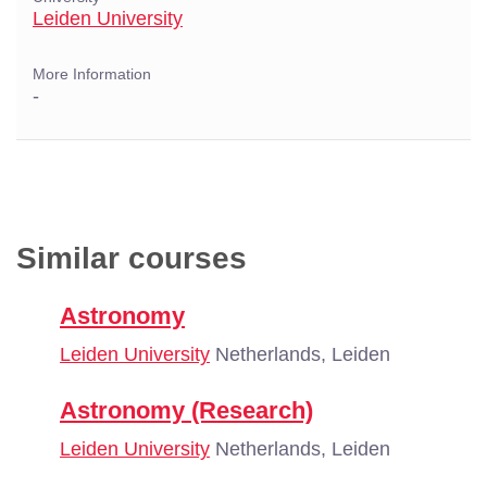
Leiden University
More Information
-
Similar courses
Astronomy
Leiden University
Netherlands, Leiden
Astronomy (Research)
Leiden University
Netherlands, Leiden