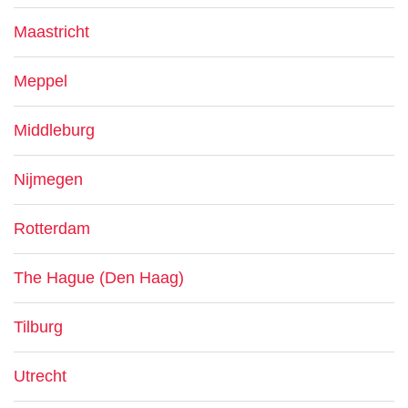
Maastricht
Meppel
Middleburg
Nijmegen
Rotterdam
The Hague (Den Haag)
Tilburg
Utrecht