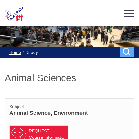
Study
Home
Animal Sciences
Subject
Animal Science, Environment
REQUEST
Course Information