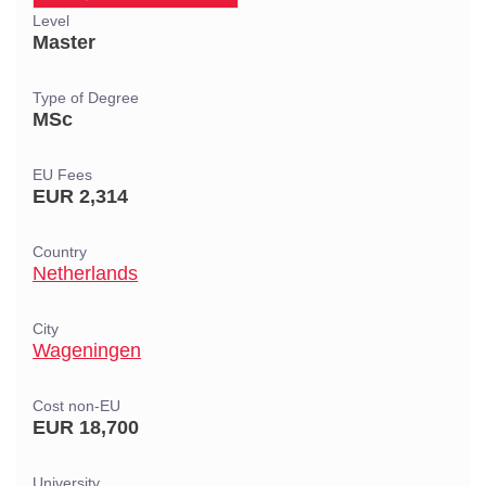
Level
Master
Type of Degree
MSc
EU Fees
EUR 2,314
Country
Netherlands
City
Wageningen
Cost non-EU
EUR 18,700
University