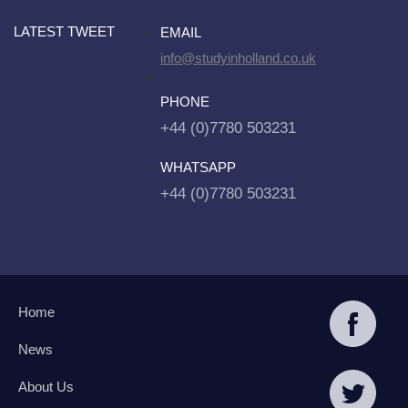
LATEST TWEET
EMAIL
info@studyinholland.co.uk
PHONE
+44 (0)7780 503231
WHATSAPP
+44 (0)7780 503231
Home
News
About Us