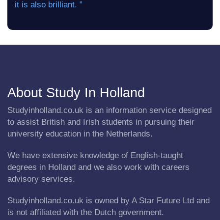
it is also brilliant. ”
About Study In Holland
Studyinholland.co.uk is an information service designed
to assist British and Irish students in pursuing their
university education in the Netherlands.
We have extensive knowledge of English-taught
degrees in Holland and we also work with careers
advisory services.
Studyinholland.co.uk is owned by A Star Future Ltd and
is not affiliated with the Dutch government.