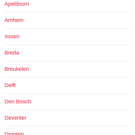
Apeldoorn
Arnhem
Assen
Breda
Breukelen
Delft
Den Bosch
Deventer
Dronten