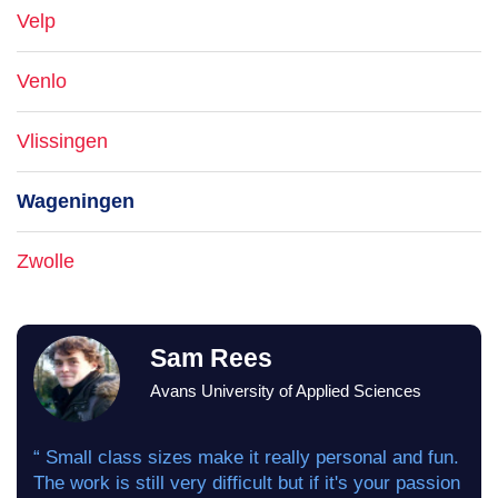
Velp
Venlo
Vlissingen
Wageningen
Zwolle
Sam Rees
Avans University of Applied Sciences
“ Small class sizes make it really personal and fun.
The work is still very difficult but if it's your passion