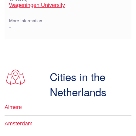
Wageningen University
More Information
-
Cities in the
Netherlands
Almere
Amsterdam