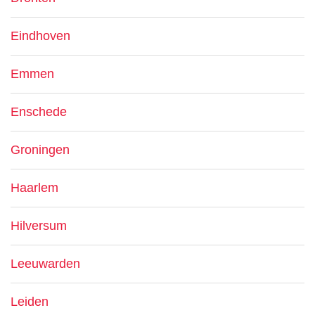
Eindhoven
Emmen
Enschede
Groningen
Haarlem
Hilversum
Leeuwarden
Leiden