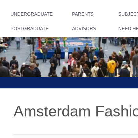
UNDERGRADUATE
PARENTS
SUBJEC
POSTGRADUATE
ADVISORS
NEED H
Amsterdam Fashi