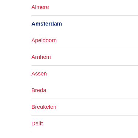
Almere
Amsterdam
Apeldoorn
Arnhem
Assen
Breda
Breukelen
Delft