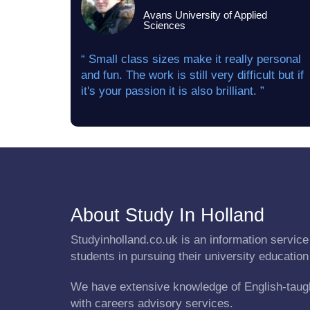
Avans University of Applied
Sciences
“ Small class sizes make it really personal
and fun. The work is still very difficult but if
it's your passion it is also brilliant. ”
About Study In Holland
Studyinholland.co.uk is an information service 
students in pursuing their university education
We have extensive knowledge of English-taug
with careers advisory services.