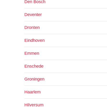
Den Bosch
Deventer
Dronten
Eindhoven
Emmen
Enschede
Groningen
Haarlem
Hilversum