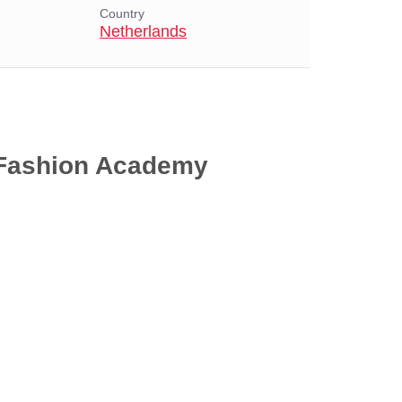
Country
Netherlands
 Fashion Academy