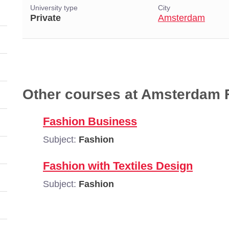
University type
City
Private
Amsterdam
Other courses at Amsterdam
Fashion Business
Subject:
Fashion
Fashion with Textiles Design
Subject:
Fashion