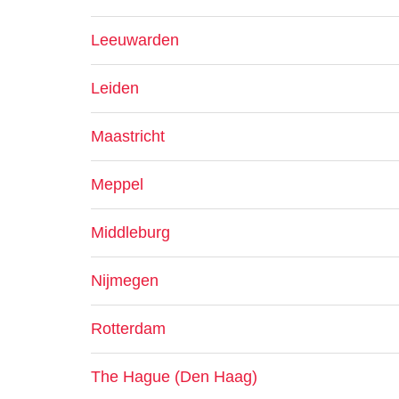
Leeuwarden
Leiden
Maastricht
Meppel
Middleburg
Nijmegen
Rotterdam
The Hague (Den Haag)