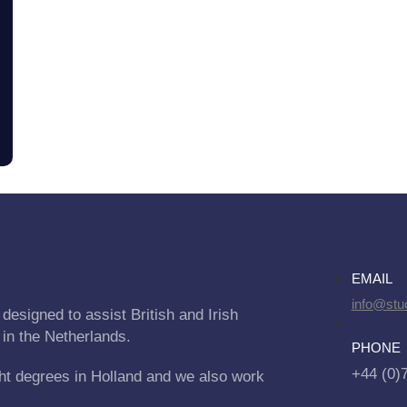
EMAIL
info@stu
designed to assist British and Irish
 in the Netherlands.
PHONE
+44 (0)
ht degrees in Holland and we also work