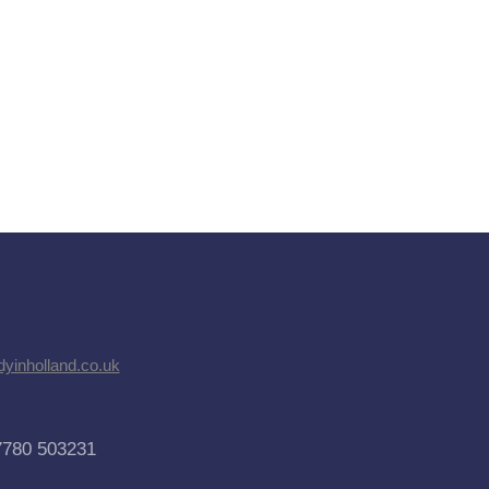
dyinholland.co.uk
7780 503231