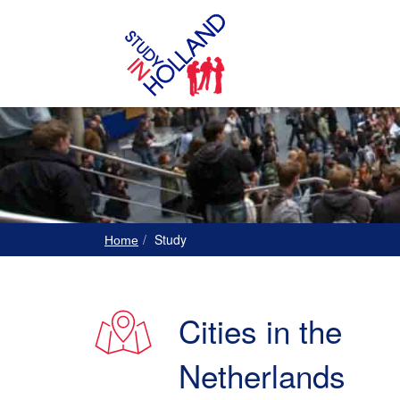
Study
Home
Cities in the
Netherlands