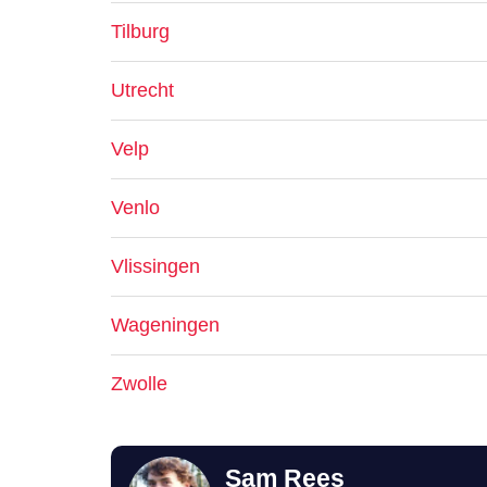
Tilburg
Utrecht
Velp
Venlo
Vlissingen
Wageningen
Zwolle
Sam Rees