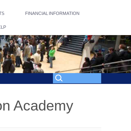
TS
FINANCIAL INFORMATION
ELP
on Academy