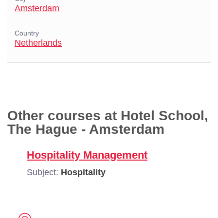
Amsterdam
Country
Netherlands
Other courses at Hotel School,
The Hague - Amsterdam
Hospitality Management
Subject:
Hospitality