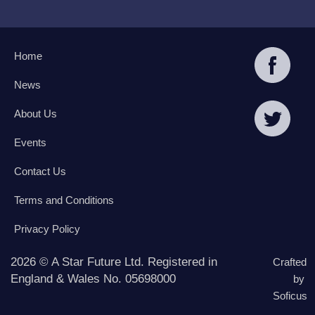
Home
News
About Us
Events
Contact Us
Terms and Conditions
Privacy Policy
2026 © A Star Future Ltd. Registered in
Crafted
England & Wales No. 05698000
by
Soficus