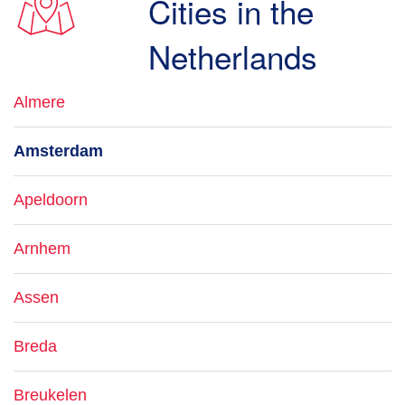
Cities in the
Netherlands
Almere
Amsterdam
Apeldoorn
Arnhem
Assen
Breda
Breukelen