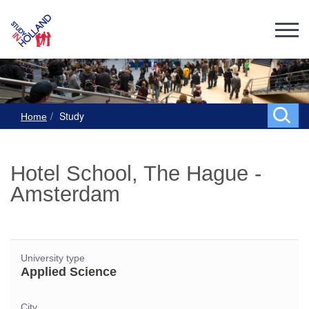
Study
Home
Hotel School, The Hague -
Amsterdam
University type
Applied Science
City