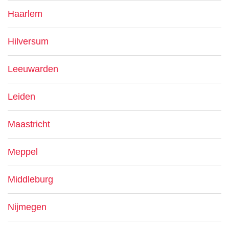
Haarlem
Hilversum
Leeuwarden
Leiden
Maastricht
Meppel
Middleburg
Nijmegen