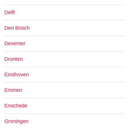
Delft
Den Bosch
Deventer
Dronten
Eindhoven
Emmen
Enschede
Groningen