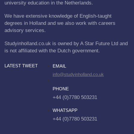
university education in the Netherlands.
We have extensive knowledge of English-taught
degrees in Holland and we also work with careers
advisory services.
Studyinholland.co.uk is owned by A Star Future Ltd and
is not affiliated with the Dutch government.
LATEST TWEET
EMAIL
info@studyinholland.co.uk
PHONE
+44 (0)7780 503231
WHATSAPP
+44 (0)7780 503231