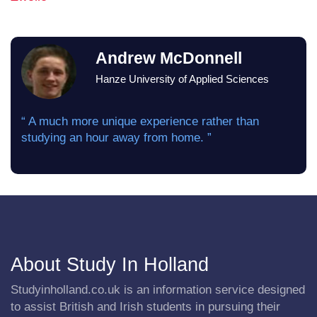
Andrew McDonnell
Hanze University of Applied Sciences
“ A much more unique experience rather than
studying an hour away from home. ”
About Study In Holland
Studyinholland.co.uk is an information service designed
to assist British and Irish students in pursuing their