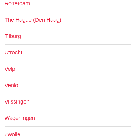
Rotterdam
The Hague (Den Haag)
Tilburg
Utrecht
Velp
Venlo
Vlissingen
Wageningen
Zwolle