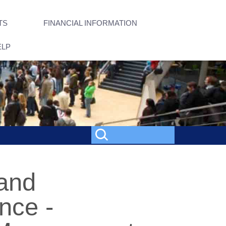
TS
FINANCIAL INFORMATION
ELP
 and
nce -