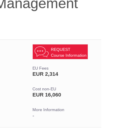
k Management
REQUEST
Course Information
EU Fees
EUR 2,314
Cost non-EU
EUR 16,060
More Information
-