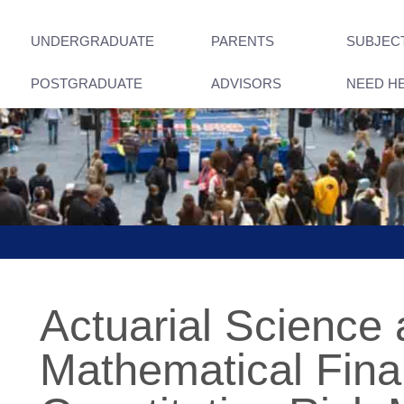
UNDERGRADUATE
PARENTS
SUBJEC
POSTGRADUATE
ADVISORS
NEED H
Actuarial Science
Mathematical Fina