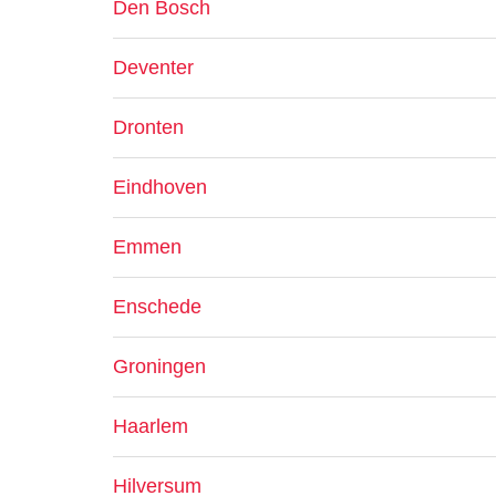
Den Bosch
Deventer
Dronten
Eindhoven
Emmen
Enschede
Groningen
Haarlem
Hilversum