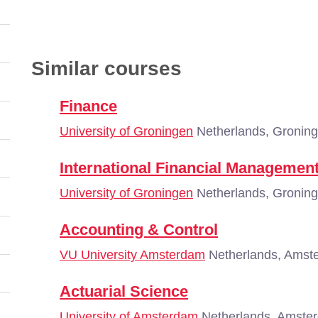
Similar courses
Finance
University of Groningen
Netherlands, Gronin
International Financial Managemen
University of Groningen
Netherlands, Gronin
Accounting & Control
VU University Amsterdam
Netherlands, Amst
Actuarial Science
University of Amsterdam
Netherlands, Amste