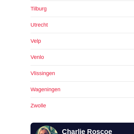
Tilburg
Utrecht
Velp
Venlo
Vlissingen
Wageningen
Zwolle
Charlie Roscoe