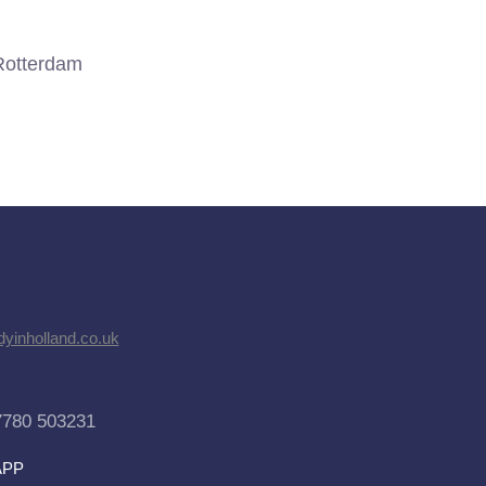
Rotterdam
dyinholland.co.uk
7780 503231
APP