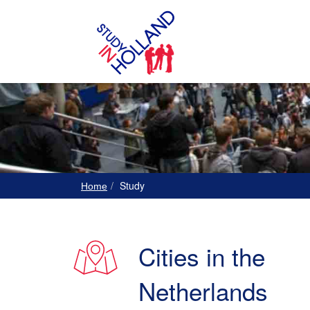
Study
Home
Cities in the
Netherlands