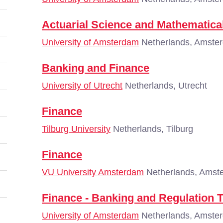
Actuarial Science and Mathematical
University of Amsterdam
Netherlands, Amste
Banking and Finance
University of Utrecht
Netherlands, Utrecht
Finance
Tilburg University
Netherlands, Tilburg
Finance
VU University Amsterdam
Netherlands, Amst
Finance - Banking and Regulation 
University of Amsterdam
Netherlands, Amste