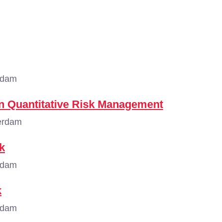
rdam
n Quantitative Risk Management
erdam
k
rdam
k
rdam