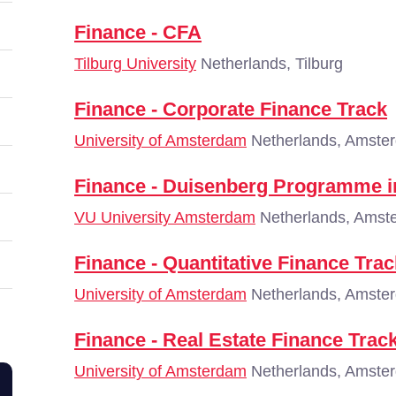
Finance - CFA
Tilburg University
Netherlands, Tilburg
Finance - Corporate Finance Track
University of Amsterdam
Netherlands, Amste
Finance - Duisenberg Programme i
VU University Amsterdam
Netherlands, Amst
Finance - Quantitative Finance Trac
University of Amsterdam
Netherlands, Amste
Finance - Real Estate Finance Trac
University of Amsterdam
Netherlands, Amste