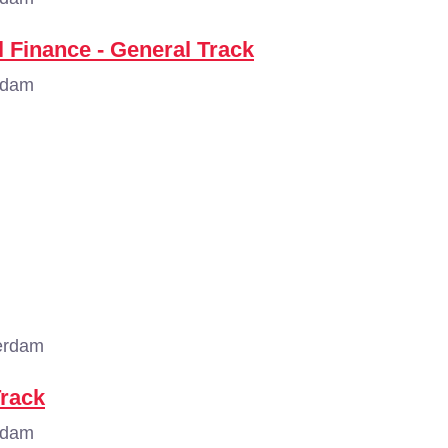
 Finance - General Track
rdam
erdam
Track
rdam