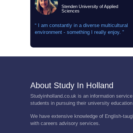
Stenden University of Applied
Sciences
“ I am constantly in a diverse multicultural
environment - something I really enjoy. ”
About Study In Holland
Studyinholland.co.uk is an information service 
students in pursuing their university education
We have extensive knowledge of English-taug
with careers advisory services.