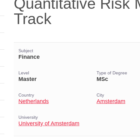
Quantitative Ris
Track
Subject
Finance
Level
Type of Degree
Master
MSc
Country
City
Netherlands
Amsterdam
University
University of Amsterdam