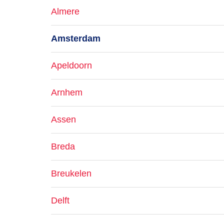
Almere
Amsterdam
Apeldoorn
Arnhem
Assen
Breda
Breukelen
Delft