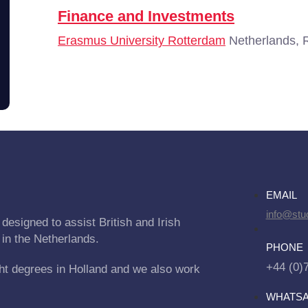
Finance and Investments
Erasmus University Rotterdam
Netherlands, 
EMAIL
info@stu
designed to assist British and Irish
 in the Netherlands.
PHONE
+44 (0)
ht degrees in Holland and we also work
WHATS