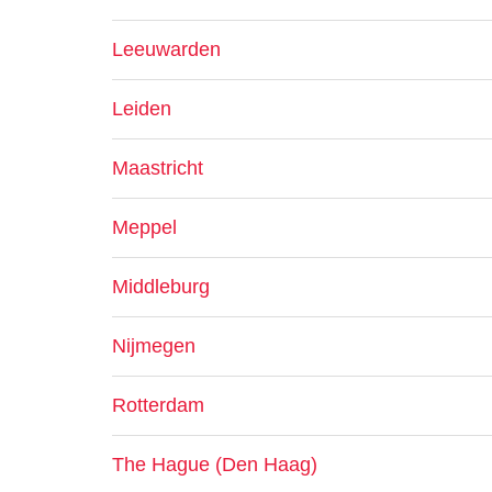
Leeuwarden
Leiden
Maastricht
Meppel
Middleburg
Nijmegen
Rotterdam
The Hague (Den Haag)