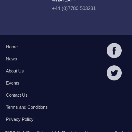
+44 (0)7780 503231
Home
News
About Us
Events
Contact Us
Terms and Conditions
Privacy Policy