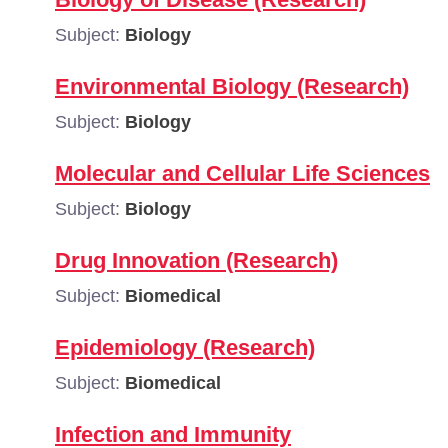
Subject:
Biology
Environmental Biology (Research)
Subject:
Biology
Molecular and Cellular Life Sciences
Subject:
Biology
Drug Innovation (Research)
Subject:
Biomedical
Epidemiology (Research)
Subject:
Biomedical
Infection and Immunity