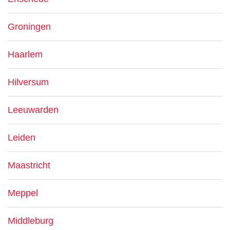
Groningen
Haarlem
Hilversum
Leeuwarden
Leiden
Maastricht
Meppel
Middleburg