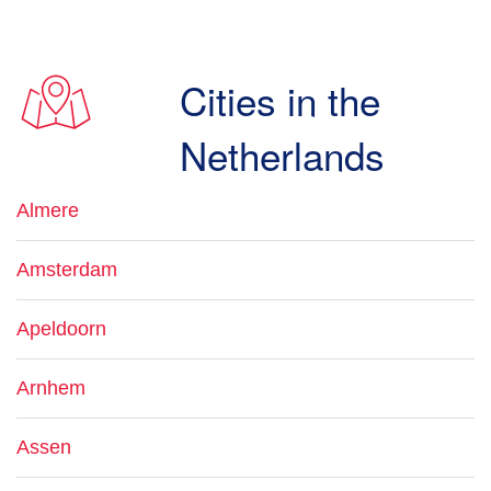
Cities in the
Netherlands
Almere
Amsterdam
Apeldoorn
Arnhem
Assen