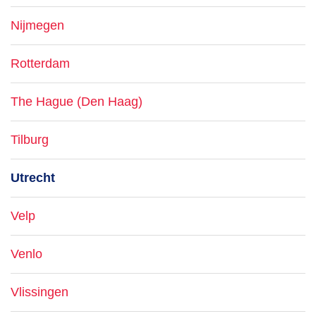
Nijmegen
Rotterdam
The Hague (Den Haag)
Tilburg
Utrecht
Velp
Venlo
Vlissingen