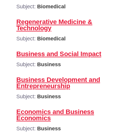
Subject:
Biomedical
Regenerative Medicine &
Technology
Subject:
Biomedical
Business and Social Impact
Subject:
Business
Business Development and
Entrepreneurship
Subject:
Business
Economics and Business
Economics
Subject:
Business