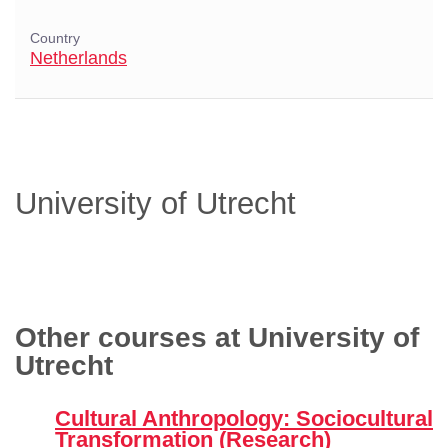
Country
Netherlands
University of Utrecht
Other courses at University of
Utrecht
Cultural Anthropology: Sociocultural
Transformation (Research)