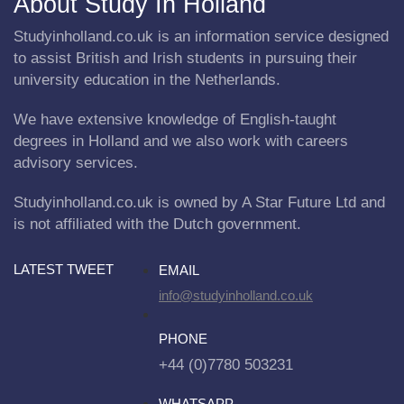
About Study In Holland
Studyinholland.co.uk is an information service designed
to assist British and Irish students in pursuing their
university education in the Netherlands.
We have extensive knowledge of English-taught
degrees in Holland and we also work with careers
advisory services.
Studyinholland.co.uk is owned by A Star Future Ltd and
is not affiliated with the Dutch government.
LATEST TWEET
EMAIL
info@studyinholland.co.uk
PHONE
+44 (0)7780 503231
WHATSAPP