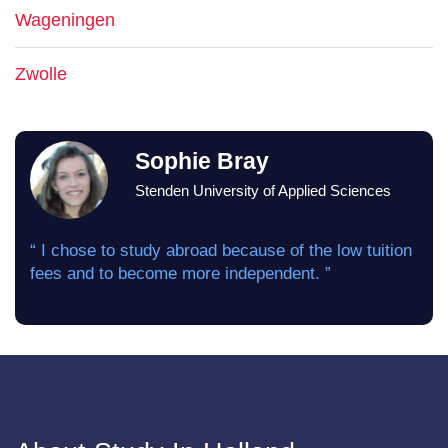
Wageningen
Zwolle
Sophie Bray
Stenden University of Applied Sciences
“ I chose to study abroad because of the low tuition
fees and to become more independent. ”