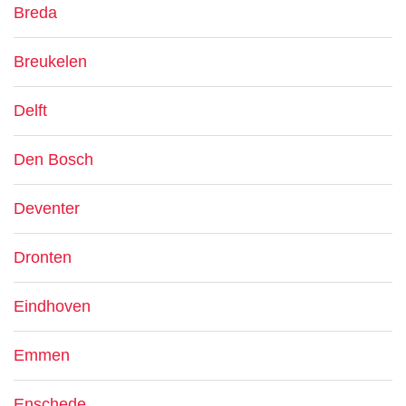
Breda
Breukelen
Delft
Den Bosch
Deventer
Dronten
Eindhoven
Emmen
Enschede