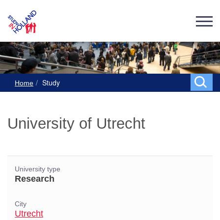
Study
Home
University of Utrecht
University type
Research
City
Utrecht