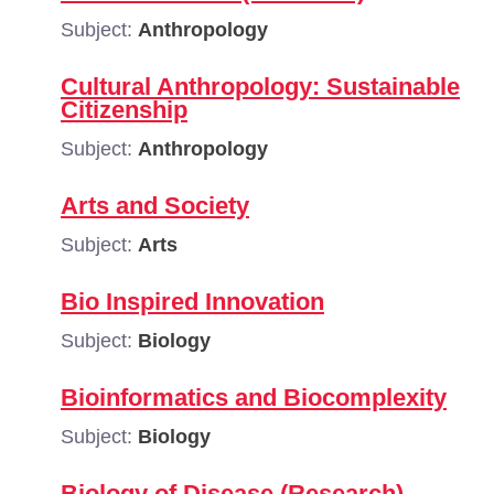
Subject:
Anthropology
Cultural Anthropology: Sustainable
Citizenship
Subject:
Anthropology
Arts and Society
Subject:
Arts
Bio Inspired Innovation
Subject:
Biology
Bioinformatics and Biocomplexity
Subject:
Biology
Biology of Disease (Research)