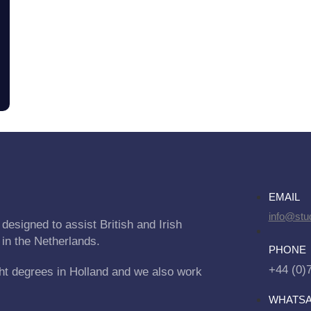
EMAIL
info@stu
designed to assist British and Irish
 in the Netherlands.
PHONE
+44 (0)
ht degrees in Holland and we also work
WHATS