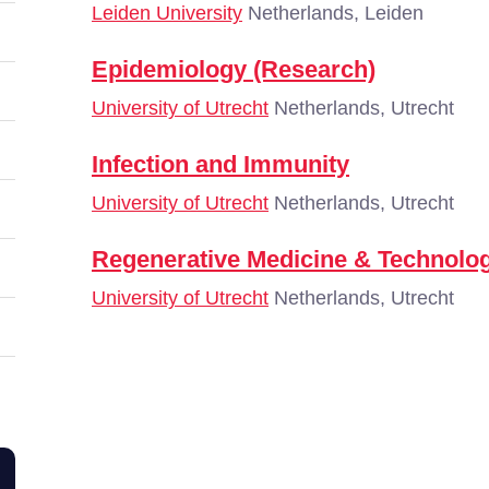
Leiden University
Netherlands, Leiden
Epidemiology (Research)
University of Utrecht
Netherlands, Utrecht
Infection and Immunity
University of Utrecht
Netherlands, Utrecht
Regenerative Medicine & Technolo
University of Utrecht
Netherlands, Utrecht