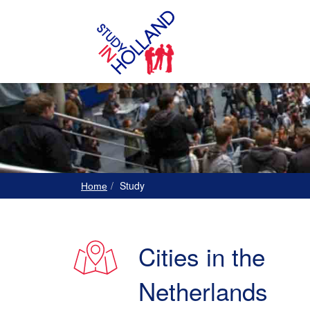
Study
Home
Cities in the
Netherlands