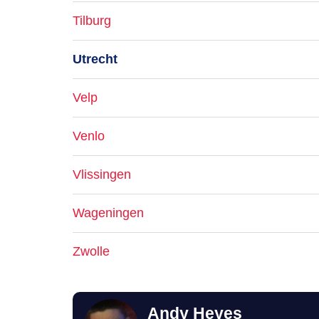
Tilburg
Utrecht
Velp
Venlo
Vlissingen
Wageningen
Zwolle
Andy Heyes