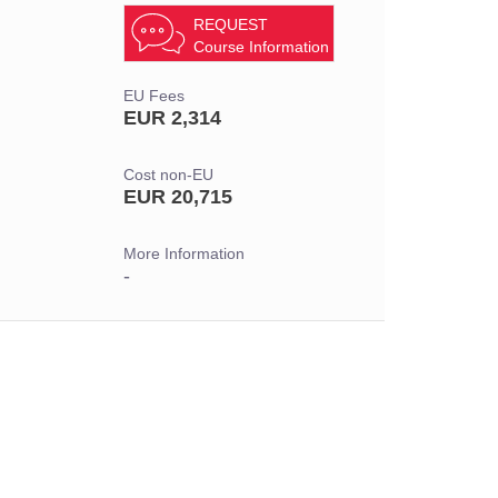
REQUEST
Course Information
EU Fees
EUR 2,314
Cost non-EU
EUR 20,715
More Information
-