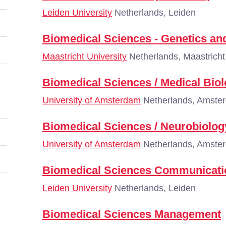
Leiden University
Netherlands, Leiden
Biomedical Sciences - Genetics a
Maastricht University
Netherlands, Maastricht
Biomedical Sciences / Medical Bio
University of Amsterdam
Netherlands, Amste
Biomedical Sciences / Neurobiolog
University of Amsterdam
Netherlands, Amste
Biomedical Sciences Communicati
Leiden University
Netherlands, Leiden
Biomedical Sciences Management