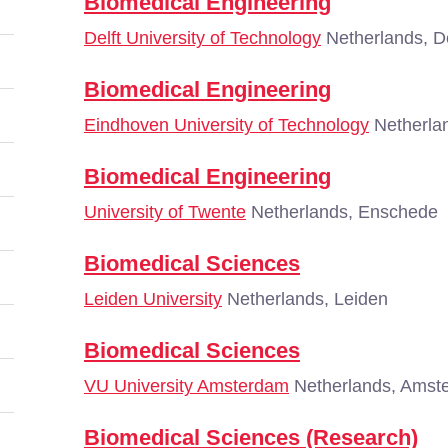
Biomedical Engineering
Delft University of Technology
Netherlands, De
Biomedical Engineering
Eindhoven University of Technology
Netherla
Biomedical Engineering
University of Twente
Netherlands, Enschede
Biomedical Sciences
Leiden University
Netherlands, Leiden
Biomedical Sciences
VU University Amsterdam
Netherlands, Amst
Biomedical Sciences (Research)