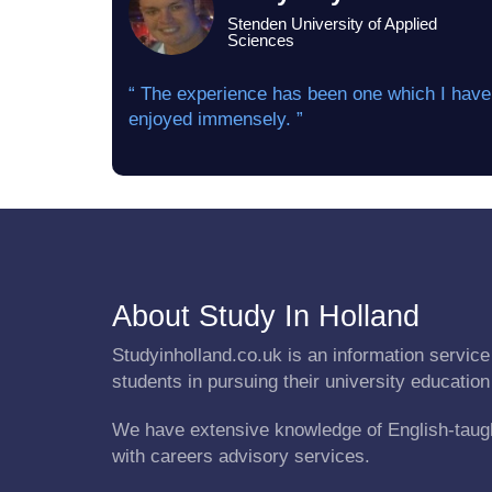
Stenden University of Applied
Sciences
“ The experience has been one which I have
enjoyed immensely. ”
About Study In Holland
Studyinholland.co.uk is an information service 
students in pursuing their university education
We have extensive knowledge of English-taug
with careers advisory services.