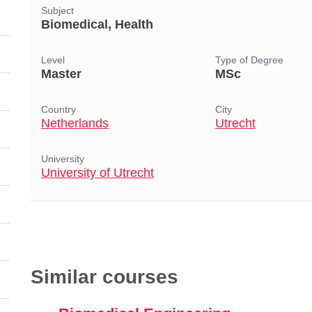
Subject
Biomedical, Health
Level
Type of Degree
Master
MSc
Country
City
Netherlands
Utrecht
University
University of Utrecht
Similar courses