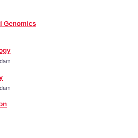
nd Genomics
logy
rdam
y
rdam
on