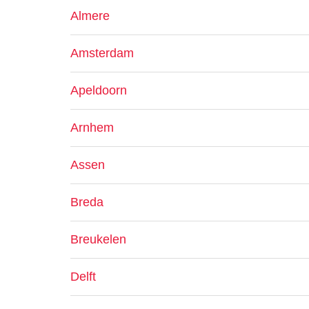
Almere
Amsterdam
Apeldoorn
Arnhem
Assen
Breda
Breukelen
Delft