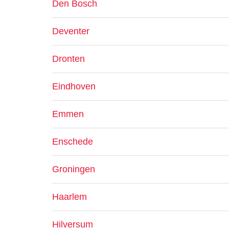
Den Bosch
Deventer
Dronten
Eindhoven
Emmen
Enschede
Groningen
Haarlem
Hilversum