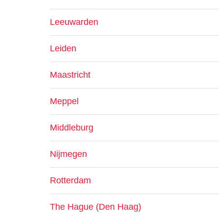
Leeuwarden
Leiden
Maastricht
Meppel
Middleburg
Nijmegen
Rotterdam
The Hague (Den Haag)