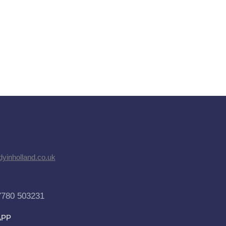
dyinholland.co.uk
7780 503231
APP