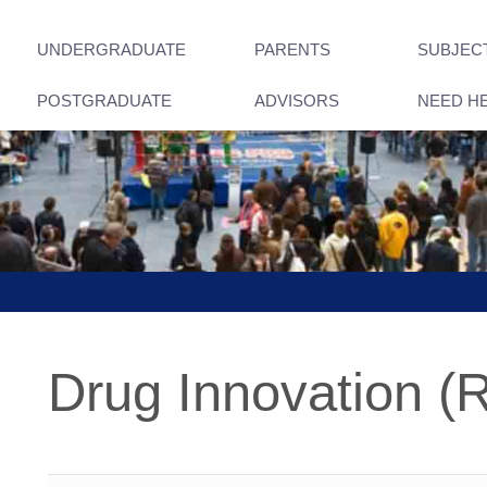
UNDERGRADUATE
PARENTS
SUBJEC
POSTGRADUATE
ADVISORS
NEED H
Drug Innovation (