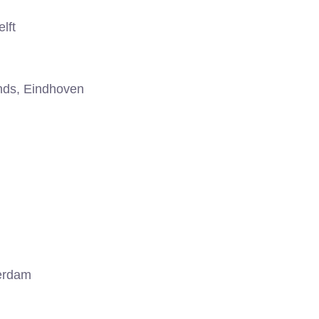
lft
nds, Eindhoven
erdam