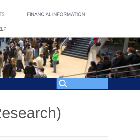
TS
FINANCIAL INFORMATION
ELP
Research)