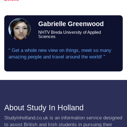
Gabrielle Greenwood
NHTV Breda University of Applied
Sciences
“ Get a whole new view on things, meet so many
amazing people and travel around the world! ”
About Study In Holland
Studyinholland.co.uk is an information service designed
to assist British and Irish students in pursuing their