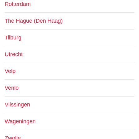
Rotterdam
The Hague (Den Haag)
Tilburg
Utrecht
Velp
Venlo
Vlissingen
Wageningen
Zwolle