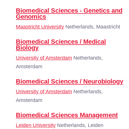
Biomedical Sciences - Genetics and
Genomics
Maastricht University
Netherlands, Maastricht
Biomedical Sciences / Medical
Biology
University of Amsterdam
Netherlands,
Amsterdam
Biomedical Sciences / Neurobiology
University of Amsterdam
Netherlands,
Amsterdam
Biomedical Sciences Management
Leiden University
Netherlands, Leiden