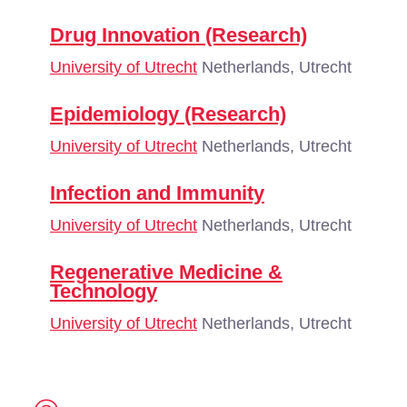
Drug Innovation (Research)
University of Utrecht
Netherlands, Utrecht
Epidemiology (Research)
University of Utrecht
Netherlands, Utrecht
Infection and Immunity
University of Utrecht
Netherlands, Utrecht
Regenerative Medicine &
Technology
University of Utrecht
Netherlands, Utrecht