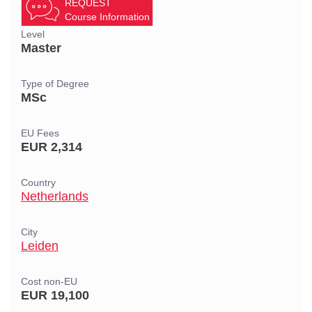
REQUEST
Course Information
Level
Master
Type of Degree
MSc
EU Fees
EUR 2,314
Country
Netherlands
City
Leiden
Cost non-EU
EUR 19,100