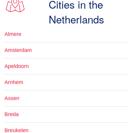
Cities in the
Netherlands
Almere
Amsterdam
Apeldoorn
Arnhem
Assen
Breda
Breukelen