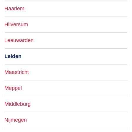
Haarlem
Hilversum
Leeuwarden
Leiden
Maastricht
Meppel
Middleburg
Nijmegen