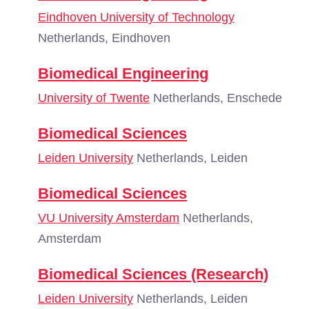
Eindhoven University of Technology
Netherlands, Eindhoven
Biomedical Engineering
University of Twente
Netherlands, Enschede
Biomedical Sciences
Leiden University
Netherlands, Leiden
Biomedical Sciences
VU University Amsterdam
Netherlands,
Amsterdam
Biomedical Sciences (Research)
Leiden University
Netherlands, Leiden