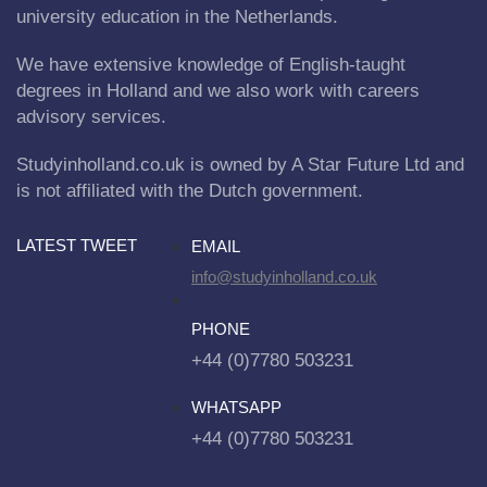
university education in the Netherlands.
We have extensive knowledge of English-taught
degrees in Holland and we also work with careers
advisory services.
Studyinholland.co.uk is owned by A Star Future Ltd and
is not affiliated with the Dutch government.
LATEST TWEET
EMAIL
info@studyinholland.co.uk
PHONE
+44 (0)7780 503231
WHATSAPP
+44 (0)7780 503231