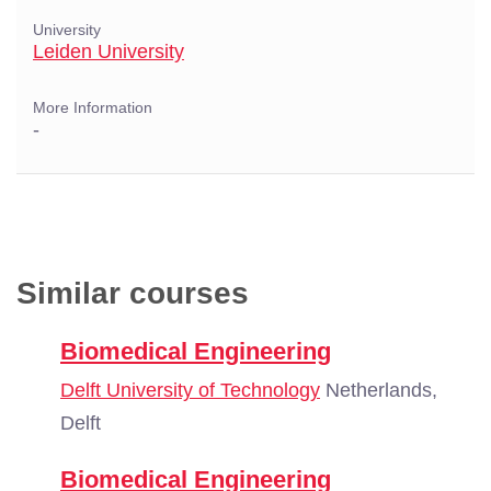
University
Leiden University
More Information
-
Similar courses
Biomedical Engineering
Delft University of Technology
Netherlands,
Delft
Biomedical Engineering