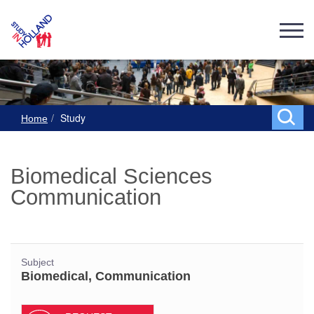
Study
Home
Biomedical Sciences
Communication
Subject
Biomedical, Communication