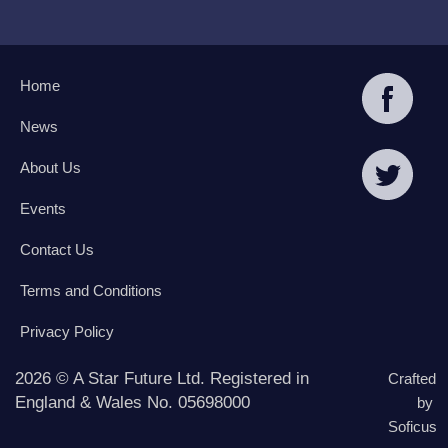
Home
News
About Us
Events
Contact Us
Terms and Conditions
Privacy Policy
2026 © A Star Future Ltd. Registered in
Crafted
England & Wales No. 05698000
by
Soficus