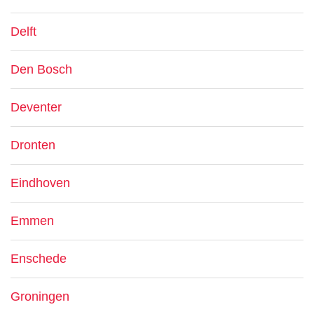
Delft
Den Bosch
Deventer
Dronten
Eindhoven
Emmen
Enschede
Groningen