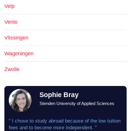
Velp
Venlo
Vlissingen
Wageningen
Zwolle
Sophie Bray
Stenden University of Applied Sciences
“ I chose to study abroad because of the low tuition
fees and to become more independent. ”