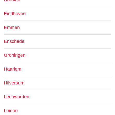
Eindhoven
Emmen
Enschede
Groningen
Haarlem
Hilversum
Leeuwarden
Leiden