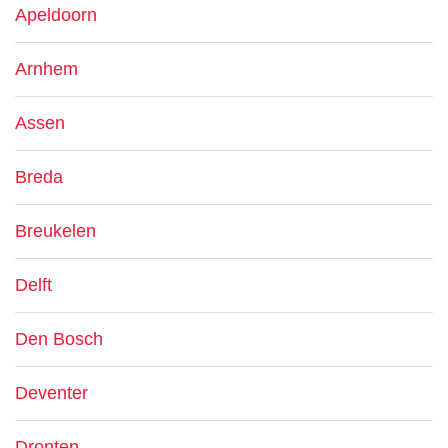
Apeldoorn
Arnhem
Assen
Breda
Breukelen
Delft
Den Bosch
Deventer
Dronten