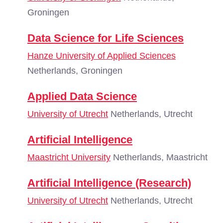
Groningen
Data Science for Life Sciences
Hanze University of Applied Sciences
Netherlands, Groningen
Applied Data Science
University of Utrecht
Netherlands, Utrecht
Artificial Intelligence
Maastricht University
Netherlands, Maastricht
Artificial Intelligence (Research)
University of Utrecht
Netherlands, Utrecht