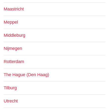
Maastricht
Meppel
Middleburg
Nijmegen
Rotterdam
The Hague (Den Haag)
Tilburg
Utrecht