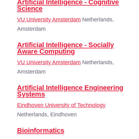
Artificial Intelligence - Cognitive
Science
VU University Amsterdam
Netherlands,
Amsterdam
Artificial Intelligence - Socially
Aware Computing
VU University Amsterdam
Netherlands,
Amsterdam
Artificial Intelligence Engineering
Systems
Eindhoven University of Technology
Netherlands, Eindhoven
Bioinformatics