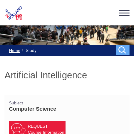
Study
Home
Artificial Intelligence
Subject
Computer Science
REQUEST
Course Information