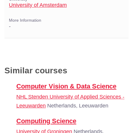
University of Amsterdam
More Information
-
Similar courses
Computer Vision & Data Science
NHL Stenden University of Applied Sciences -
Leeuwarden
Netherlands, Leeuwarden
Computing Science
University of Groningen
Netherlands,