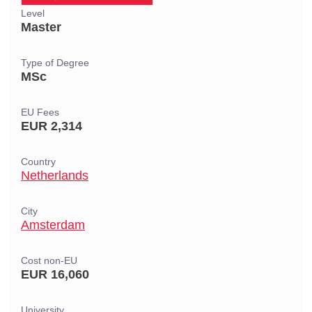
Level
Master
Type of Degree
MSc
EU Fees
EUR 2,314
Country
Netherlands
City
Amsterdam
Cost non-EU
EUR 16,060
University