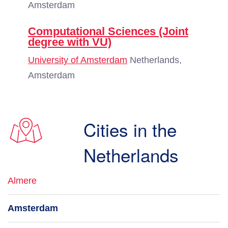
Amsterdam
Computational Sciences (Joint
degree with VU)
University of Amsterdam
Netherlands,
Amsterdam
Cities in the
Netherlands
Almere
Amsterdam