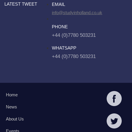
LATEST TWEET
EMAIL
info@studyinholland.co.uk
PHONE
+44 (0)7780 503231
WHATSAPP
+44 (0)7780 503231
Home
News
About Us
Events