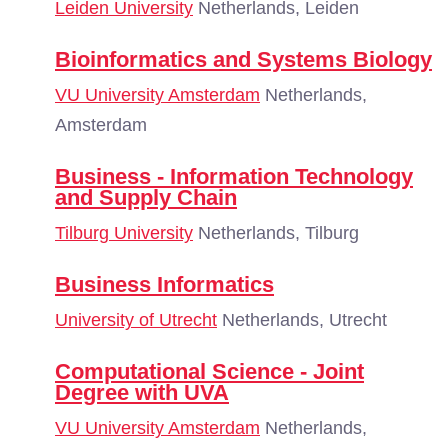
Leiden University
Netherlands, Leiden
Bioinformatics and Systems Biology
VU University Amsterdam
Netherlands,
Amsterdam
Business - Information Technology
and Supply Chain
Tilburg University
Netherlands, Tilburg
Business Informatics
University of Utrecht
Netherlands, Utrecht
Computational Science - Joint
Degree with UVA
VU University Amsterdam
Netherlands,