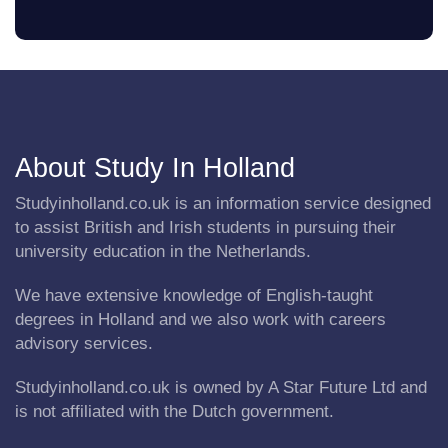
About Study In Holland
Studyinholland.co.uk is an information service designed
to assist British and Irish students in pursuing their
university education in the Netherlands.
We have extensive knowledge of English-taught
degrees in Holland and we also work with careers
advisory services.
Studyinholland.co.uk is owned by A Star Future Ltd and
is not affiliated with the Dutch government.