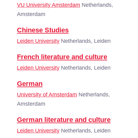
VU University Amsterdam
Netherlands,
Amsterdam
Chinese Studies
Leiden University
Netherlands, Leiden
French literature and culture
Leiden University
Netherlands, Leiden
German
University of Amsterdam
Netherlands,
Amsterdam
German literature and culture
Leiden University
Netherlands, Leiden