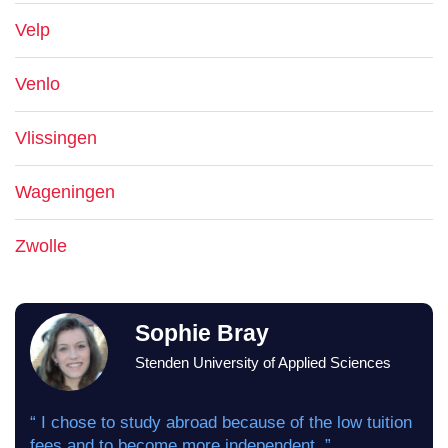
Velp
Venlo
Vlissingen
Wageningen
Zwolle
Sophie Bray
Stenden University of Applied Sciences
“ I chose to study abroad because of the low tuition
fees and to become more independent. ”