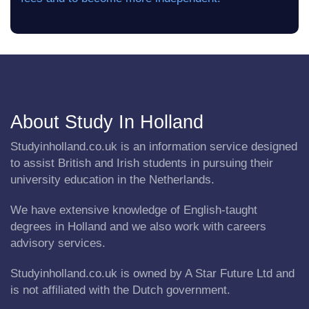
About Study In Holland
Studyinholland.co.uk is an information service designed
to assist British and Irish students in pursuing their
university education in the Netherlands.
We have extensive knowledge of English-taught
degrees in Holland and we also work with careers
advisory services.
Studyinholland.co.uk is owned by A Star Future Ltd and
is not affiliated with the Dutch government.