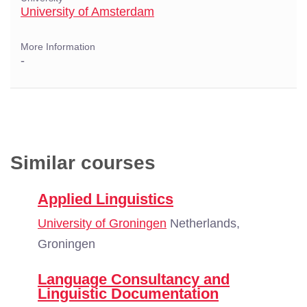
University of Amsterdam
More Information
-
Similar courses
Applied Linguistics
University of Groningen
Netherlands,
Groningen
Language Consultancy and
Linguistic Documentation