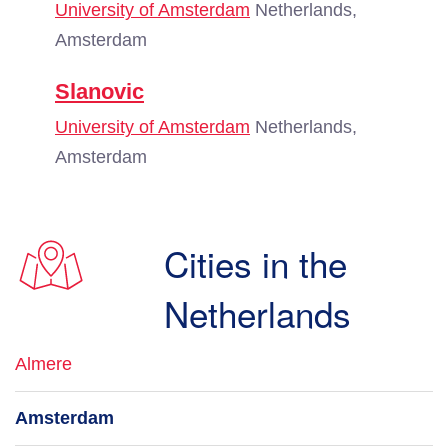
University of Amsterdam
Netherlands,
Amsterdam
Slanovic
University of Amsterdam
Netherlands,
Amsterdam
Cities in the
Netherlands
Almere
Amsterdam