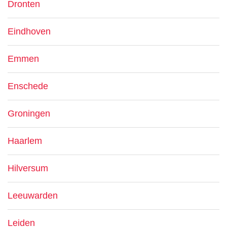
Dronten
Eindhoven
Emmen
Enschede
Groningen
Haarlem
Hilversum
Leeuwarden
Leiden