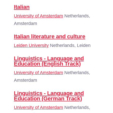
Italian
University of Amsterdam
Netherlands,
Amsterdam
Italian literature and culture
Leiden University
Netherlands, Leiden
Linguistics - Language and
Education (English Track)
University of Amsterdam
Netherlands,
Amsterdam
Linguistics - Language and
Education (German Track)
University of Amsterdam
Netherlands,