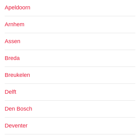
Apeldoorn
Arnhem
Assen
Breda
Breukelen
Delft
Den Bosch
Deventer