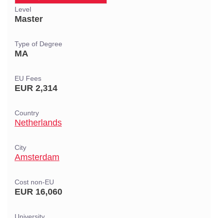
Level
Master
Type of Degree
MA
EU Fees
EUR 2,314
Country
Netherlands
City
Amsterdam
Cost non-EU
EUR 16,060
University