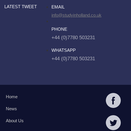
LATEST TWEET
EMAIL
info@studyinholland.co.uk
PHONE
+44 (0)7780 503231
WHATSAPP
+44 (0)7780 503231
Home
News
About Us