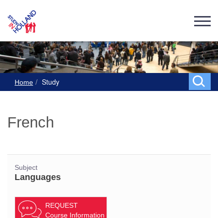
Study
Home
French
Subject
Languages
REQUEST
Course Information