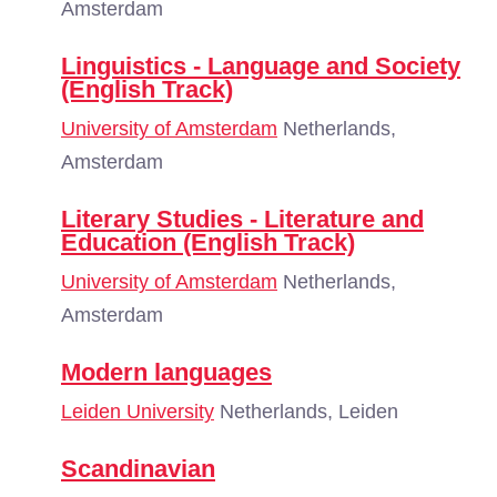
Amsterdam
Linguistics - Language and Society
(English Track)
University of Amsterdam
Netherlands,
Amsterdam
Literary Studies - Literature and
Education (English Track)
University of Amsterdam
Netherlands,
Amsterdam
Modern languages
Leiden University
Netherlands, Leiden
Scandinavian