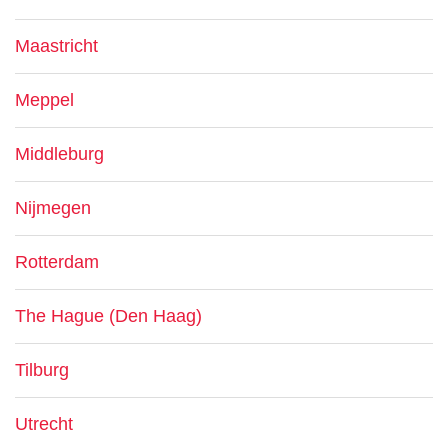
Maastricht
Meppel
Middleburg
Nijmegen
Rotterdam
The Hague (Den Haag)
Tilburg
Utrecht