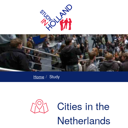
Study
Home
Cities in the
Netherlands