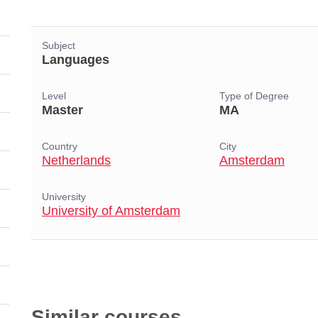
Subject
Languages
Level
Type of Degree
Master
MA
Country
City
Netherlands
Amsterdam
University
University of Amsterdam
Similar courses