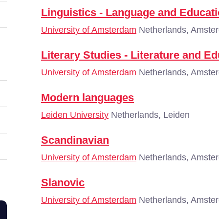
Linguistics - Language and Educat
University of Amsterdam
Netherlands, Amste
Literary Studies - Literature and E
University of Amsterdam
Netherlands, Amste
Modern languages
Leiden University
Netherlands, Leiden
Scandinavian
University of Amsterdam
Netherlands, Amste
Slanovic
University of Amsterdam
Netherlands, Amste