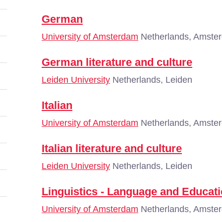
German
University of Amsterdam
Netherlands, Amste
German literature and culture
Leiden University
Netherlands, Leiden
Italian
University of Amsterdam
Netherlands, Amste
Italian literature and culture
Leiden University
Netherlands, Leiden
Linguistics - Language and Educati
University of Amsterdam
Netherlands, Amste