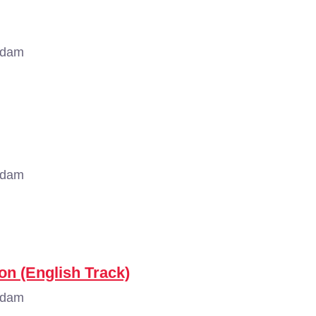
rdam
rdam
on (English Track)
rdam