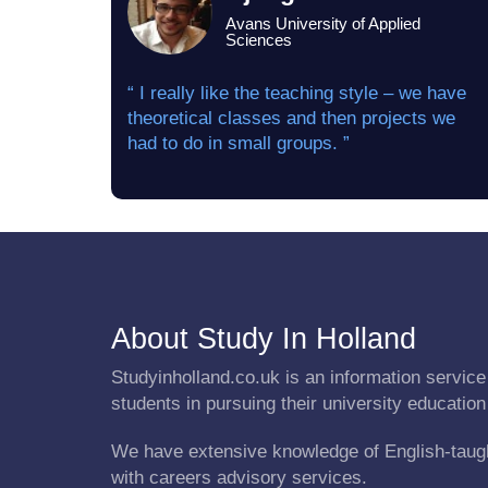
Avans University of Applied
Sciences
“ I really like the teaching style – we have
theoretical classes and then projects we
had to do in small groups. ”
About Study In Holland
Studyinholland.co.uk is an information service 
students in pursuing their university education
We have extensive knowledge of English-taug
with careers advisory services.