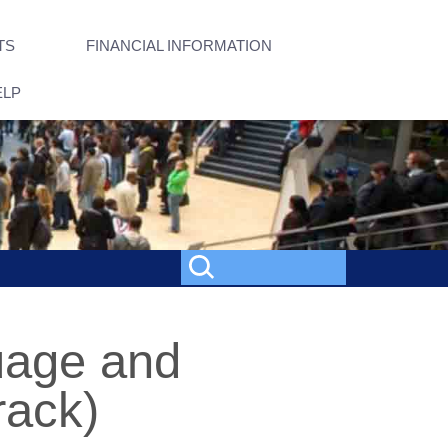
TS
FINANCIAL INFORMATION
ELP
guage and
rack)