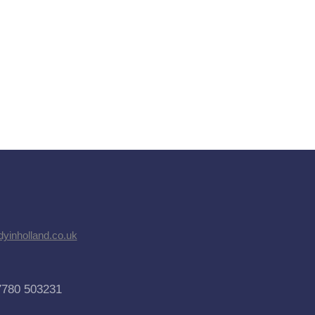
dyinholland.co.uk
7780 503231