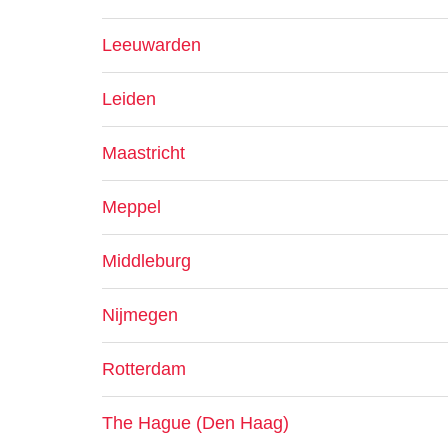
Leeuwarden
Leiden
Maastricht
Meppel
Middleburg
Nijmegen
Rotterdam
The Hague (Den Haag)