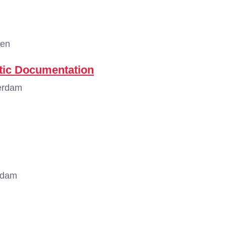
gen
tic Documentation
erdam
rdam