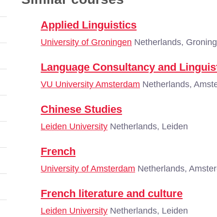
Applied Linguistics
University of Groningen
Netherlands, Gronin
Language Consultancy and Linguis
VU University Amsterdam
Netherlands, Amst
Chinese Studies
Leiden University
Netherlands, Leiden
French
University of Amsterdam
Netherlands, Amste
French literature and culture
Leiden University
Netherlands, Leiden