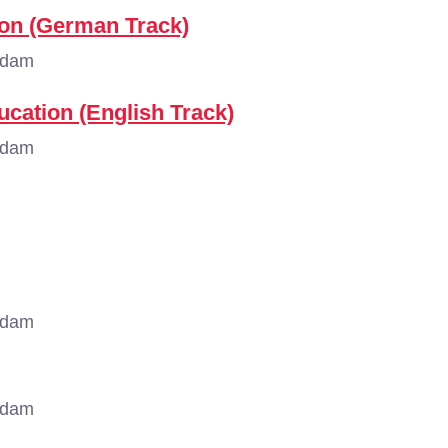
ion (German Track)
rdam
ducation (English Track)
rdam
rdam
rdam