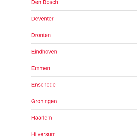
Den Bosch
Deventer
Dronten
Eindhoven
Emmen
Enschede
Groningen
Haarlem
Hilversum