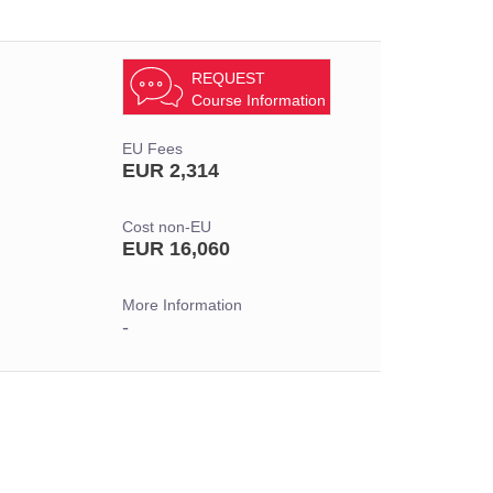
REQUEST
Course Information
EU Fees
EUR 2,314
Cost non-EU
EUR 16,060
More Information
-