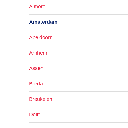
Almere
Amsterdam
Apeldoorn
Arnhem
Assen
Breda
Breukelen
Delft