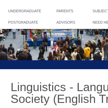
UNDERGRADUATE
PARENTS
SUBJEC
POSTGRADUATE
ADVISORS
NEED H
Linguistics - Lan
Society (English T