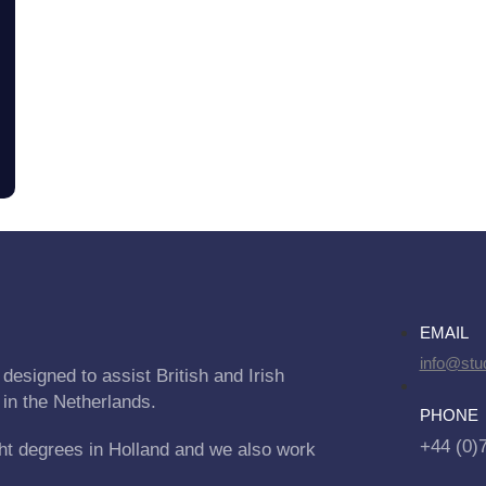
EMAIL
info@stu
designed to assist British and Irish
 in the Netherlands.
PHONE
+44 (0)
ht degrees in Holland and we also work