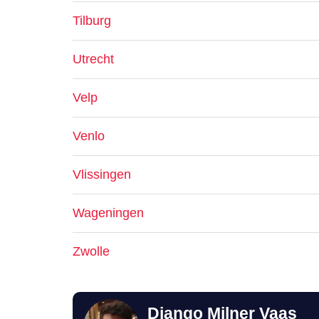
Tilburg
Utrecht
Velp
Venlo
Vlissingen
Wageningen
Zwolle
Django Milner Vaas