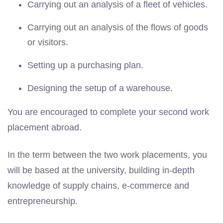
Carrying out an analysis of a fleet of vehicles.
Carrying out an analysis of the flows of goods
or visitors.
Setting up a purchasing plan.
Designing the setup of a warehouse.
You are encouraged to complete your second work
placement abroad.
In the term between the two work placements, you
will be based at the university, building in-depth
knowledge of supply chains, e-commerce and
entrepreneurship.