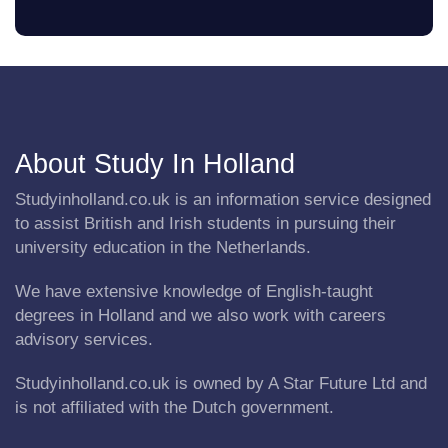
About Study In Holland
Studyinholland.co.uk is an information service designed
to assist British and Irish students in pursuing their
university education in the Netherlands.
We have extensive knowledge of English-taught
degrees in Holland and we also work with careers
advisory services.
Studyinholland.co.uk is owned by A Star Future Ltd and
is not affiliated with the Dutch government.