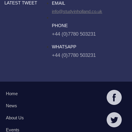
LATEST TWEET
EMAIL
info@studyinholland.co.uk
PHONE
+44 (0)7780 503231
WHATSAPP
+44 (0)7780 503231
Home
News
About Us
Events