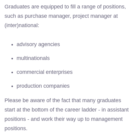
Graduates are equipped to fill a range of positions,
such as purchase manager, project manager at
(inter)national:
advisory agencies
multinationals
commercial enterprises
production companies
Please be aware of the fact that many graduates
start at the bottom of the career ladder - in assistant
positions - and work their way up to management
positions.