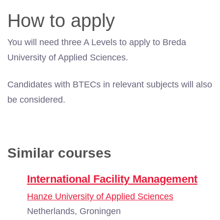
How to apply
You will need three A Levels to apply to Breda
University of Applied Sciences.
Candidates with BTECs in relevant subjects will also
be considered.
Similar courses
International Facility Management
Hanze University of Applied Sciences
Netherlands, Groningen