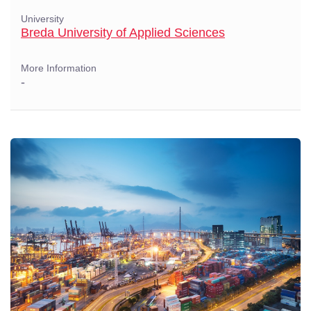
University
Breda University of Applied Sciences
More Information
-