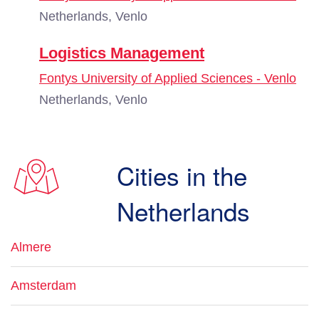
Netherlands, Venlo
Logistics Management
Fontys University of Applied Sciences - Venlo
Netherlands, Venlo
Cities in the
Netherlands
Almere
Amsterdam