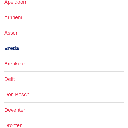
Apeldoorn
Arnhem
Assen
Breda
Breukelen
Delft
Den Bosch
Deventer
Dronten