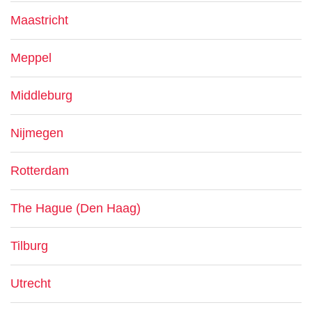
Maastricht
Meppel
Middleburg
Nijmegen
Rotterdam
The Hague (Den Haag)
Tilburg
Utrecht