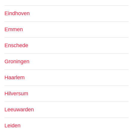
Eindhoven
Emmen
Enschede
Groningen
Haarlem
Hilversum
Leeuwarden
Leiden