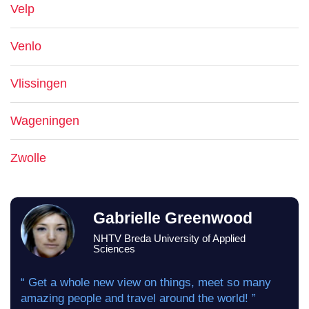
Velp
Venlo
Vlissingen
Wageningen
Zwolle
Gabrielle Greenwood
NHTV Breda University of Applied
Sciences
“ Get a whole new view on things, meet so many
amazing people and travel around the world! ”