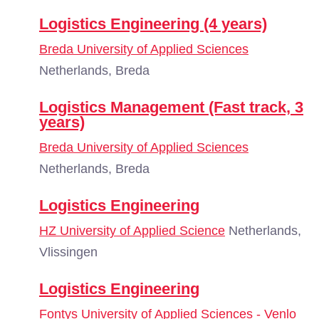
Logistics Engineering (4 years)
Breda University of Applied Sciences
Netherlands, Breda
Logistics Management (Fast track, 3
years)
Breda University of Applied Sciences
Netherlands, Breda
Logistics Engineering
HZ University of Applied Science
Netherlands,
Vlissingen
Logistics Engineering
Fontys University of Applied Sciences - Venlo