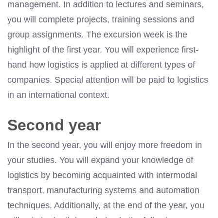
management. In addition to lectures and seminars,
you will complete projects, training sessions and
group assignments. The excursion week is the
highlight of the first year. You will experience first-
hand how logistics is applied at different types of
companies. Special attention will be paid to logistics
in an international context.
Second year
In the second year, you will enjoy more freedom in
your studies. You will expand your knowledge of
logistics by becoming acquainted with intermodal
transport, manufacturing systems and automation
techniques. Additionally, at the end of the year, you