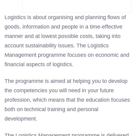
Logistics is about organising and planning flows of
goods, information and people in a time-effective
manner and at lowest possible costs, taking into
account sustainability issues. The Logistics
Management programme focuses on economic and
financial aspects of logistics.
The programme is aimed at helping you to develop
the competencies you will need in your future
profession, which means that the education focuses
both on technical training and personal
development.
The Logistics Management programme is delivered