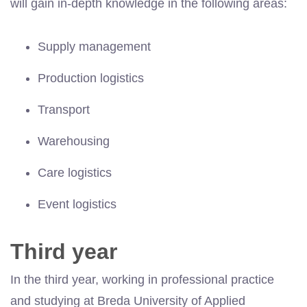
will gain in-depth knowledge in the following areas:
Supply management
Production logistics
Transport
Warehousing
Care logistics
Event logistics
Third year
In the third year, working in professional practice
and studying at Breda University of Applied