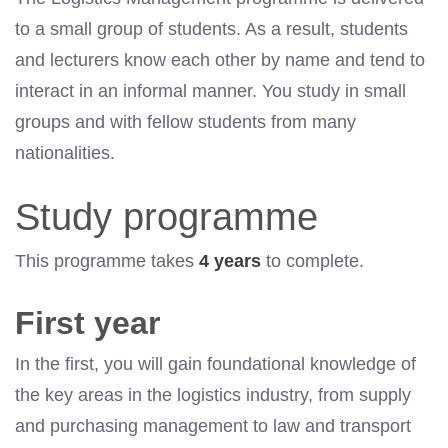
to a small group of students. As a result, students
and lecturers know each other by name and tend to
interact in an informal manner. You study in small
groups and with fellow students from many
nationalities.
Study programme
This programme takes
4 years
to complete.
First year
In the first, you will gain foundational knowledge of
the key areas in the logistics industry, from supply
and purchasing management to law and transport