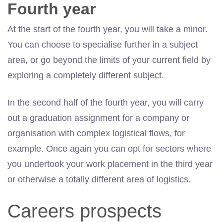
Fourth year
At the start of the fourth year, you will take a minor.
You can choose to specialise further in a subject
area, or go beyond the limits of your current field by
exploring a completely different subject.
In the second half of the fourth year, you will carry
out a graduation assignment for a company or
organisation with complex logistical flows, for
example. Once again you can opt for sectors where
you undertook your work placement in the third year
or otherwise a totally different area of logistics.
Careers prospects