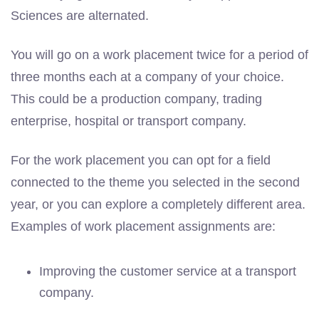
Sciences are alternated.
You will go on a work placement twice for a period of
three months each at a company of your choice.
This could be a production company, trading
enterprise, hospital or transport company.
For the work placement you can opt for a field
connected to the theme you selected in the second
year, or you can explore a completely different area.
Examples of work placement assignments are:
Improving the customer service at a transport
company.