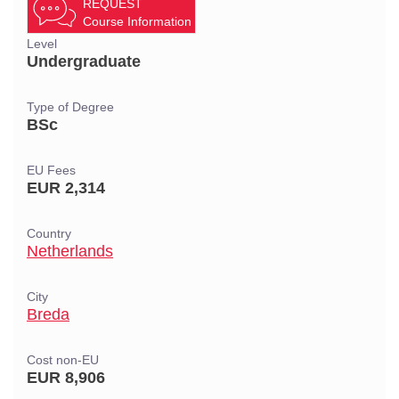
REQUEST
Course Information
Level
Undergraduate
Type of Degree
BSc
EU Fees
EUR 2,314
Country
Netherlands
City
Breda
Cost non-EU
EUR 8,906