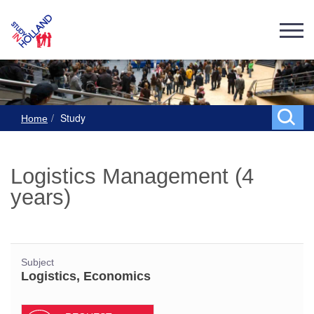
Study
Home
Logistics Management (4
years)
Subject
Logistics, Economics