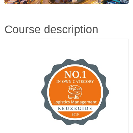
Course description