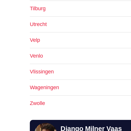
Tilburg
Utrecht
Velp
Venlo
Vlissingen
Wageningen
Zwolle
Django Milner Vaas