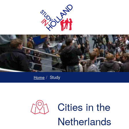
Study
Home
Cities in the
Netherlands