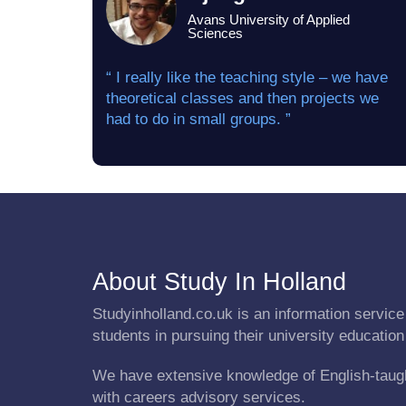
Avans University of Applied
Sciences
“ I really like the teaching style – we have
theoretical classes and then projects we
had to do in small groups. ”
About Study In Holland
Studyinholland.co.uk is an information service 
students in pursuing their university education
We have extensive knowledge of English-taug
with careers advisory services.