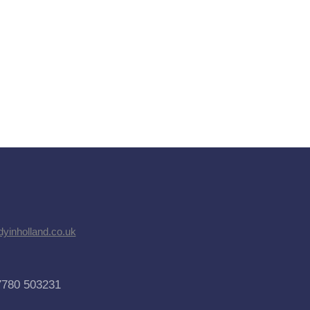
dyinholland.co.uk
7780 503231