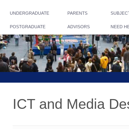
UNDERGRADUATE
PARENTS
SUBJEC
POSTGRADUATE
ADVISORS
NEED H
ICT and Media De