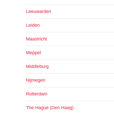
Leeuwarden
Leiden
Maastricht
Meppel
Middleburg
Nijmegen
Rotterdam
The Hague (Den Haag)