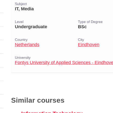
Subject
IT, Media
Level
Type of Degree
Undergraduate
BSc
Country
City
Netherlands
Eindhoven
University
Fontys University of Applied Sciences - Eindhov
Similar courses