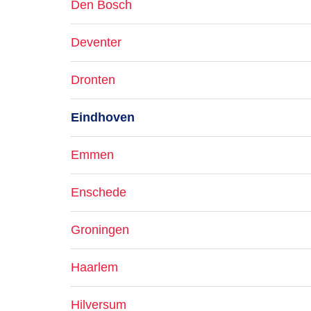
Den Bosch
Deventer
Dronten
Eindhoven
Emmen
Enschede
Groningen
Haarlem
Hilversum