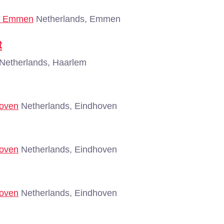
 - Emmen
Netherlands, Emmen
t
Netherlands, Haarlem
hoven
Netherlands, Eindhoven
hoven
Netherlands, Eindhoven
hoven
Netherlands, Eindhoven