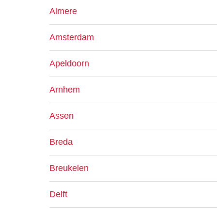
Almere
Amsterdam
Apeldoorn
Arnhem
Assen
Breda
Breukelen
Delft