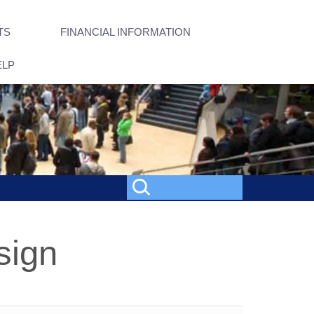
TS
FINANCIAL INFORMATION
ELP
sign