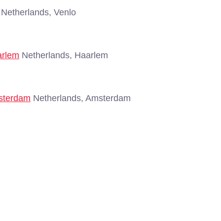
Netherlands, Venlo
arlem
Netherlands, Haarlem
msterdam
Netherlands, Amsterdam