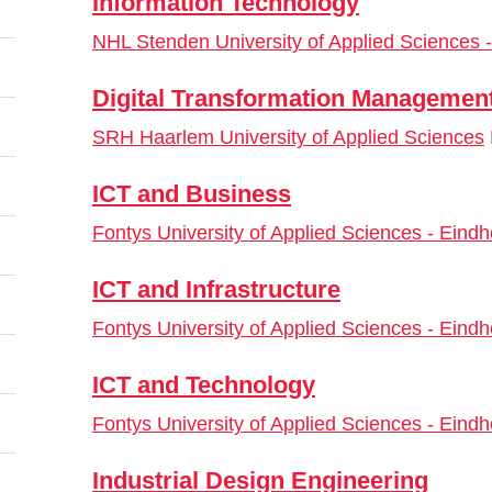
Information Technology
NHL Stenden University of Applied Sciences
Digital Transformation Managemen
SRH Haarlem University of Applied Sciences
ICT and Business
Fontys University of Applied Sciences - Eind
ICT and Infrastructure
Fontys University of Applied Sciences - Eind
ICT and Technology
Fontys University of Applied Sciences - Eind
Industrial Design Engineering