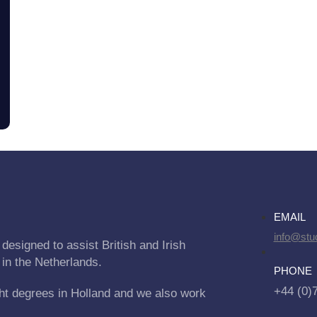
EMAIL
info@stu
designed to assist British and Irish
 in the Netherlands.
PHONE
+44 (0)
ht degrees in Holland and we also work