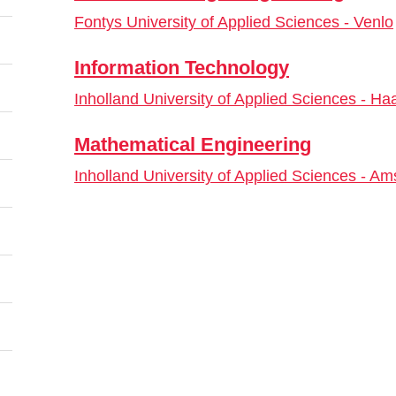
Fontys University of Applied Sciences - Venlo
Information Technology
Inholland University of Applied Sciences - Ha
Mathematical Engineering
Inholland University of Applied Sciences - A