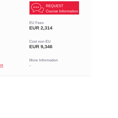
REQUEST
Course Information
EU Fees
EUR 2,314
Cost non-EU
EUR 9,346
More Information
en
-