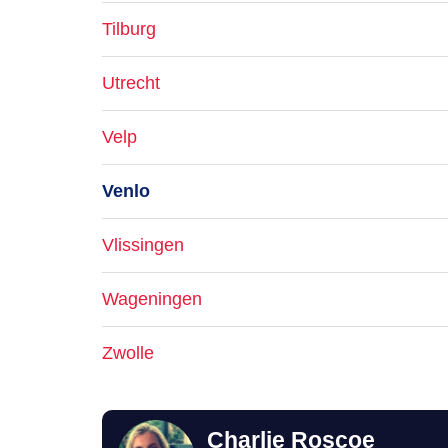
Tilburg
Utrecht
Velp
Venlo
Vlissingen
Wageningen
Zwolle
Charlie Roscoe