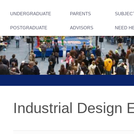
UNDERGRADUATE
PARENTS
SUBJEC
POSTGRADUATE
ADVISORS
NEED H
Industrial Design 