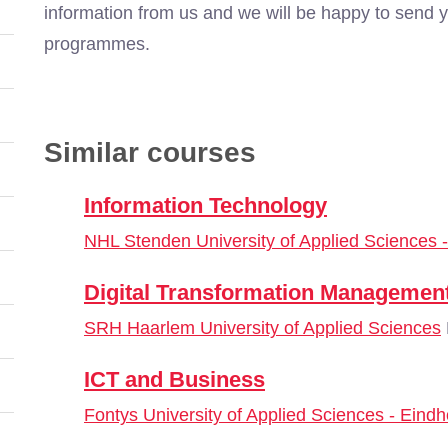
information from us and we will be happy to send y
programmes.
Similar courses
Information Technology
NHL Stenden University of Applied Sciences
Digital Transformation Managemen
SRH Haarlem University of Applied Sciences
ICT and Business
Fontys University of Applied Sciences - Eind