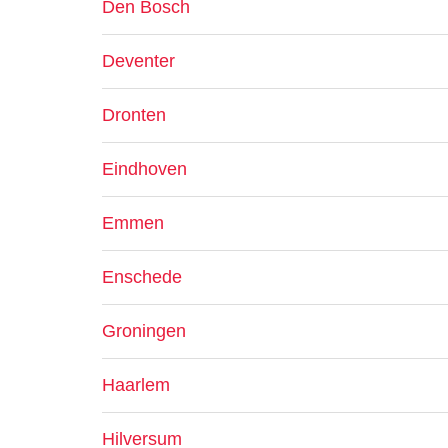
Den Bosch
Deventer
Dronten
Eindhoven
Emmen
Enschede
Groningen
Haarlem
Hilversum