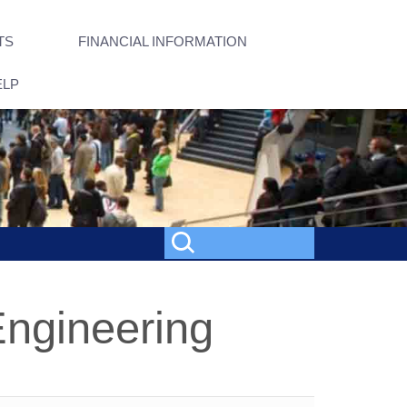
TS
FINANCIAL INFORMATION
ELP
Engineering