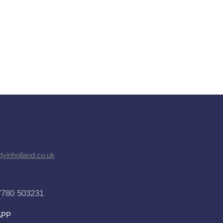
dyinholland.co.uk
7780 503231
APP