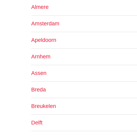
Almere
Amsterdam
Apeldoorn
Arnhem
Assen
Breda
Breukelen
Delft