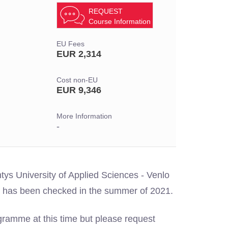
REQUEST
Course Information
EU Fees
EUR 2,314
Cost non-EU
EUR 9,346
More Information
-
tys University of Applied Sciences - Venlo
ion has been checked in the summer of 2021.
gramme at this time but please request