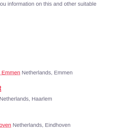
ou information on this and other suitable
 - Emmen
Netherlands, Emmen
t
Netherlands, Haarlem
hoven
Netherlands, Eindhoven