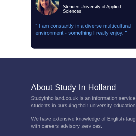
Stenden University of Applied
Sciences
“ I am constantly in a diverse multicultural
environment - something I really enjoy. ”
About Study In Holland
Studyinholland.co.uk is an information service 
students in pursuing their university education
We have extensive knowledge of English-taug
with careers advisory services.