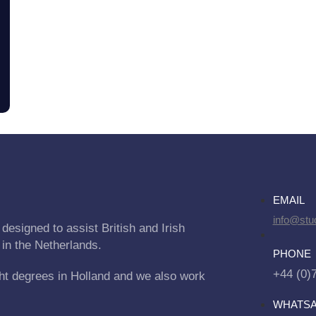
EMAIL
info@stu
designed to assist British and Irish
 in the Netherlands.
PHONE
+44 (0)
ht degrees in Holland and we also work
WHATS