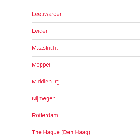
Leeuwarden
Leiden
Maastricht
Meppel
Middleburg
Nijmegen
Rotterdam
The Hague (Den Haag)