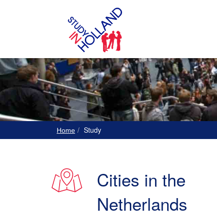
Study
Home
Cities in the
Netherlands