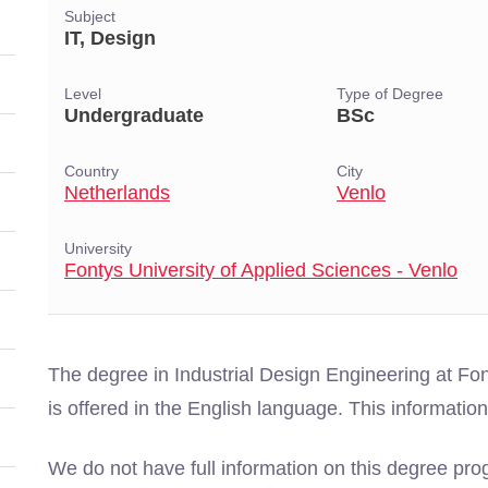
Subject
IT, Design
Level
Type of Degree
Undergraduate
BSc
Country
City
Netherlands
Venlo
University
Fontys University of Applied Sciences - Venlo
The degree in Industrial Design Engineering at Fon
is offered in the English language. This informat
We do not have full information on this degree pro