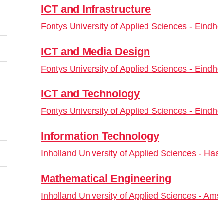
ICT and Infrastructure
Fontys University of Applied Sciences - Eind
ICT and Media Design
Fontys University of Applied Sciences - Eind
ICT and Technology
Fontys University of Applied Sciences - Eind
Information Technology
Inholland University of Applied Sciences - Ha
Mathematical Engineering
Inholland University of Applied Sciences - A