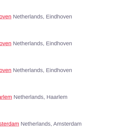
hoven
Netherlands, Eindhoven
hoven
Netherlands, Eindhoven
hoven
Netherlands, Eindhoven
arlem
Netherlands, Haarlem
msterdam
Netherlands, Amsterdam