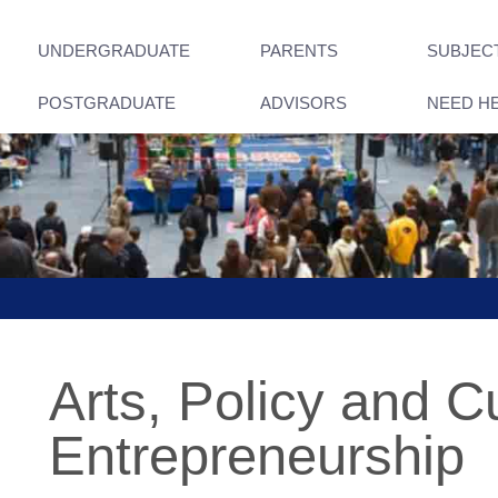
UNDERGRADUATE
PARENTS
SUBJEC
POSTGRADUATE
ADVISORS
NEED H
Arts, Policy and Cu
Entrepreneurship