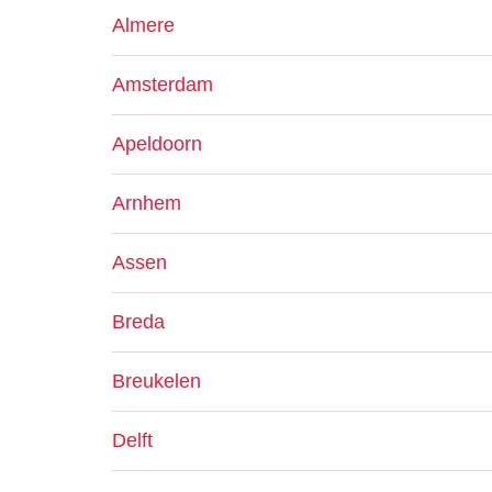
Almere
Amsterdam
Apeldoorn
Arnhem
Assen
Breda
Breukelen
Delft