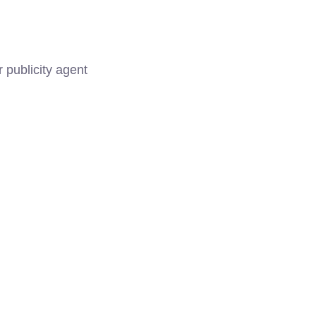
 publicity agent