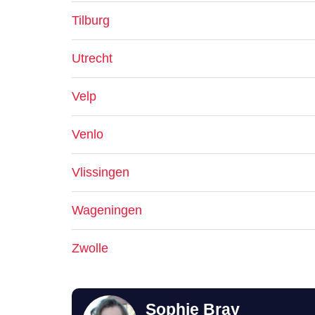
Tilburg
Utrecht
Velp
Venlo
Vlissingen
Wageningen
Zwolle
Sophie Bray