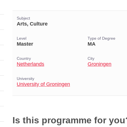
Subject
Arts, Culture
Level
Type of Degree
Master
MA
Country
City
Netherlands
Groningen
University
University of Groningen
Is this programme for you