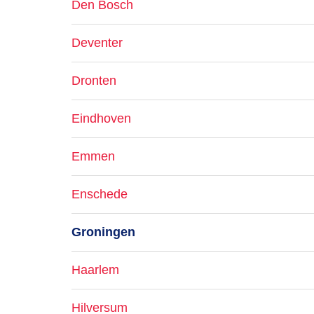
Den Bosch
Deventer
Dronten
Eindhoven
Emmen
Enschede
Groningen
Haarlem
Hilversum