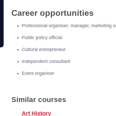
Career opportunities
Professional organiser, manager, marketing or
Public policy official
Cultural entrepreneur
Independent consultant
Event organiser
Similar courses
Art History