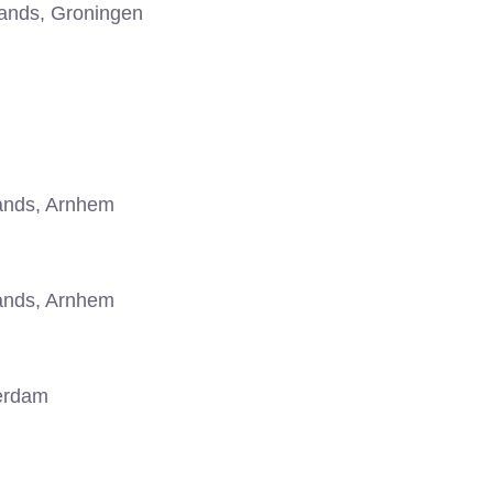
ands, Groningen
ands, Arnhem
ands, Arnhem
erdam