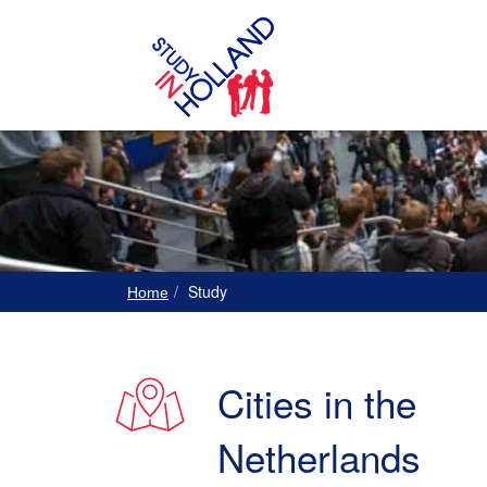
Study
Home
Cities in the
Netherlands