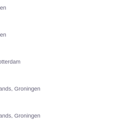
gen
gen
otterdam
ands, Groningen
ands, Groningen