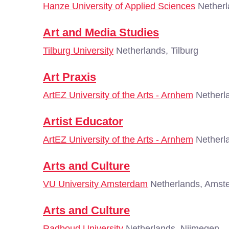
Hanze University of Applied Sciences
Netherl
Art and Media Studies
Tilburg University
Netherlands, Tilburg
Art Praxis
ArtEZ University of the Arts - Arnhem
Netherl
Artist Educator
ArtEZ University of the Arts - Arnhem
Netherl
Arts and Culture
VU University Amsterdam
Netherlands, Amst
Arts and Culture
Radboud University
Netherlands, Nijmegen