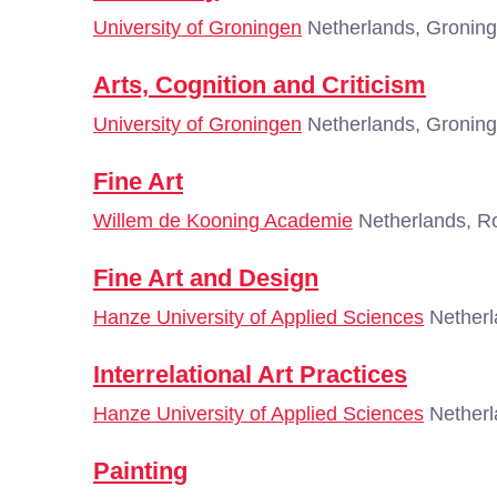
University of Groningen
Netherlands, Gronin
Arts, Cognition and Criticism
University of Groningen
Netherlands, Gronin
Fine Art
Willem de Kooning Academie
Netherlands, R
Fine Art and Design
Hanze University of Applied Sciences
Netherl
Interrelational Art Practices
Hanze University of Applied Sciences
Netherl
Painting