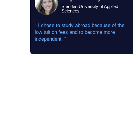
Stenden University of Applied
Sciences
“ I chose to study abroad because of the
low tuition fees and to become more
independent. ”