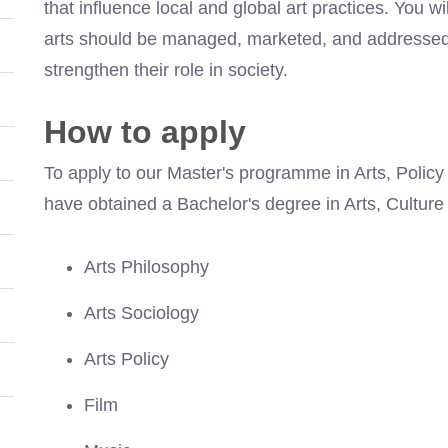
that influence local and global art practices. You wi
arts should be managed, marketed, and addressed b
strengthen their role in society.
How to apply
To apply to our Master's programme in Arts, Policy
have obtained a Bachelor's degree in Arts, Culture 
Arts Philosophy
Arts Sociology
Arts Policy
Film