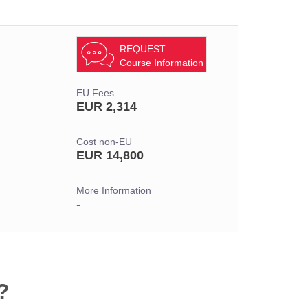
REQUEST
Course Information
EU Fees
EUR 2,314
Cost non-EU
EUR 14,800
More Information
-
?