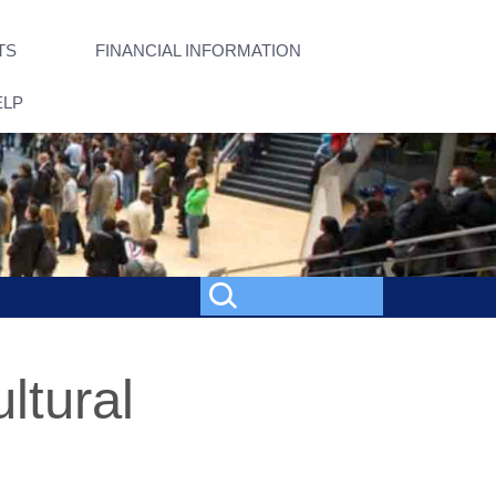
TS
FINANCIAL INFORMATION
ELP
ltural