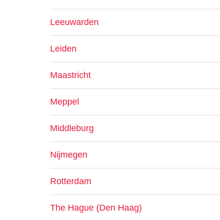
Leeuwarden
Leiden
Maastricht
Meppel
Middleburg
Nijmegen
Rotterdam
The Hague (Den Haag)