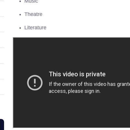
Music
Theatre
Literature