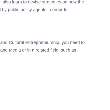
ll also learn to devise strategies on how the
y public policy agents in order to
 and Cultural Entrepreneurship, you need to
and Media or in a related field, such as