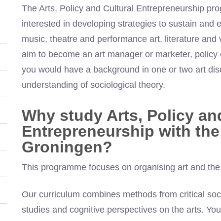
The Arts, Policy and Cultural Entrepreneurship pr
interested in developing strategies to sustain and e
music, theatre and performance art, literature and 
aim to become an art manager or marketer, policy of
you would have a background in one or two art dis
understanding of sociological theory.
Why study Arts, Policy an
Entrepreneurship with the 
Groningen?
This programme focuses on organising art and the ro
Our curriculum combines methods from critical soc
studies and cognitive perspectives on the arts. You w