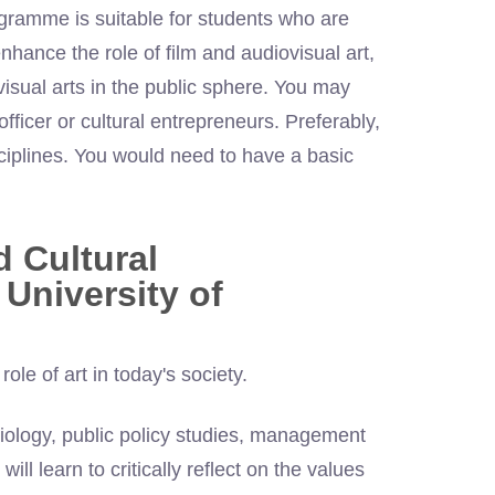
ogramme is suitable for students who are
nhance the role of film and audiovisual art,
visual arts in the public sphere. You may
ficer or cultural entrepreneurs. Preferably,
ciplines. You would need to have a basic
d Cultural
University of
le of art in today's society.
iology, public policy studies, management
ill learn to critically reflect on the values