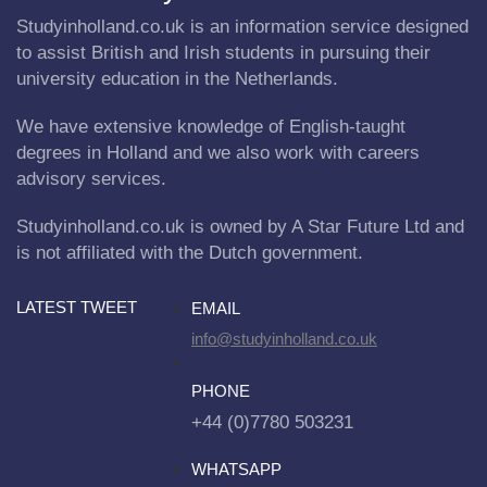
Studyinholland.co.uk is an information service designed
to assist British and Irish students in pursuing their
university education in the Netherlands.
We have extensive knowledge of English-taught
degrees in Holland and we also work with careers
advisory services.
Studyinholland.co.uk is owned by A Star Future Ltd and
is not affiliated with the Dutch government.
LATEST TWEET
EMAIL
info@studyinholland.co.uk
PHONE
+44 (0)7780 503231
WHATSAPP