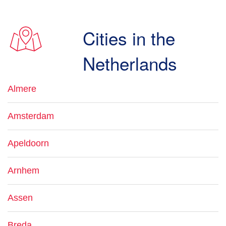
Cities in the
Netherlands
Almere
Amsterdam
Apeldoorn
Arnhem
Assen
Breda