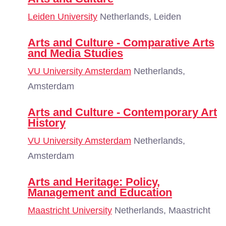
Leiden University
Netherlands, Leiden
Arts and Culture - Comparative Arts
and Media Studies
VU University Amsterdam
Netherlands,
Amsterdam
Arts and Culture - Contemporary Art
History
VU University Amsterdam
Netherlands,
Amsterdam
Arts and Heritage: Policy,
Management and Education
Maastricht University
Netherlands, Maastricht