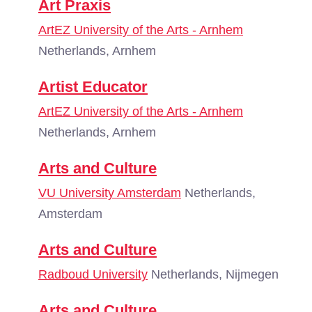
Art Praxis
ArtEZ University of the Arts - Arnhem
Netherlands, Arnhem
Artist Educator
ArtEZ University of the Arts - Arnhem
Netherlands, Arnhem
Arts and Culture
VU University Amsterdam
Netherlands,
Amsterdam
Arts and Culture
Radboud University
Netherlands, Nijmegen
Arts and Culture