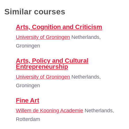
Similar courses
Arts, Cognition and Criticism
University of Groningen
Netherlands,
Groningen
Arts, Policy and Cultural
Entrepreneurship
University of Groningen
Netherlands,
Groningen
Fine Art
Willem de Kooning Academie
Netherlands,
Rotterdam