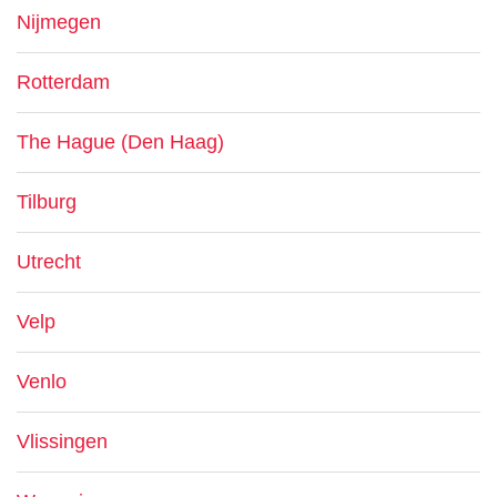
Nijmegen
Rotterdam
The Hague (Den Haag)
Tilburg
Utrecht
Velp
Venlo
Vlissingen