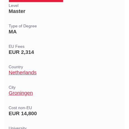
Level
Master
Type of Degree
MA
EU Fees
EUR 2,314
Country
Netherlands
City
Groningen
Cost non-EU
EUR 14,800
University