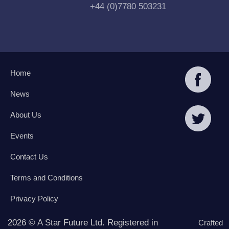
+44 (0)7780 503231
Home
News
About Us
Events
Contact Us
Terms and Conditions
Privacy Policy
2026 © A Star Future Ltd. Registered in
Crafted