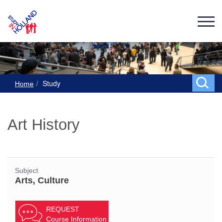
Study
Home
Art History
Subject
Arts, Culture
REQUEST
Course Information