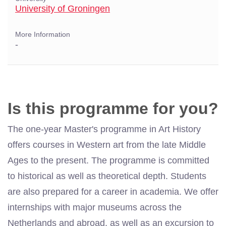
University of Groningen
More Information
-
Is this programme for you?
The one-year Master's programme in Art History
offers courses in Western art from the late Middle
Ages to the present. The programme is committed
to historical as well as theoretical depth. Students
are also prepared for a career in academia. We offer
internships with major museums across the
Netherlands and abroad, as well as an excursion to