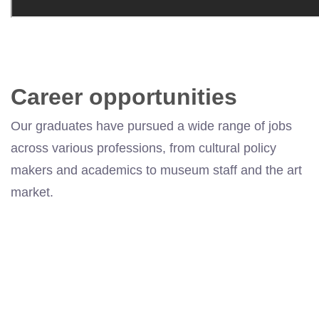
Career opportunities
Our graduates have pursued a wide range of jobs
across various professions, from cultural
policy
makers
and academics to museum staff and the art
market.