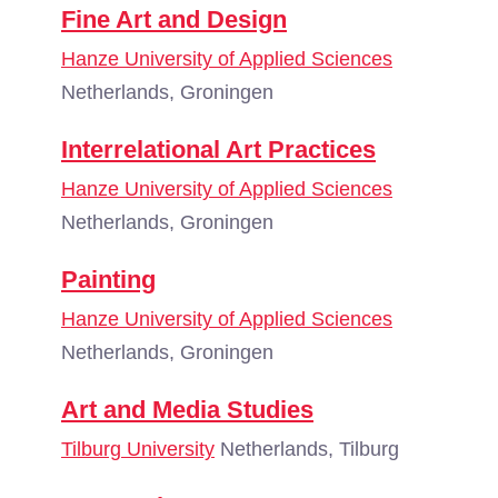
Fine Art and Design
Hanze University of Applied Sciences
Netherlands, Groningen
Interrelational Art Practices
Hanze University of Applied Sciences
Netherlands, Groningen
Painting
Hanze University of Applied Sciences
Netherlands, Groningen
Art and Media Studies
Tilburg University
Netherlands, Tilburg