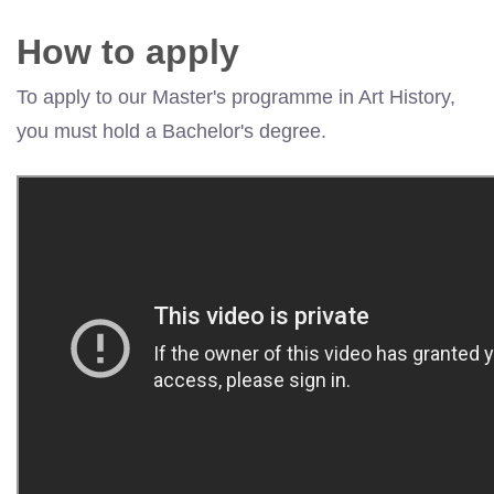
How to apply
To apply to our Master's programme in Art History,
you must hold a Bachelor's degree.