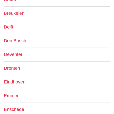
Breukelen
Delft
Den Bosch
Deventer
Dronten
Eindhoven
Emmen
Enschede