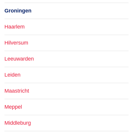
Groningen
Haarlem
Hilversum
Leeuwarden
Leiden
Maastricht
Meppel
Middleburg