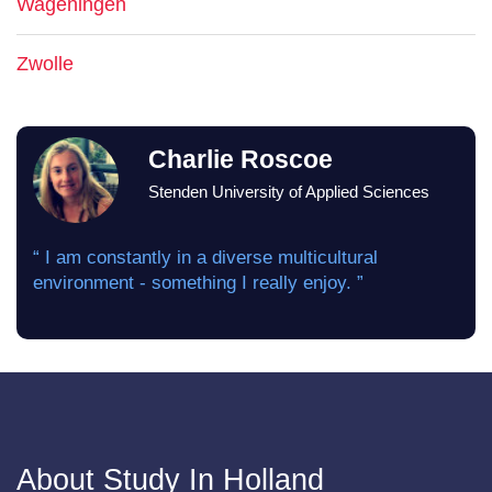
Wageningen
Zwolle
Charlie Roscoe
Stenden University of Applied Sciences
“ I am constantly in a diverse multicultural
environment - something I really enjoy. ”
About Study In Holland