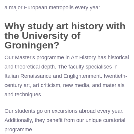
a major European metropolis every year.
Why study art history with
the University of
Groningen?
Our Master's programme in Art History has historical
and theoretical depth. The faculty specialises in
Italian Renaissance and Englightenment, twentieth-
century art, art criticism, new media, and materials
and techniques.
Our students go on excursions abroad every year.
Additionally, they benefit from our unique curatorial
programme.