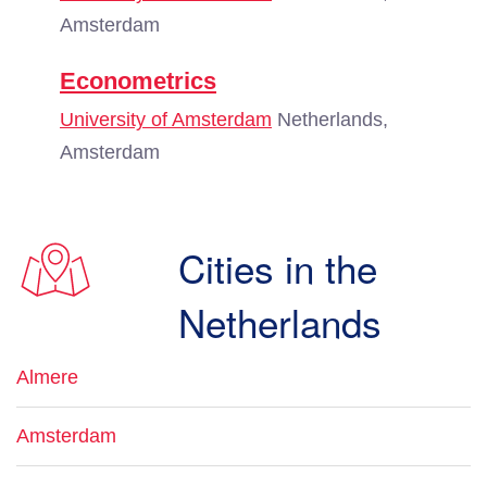
Amsterdam
Econometrics
University of Amsterdam
Netherlands,
Amsterdam
Cities in the
Netherlands
Almere
Amsterdam