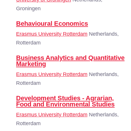
Groningen
Behavioural Economics
Erasmus University Rotterdam
Netherlands,
Rotterdam
Business Analytics and Quantitative
Marketing
Erasmus University Rotterdam
Netherlands,
Rotterdam
Development Studies - Agrarian,
Food and Environmental Studies
Erasmus University Rotterdam
Netherlands,
Rotterdam