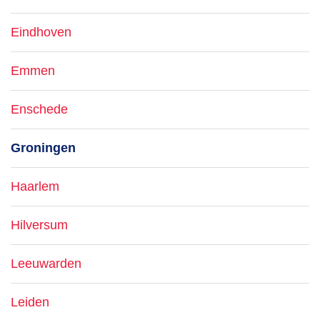
Eindhoven
Emmen
Enschede
Groningen
Haarlem
Hilversum
Leeuwarden
Leiden