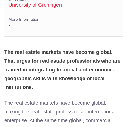
University of Groningen
More Information
-
The real estate markets have become global.
That urges for real estate professionals who are
trained in integrating financial and economic-
geographic skills with knowledge of local
institutions.
The real estate markets have become global,
making the real estate profession an international
enterprise. At the same time global, commercial