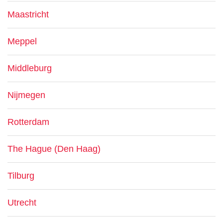
Maastricht
Meppel
Middleburg
Nijmegen
Rotterdam
The Hague (Den Haag)
Tilburg
Utrecht