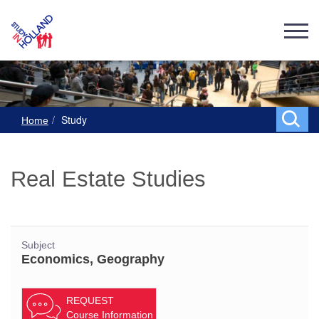
Study
Home
Real Estate Studies
Subject
Economics, Geography
REQUEST
Course Information