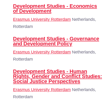
Development Studies - Economics
of Development
Erasmus University Rotterdam
Netherlands,
Rotterdam
Development Studies - Governance
and Development Policy
Erasmus University Rotterdam
Netherlands,
Rotterdam
Development Studies - Human
Rights, Gender and Conflict Studies:
Social Justice Perspectives
Erasmus University Rotterdam
Netherlands,
Rotterdam