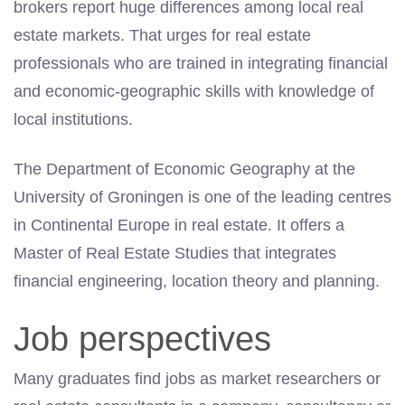
brokers report huge differences among local real
estate markets. That urges for real estate
professionals who are trained in integrating financial
and economic-geographic skills with knowledge of
local institutions.
The Department of Economic Geography at the
University of Groningen is one of the leading centres
in Continental Europe in real estate. It offers a
Master of Real Estate Studies that integrates
financial engineering, location theory and planning.
Job perspectives
Many graduates find jobs as market researchers or