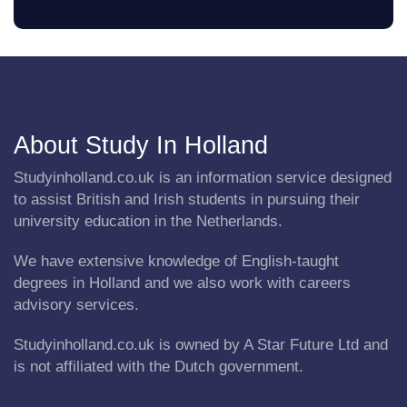
About Study In Holland
Studyinholland.co.uk is an information service designed
to assist British and Irish students in pursuing their
university education in the Netherlands.
We have extensive knowledge of English-taught
degrees in Holland and we also work with careers
advisory services.
Studyinholland.co.uk is owned by A Star Future Ltd and
is not affiliated with the Dutch government.