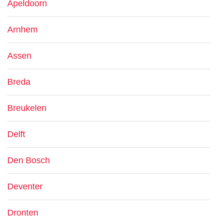
Apeldoorn
Arnhem
Assen
Breda
Breukelen
Delft
Den Bosch
Deventer
Dronten