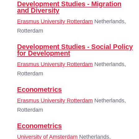
Development Studies - Migration
and Diversity
Erasmus University Rotterdam
Netherlands,
Rotterdam
Development Studies - Social Policy
for Development
Erasmus University Rotterdam
Netherlands,
Rotterdam
Econometrics
Erasmus University Rotterdam
Netherlands,
Rotterdam
Econometrics
University of Amsterdam
Netherlands,