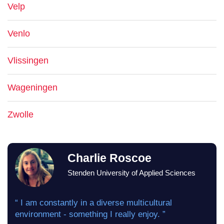
Velp
Venlo
Vlissingen
Wageningen
Zwolle
Charlie Roscoe
Stenden University of Applied Sciences
“ I am constantly in a diverse multicultural
environment - something I really enjoy. ”