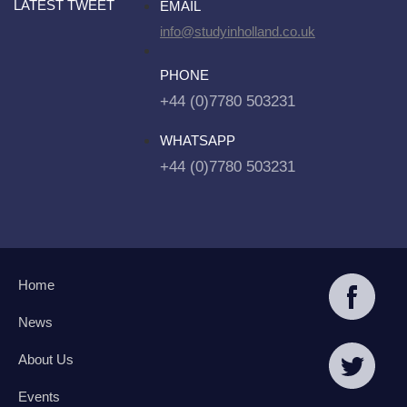
LATEST TWEET
EMAIL
info@studyinholland.co.uk
PHONE
+44 (0)7780 503231
WHATSAPP
+44 (0)7780 503231
Home
News
About Us
Events