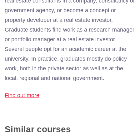
real estate consultants in a company, consultancy or
government agency, or become a concept or
property developer at a real estate investor.
Graduate students find work as a research manager
or portfolio manager at a real estate investor.
Several people opt for an academic career at the
university. In practice, graduates mostly do policy
work, both in the private sector as well as at the
local, regional and national government.
Find out more
Similar courses