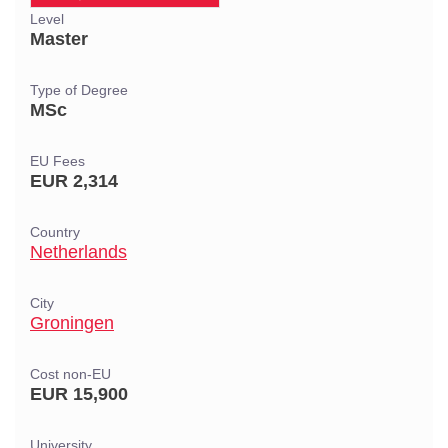
Level
Master
Type of Degree
MSc
EU Fees
EUR 2,314
Country
Netherlands
City
Groningen
Cost non-EU
EUR 15,900
University