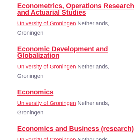
Econometrics, Operations Research
and Actuarial Studies
University of Groningen
Netherlands,
Groningen
Economic Development and
Globalization
University of Groningen
Netherlands,
Groningen
Economics
University of Groningen
Netherlands,
Groningen
Economics and Business (research)
University of Groningen
Netherlands,