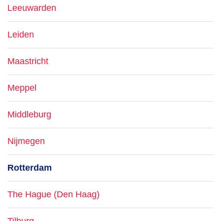
Leeuwarden
Leiden
Maastricht
Meppel
Middleburg
Nijmegen
Rotterdam
The Hague (Den Haag)