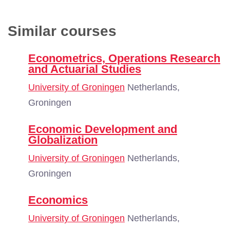
Similar courses
Econometrics, Operations Research
and Actuarial Studies
University of Groningen
Netherlands,
Groningen
Economic Development and
Globalization
University of Groningen
Netherlands,
Groningen
Economics
University of Groningen
Netherlands,