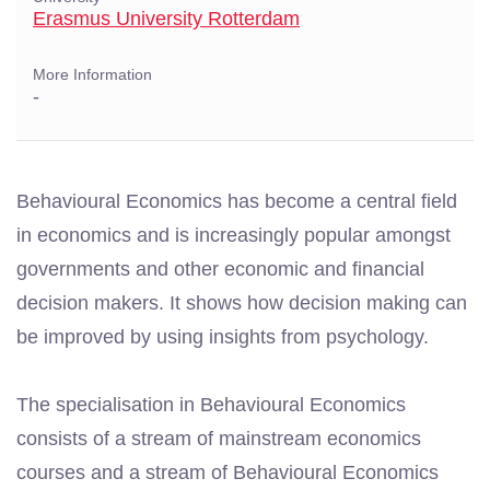
Erasmus University Rotterdam
More Information
-
Behavioural Economics has become a central field
in economics and is increasingly popular amongst
governments and other economic and financial
decision makers. It shows how decision making can
be improved by using insights from psychology.
The specialisation in Behavioural Economics
consists of a stream of mainstream economics
courses and a stream of Behavioural Economics