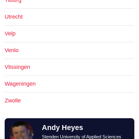
Tilburg
Utrecht
Velp
Venlo
Vlissingen
Wageningen
Zwolle
Andy Heyes
Stenden University of Applied Sciences