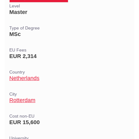
Level
Master
Type of Degree
MSc
EU Fees
EUR 2,314
Country
Netherlands
City
Rotterdam
Cost non-EU
EUR 15,600
University