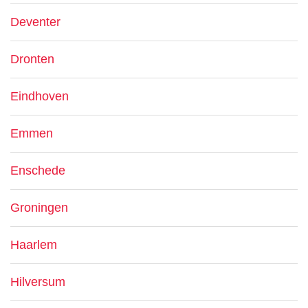
Deventer
Dronten
Eindhoven
Emmen
Enschede
Groningen
Haarlem
Hilversum