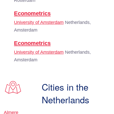
Rotterdam
Econometrics
University of Amsterdam
Netherlands,
Amsterdam
Econometrics
University of Amsterdam
Netherlands,
Amsterdam
Cities in the
Netherlands
Almere