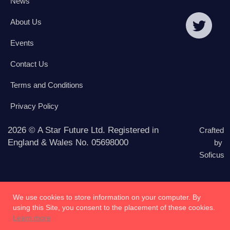
News
About Us
Events
Contact Us
Terms and Conditions
Privacy Policy
2026 © A Star Future Ltd. Registered in
Crafted
England & Wales No. 05698000
by
Soficus
We use cookies to store information on your computer. By
using this Site, you consent to the placement of these cookies.
Learn more