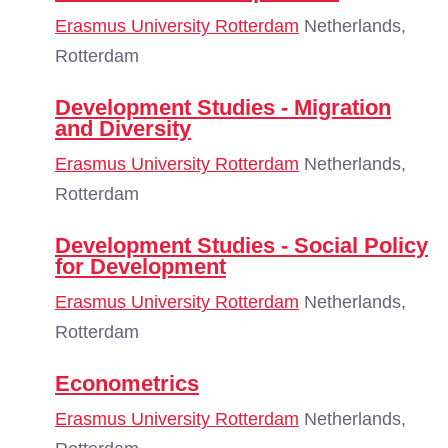
Erasmus University Rotterdam
Netherlands,
Rotterdam
Development Studies - Migration
and Diversity
Erasmus University Rotterdam
Netherlands,
Rotterdam
Development Studies - Social Policy
for Development
Erasmus University Rotterdam
Netherlands,
Rotterdam
Econometrics
Erasmus University Rotterdam
Netherlands,