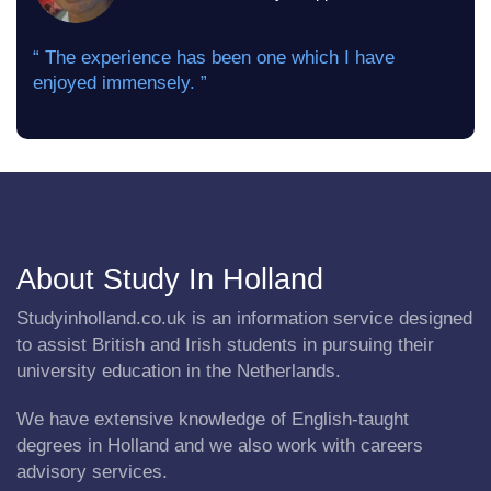
“ The experience has been one which I have
enjoyed immensely. ”
About Study In Holland
Studyinholland.co.uk is an information service designed
to assist British and Irish students in pursuing their
university education in the Netherlands.
We have extensive knowledge of English-taught
degrees in Holland and we also work with careers
advisory services.