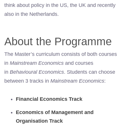
think about policy in the US, the UK and recently
also in the Netherlands.
About the Programme
The Master’s curriculum consists of both courses
in
Mainstream Economics
and courses
in
Behavioural Economics
. Students can choose
between 3 tracks in
Mainstream Economics
:
Financial Economics Track
Economics of Management and
Organisation Track