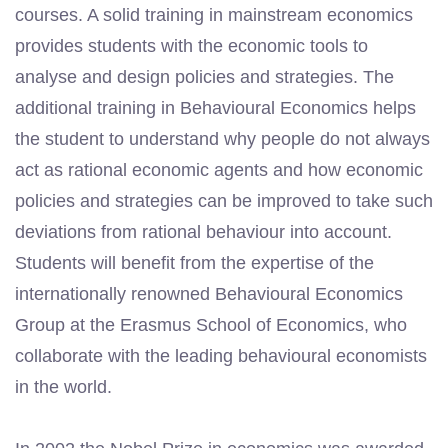
courses. A solid training in mainstream economics
provides students with the economic tools to
analyse and design policies and strategies. The
additional training in Behavioural Economics helps
the student to understand why people do not always
act as rational economic agents and how economic
policies and strategies can be improved to take such
deviations from rational behaviour into account.
Students will benefit from the expertise of the
internationally renowned Behavioural Economics
Group at the Erasmus School of Economics, who
collaborate with the leading behavioural economists
in the world.