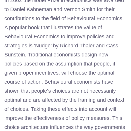
In 2002 the Nobel Prize in economics was awarded
to Daniel Kahneman and Vernon Smith for their
contributions to the field of Behavioural Economics.
A popular book that illustrates the value of
Behavioural Economics to improve policies and
strategies is ‘Nudge’ by Richard Thaler and Cass
Sunstein. Traditional economists design new
policies based on the assumption that people, if
given proper incentives, will choose the optimal
course of action. Behavioural economists have
shown that people’s choices are not necessarily
optimal and are affected by the framing and context
of choices. Taking these effects into account will
improve the effectiveness of policy measures. This
choice architecture influences the way governments