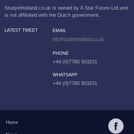
Studyinholland.co.uk is owned by A Star Future Ltd and
is not affiliated with the Dutch government.
LATEST TWEET
EMAIL
info@studyinholland.co.uk
PHONE
+44 (0)7780 503231
WHATSAPP
+44 (0)7780 503231
Home