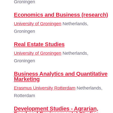
Groningen
Economics and Business (research)
University of Groningen
Netherlands,
Groningen
Real Estate Studies
University of Groningen
Netherlands,
Groningen
Business Analytics and Quantitative
Marketing
Erasmus University Rotterdam
Netherlands,
Rotterdam
Development Studies - Agrarian,