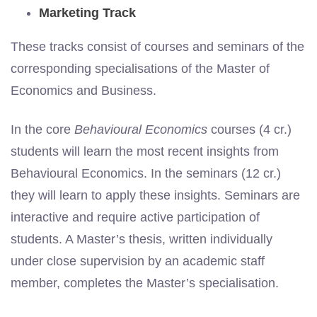
Marketing Track
These tracks consist of courses and seminars of the
corresponding specialisations of the Master of
Economics and Business.
In the core
Behavioural Economics
courses (4 cr.)
students will learn the most recent insights from
Behavioural Economics. In the seminars (12 cr.)
they will learn to apply these insights. Seminars are
interactive and require active participation of
students. A Master’s thesis, written individually
under close supervision by an academic staff
member, completes the Master’s specialisation.