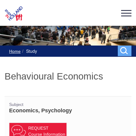
Study
Home
Behavioural Economics
Subject
Economics, Psychology
REQUEST
Course Information