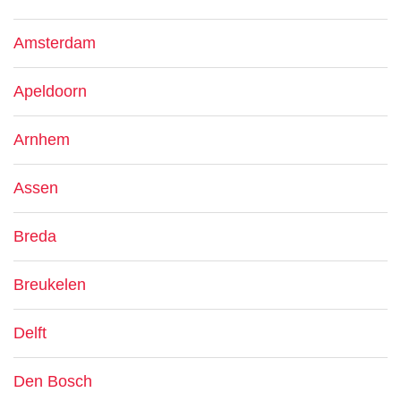
Amsterdam
Apeldoorn
Arnhem
Assen
Breda
Breukelen
Delft
Den Bosch