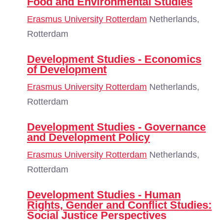
Food and Environmental Studies
Erasmus University Rotterdam
Netherlands,
Rotterdam
Development Studies - Economics
of Development
Erasmus University Rotterdam
Netherlands,
Rotterdam
Development Studies - Governance
and Development Policy
Erasmus University Rotterdam
Netherlands,
Rotterdam
Development Studies - Human
Rights, Gender and Conflict Studies:
Social Justice Perspectives