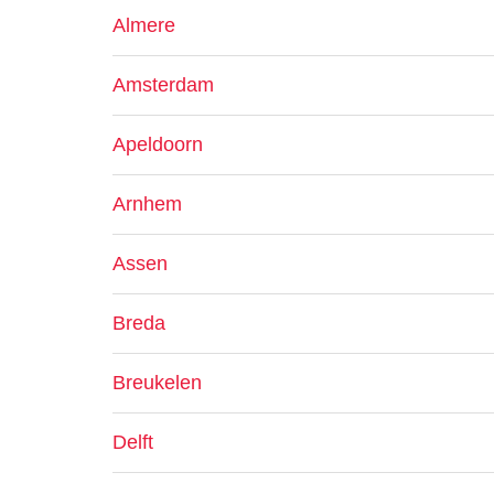
Almere
Amsterdam
Apeldoorn
Arnhem
Assen
Breda
Breukelen
Delft