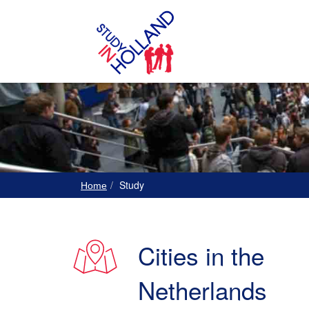
Study
Home
Cities in the
Netherlands