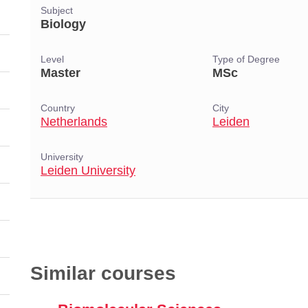
Subject
Biology
Level
Type of Degree
Master
MSc
Country
City
Netherlands
Leiden
University
Leiden University
Similar courses