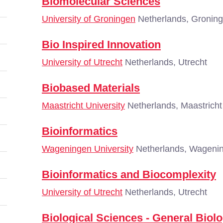
Biomolecular Sciences
University of Groningen
Netherlands, Gronin
Bio Inspired Innovation
University of Utrecht
Netherlands, Utrecht
Biobased Materials
Maastricht University
Netherlands, Maastricht
Bioinformatics
Wageningen University
Netherlands, Wageni
Bioinformatics and Biocomplexity
University of Utrecht
Netherlands, Utrecht
Biological Sciences - General Biol