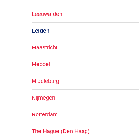
Leeuwarden
Leiden
Maastricht
Meppel
Middleburg
Nijmegen
Rotterdam
The Hague (Den Haag)