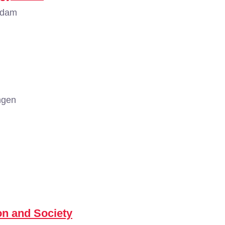
rdam
ngen
n and Society