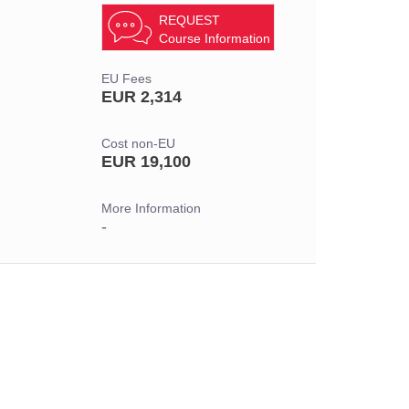
REQUEST
Course Information
EU Fees
EUR 2,314
Cost non-EU
EUR 19,100
More Information
-