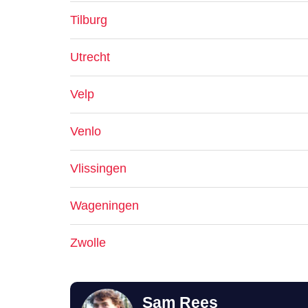
Tilburg
Utrecht
Velp
Venlo
Vlissingen
Wageningen
Zwolle
Sam Rees