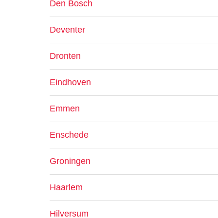
Den Bosch
Deventer
Dronten
Eindhoven
Emmen
Enschede
Groningen
Haarlem
Hilversum