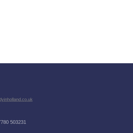
dyinholland.co.uk
7780 503231