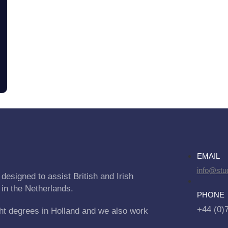
EMAIL
info@stu
designed to assist British and Irish
 in the Netherlands.
PHONE
+44 (0)
ht degrees in Holland and we also work