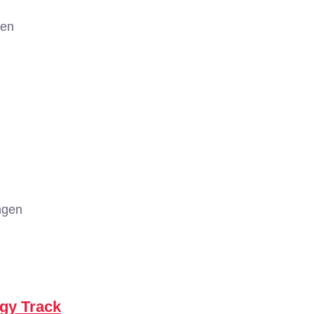
gen
ngen
ogy Track