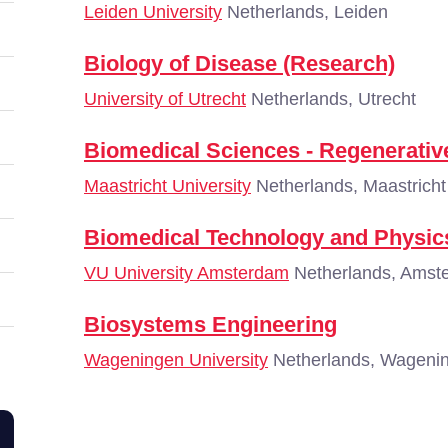
Leiden University
Netherlands, Leiden
Biology of Disease (Research)
University of Utrecht
Netherlands, Utrecht
Biomedical Sciences - Regenerativ
Maastricht University
Netherlands, Maastricht
Biomedical Technology and Physic
VU University Amsterdam
Netherlands, Amst
Biosystems Engineering
Wageningen University
Netherlands, Wageni