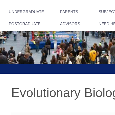
UNDERGRADUATE
PARENTS
SUBJEC
POSTGRADUATE
ADVISORS
NEED H
Evolutionary Biolo