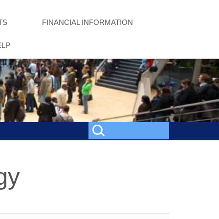
TS
FINANCIAL INFORMATION
ELP
gy