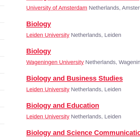
University of Amsterdam
Netherlands, Amste
Biology
Leiden University
Netherlands, Leiden
Biology
Wageningen University
Netherlands, Wageni
Biology and Business Studies
Leiden University
Netherlands, Leiden
Biology and Education
Leiden University
Netherlands, Leiden
Biology and Science Communicatio