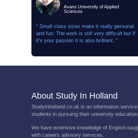
Avans University of Applied
Sciences
“ Small class sizes make it really personal
and fun. The work is still very difficult but if
it's your passion it is also brilliant. ”
About Study In Holland
Studyinholland.co.uk is an information service 
students in pursuing their university education
We have extensive knowledge of English-taug
with careers advisory services.