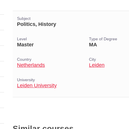
Subject
Politics, History
Level
Type of Degree
Master
MA
Country
City
Netherlands
Leiden
University
Leiden University
Similar courses