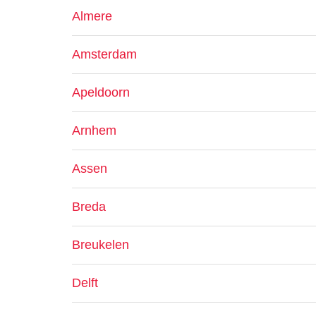
Almere
Amsterdam
Apeldoorn
Arnhem
Assen
Breda
Breukelen
Delft