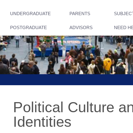
UNDERGRADUATE
PARENTS
SUBJEC
POSTGRADUATE
ADVISORS
NEED H
Political Culture a
Identities