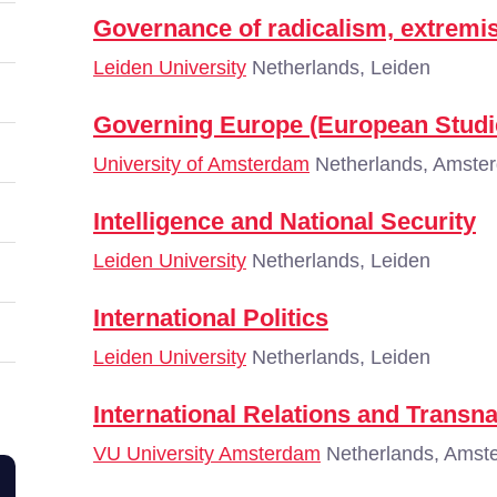
Governance of radicalism, extremi
Leiden University
Netherlands, Leiden
Governing Europe (European Studi
University of Amsterdam
Netherlands, Amste
Intelligence and National Security
Leiden University
Netherlands, Leiden
International Politics
Leiden University
Netherlands, Leiden
International Relations and Transn
VU University Amsterdam
Netherlands, Amst