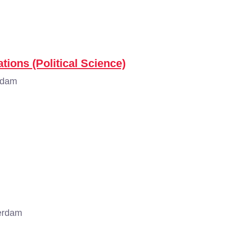
tions (Political Science)
rdam
erdam