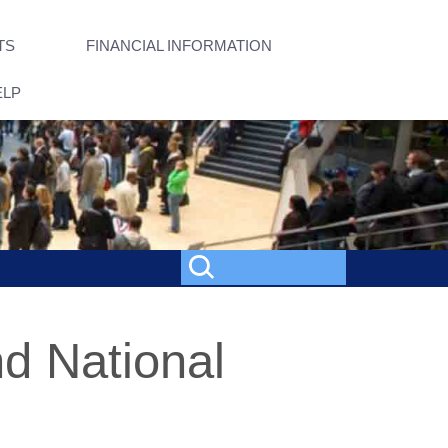
TS
FINANCIAL INFORMATION
ELP
nd National