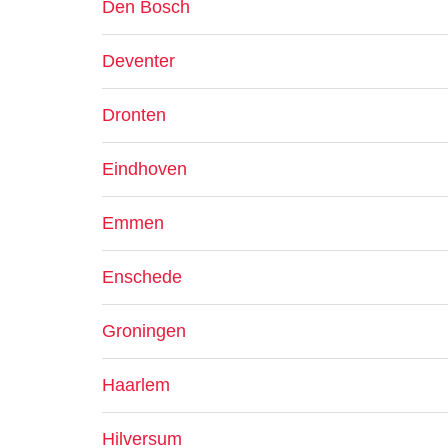
Den Bosch
Deventer
Dronten
Eindhoven
Emmen
Enschede
Groningen
Haarlem
Hilversum