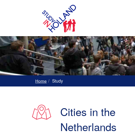
Study
Home
Cities in the
Netherlands