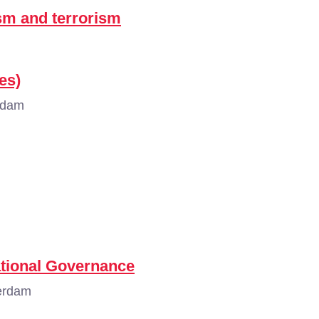
sm and terrorism
es)
rdam
ational Governance
erdam