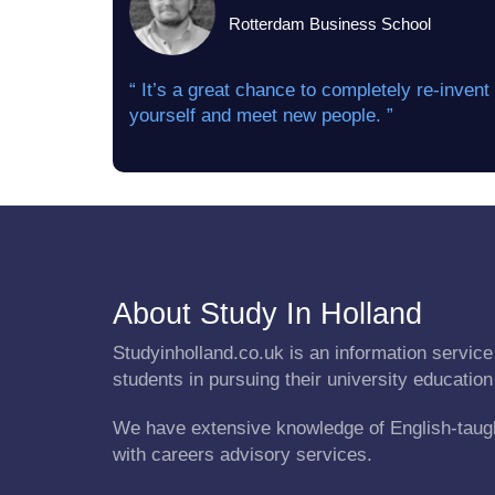
Rotterdam Business School
“ It’s a great chance to completely re-invent
yourself and meet new people. ”
About Study In Holland
Studyinholland.co.uk is an information service 
students in pursuing their university education
We have extensive knowledge of English-taug
with careers advisory services.