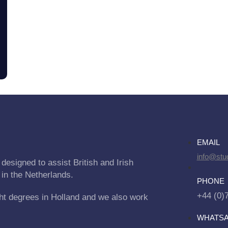
EMAIL
info@stu
designed to assist British and Irish
 in the Netherlands.
PHONE
+44 (0)
ht degrees in Holland and we also work
WHATS