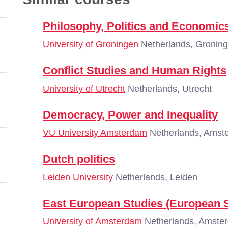
Philosophy, Politics and Economic
University of Groningen
Netherlands, Gronin
Conflict Studies and Human Rights
University of Utrecht
Netherlands, Utrecht
Democracy, Power and Inequality
VU University Amsterdam
Netherlands, Amst
Dutch politics
Leiden University
Netherlands, Leiden
East European Studies (European S
University of Amsterdam
Netherlands, Amste