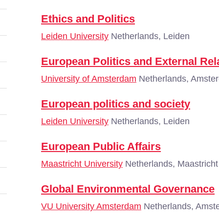
Ethics and Politics
Leiden University
Netherlands, Leiden
European Politics and External Rela
University of Amsterdam
Netherlands, Amste
European politics and society
Leiden University
Netherlands, Leiden
European Public Affairs
Maastricht University
Netherlands, Maastricht
Global Environmental Governance
VU University Amsterdam
Netherlands, Amst