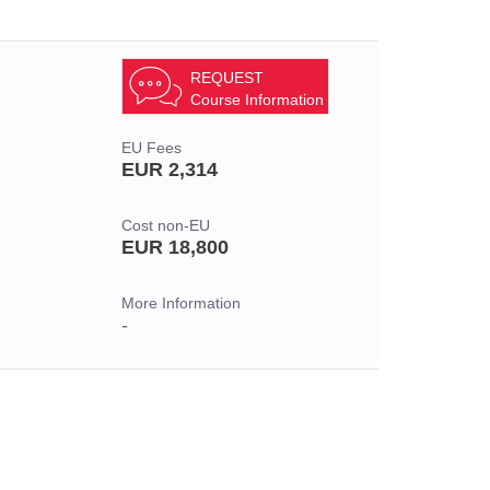
REQUEST
Course Information
EU Fees
EUR 2,314
Cost non-EU
EUR 18,800
More Information
-