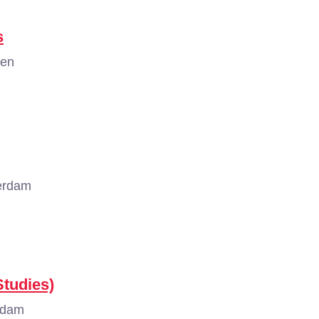
s
gen
erdam
tudies)
rdam