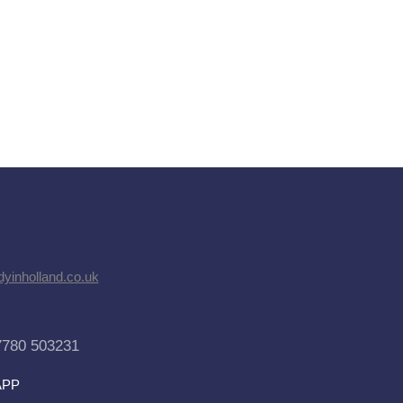
dyinholland.co.uk
7780 503231
APP