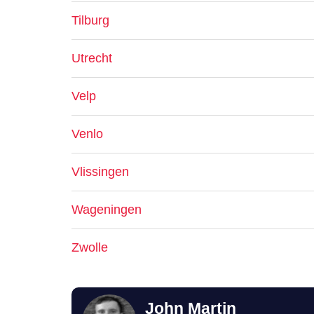
Tilburg
Utrecht
Velp
Venlo
Vlissingen
Wageningen
Zwolle
John Martin