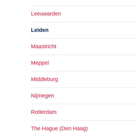
Leeuwarden
Leiden
Maastricht
Meppel
Middleburg
Nijmegen
Rotterdam
The Hague (Den Haag)