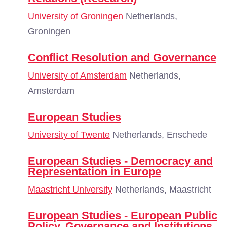
University of Groningen
Netherlands,
Groningen
Conflict Resolution and Governance
University of Amsterdam
Netherlands,
Amsterdam
European Studies
University of Twente
Netherlands, Enschede
European Studies - Democracy and
Representation in Europe
Maastricht University
Netherlands, Maastricht
European Studies - European Public
Policy, Governance and Institutions