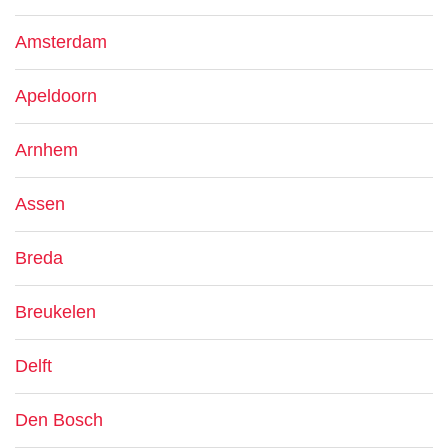
Amsterdam
Apeldoorn
Arnhem
Assen
Breda
Breukelen
Delft
Den Bosch