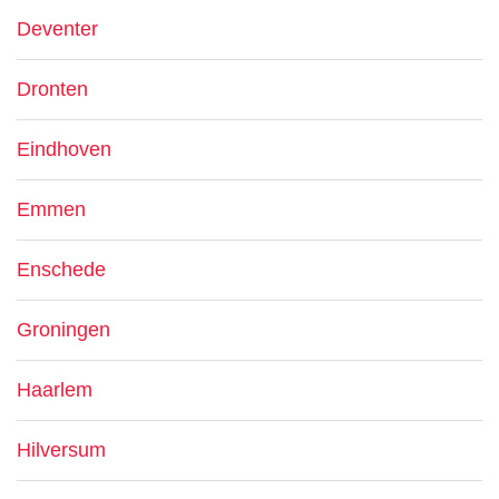
Deventer
Dronten
Eindhoven
Emmen
Enschede
Groningen
Haarlem
Hilversum