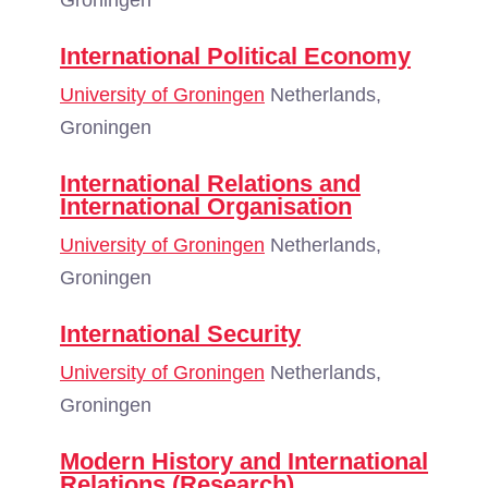
Groningen
International Political Economy
University of Groningen
Netherlands,
Groningen
International Relations and
International Organisation
University of Groningen
Netherlands,
Groningen
International Security
University of Groningen
Netherlands,
Groningen
Modern History and International
Relations (Research)