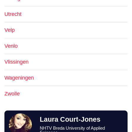
Utrecht
Velp
Venlo
Vlissingen
Wageningen
Zwolle
Laura Court-Jones
NHTV Breda University of Applied