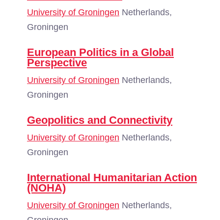
University of Groningen
Netherlands,
Groningen
European Politics in a Global
Perspective
University of Groningen
Netherlands,
Groningen
Geopolitics and Connectivity
University of Groningen
Netherlands,
Groningen
International Humanitarian Action
(NOHA)
University of Groningen
Netherlands,