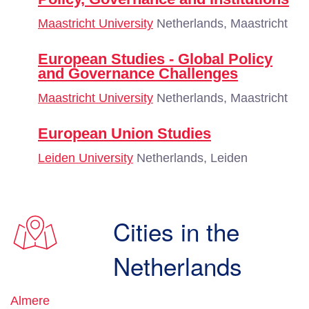
Maastricht University
Netherlands, Maastricht
European Studies - Global Policy
and Governance Challenges
Maastricht University
Netherlands, Maastricht
European Union Studies
Leiden University
Netherlands, Leiden
Cities in the
Netherlands
Almere