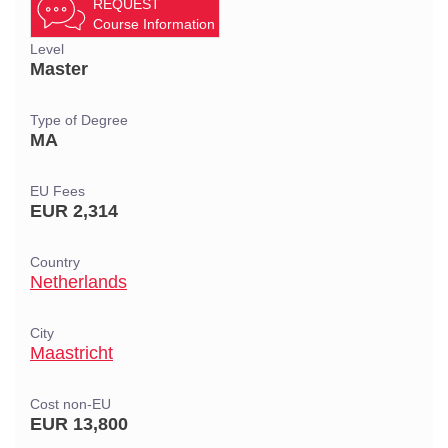
REQUEST
Course Information
Level
Master
Type of Degree
MA
EU Fees
EUR 2,314
Country
Netherlands
City
Maastricht
Cost non-EU
EUR 13,800