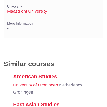
University
Maastricht University
More Information
-
Similar courses
American Studies
University of Groningen
Netherlands,
Groningen
East Asian Studies