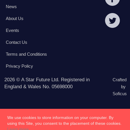
News
About Us
Events
Contact Us
Terms and Conditions
Privacy Policy
2026 © A Star Future Ltd. Registered in
Crafted
England & Wales No. 05698000
by
Soficus
We use cookies to store information on your computer. By
using this Site, you consent to the placement of these cookies.
Learn more