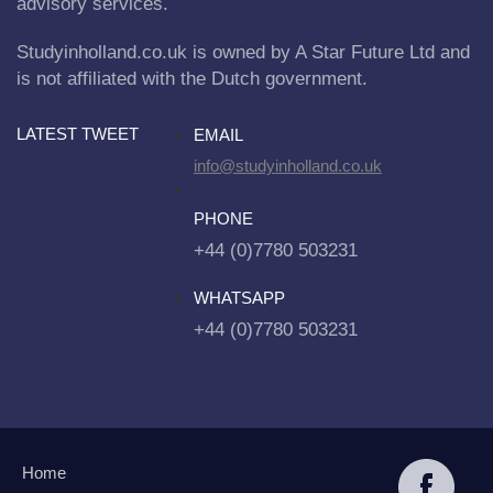
advisory services.
Studyinholland.co.uk is owned by A Star Future Ltd and
is not affiliated with the Dutch government.
LATEST TWEET
EMAIL
info@studyinholland.co.uk
PHONE
+44 (0)7780 503231
WHATSAPP
+44 (0)7780 503231
Home