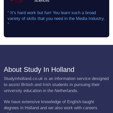
Sciences
“ It’s hard work but fun! You learn such a broad
variety of skills that you need in the Media Industry.
”
About Study In Holland
Studyinholland.co.uk is an information service designed
to assist British and Irish students in pursuing their
university education in the Netherlands.
We have extensive knowledge of English-taught
degrees in Holland and we also work with careers