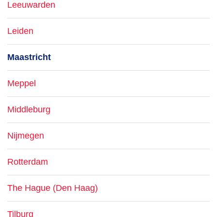
Leeuwarden
Leiden
Maastricht
Meppel
Middleburg
Nijmegen
Rotterdam
The Hague (Den Haag)
Tilburg