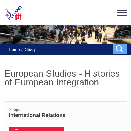
Study
Home
European Studies - Histories
of European Integration
Subject
International Relations