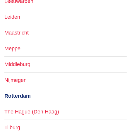
Leeuwarden
Leiden
Maastricht
Meppel
Middleburg
Nijmegen
Rotterdam
The Hague (Den Haag)
Tilburg