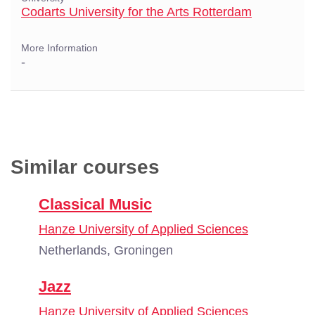
Codarts University for the Arts Rotterdam
More Information
-
Similar courses
Classical Music
Hanze University of Applied Sciences
Netherlands, Groningen
Jazz
Hanze University of Applied Sciences