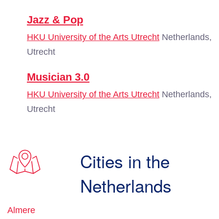
Jazz & Pop
HKU University of the Arts Utrecht
Netherlands,
Utrecht
Musician 3.0
HKU University of the Arts Utrecht
Netherlands,
Utrecht
Cities in the
Netherlands
Almere