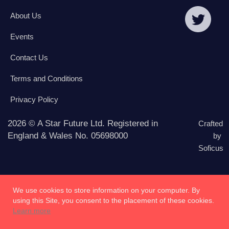
About Us
Events
Contact Us
Terms and Conditions
Privacy Policy
2026 © A Star Future Ltd. Registered in
Crafted
England & Wales No. 05698000
by
Soficus
We use cookies to store information on your computer. By
using this Site, you consent to the placement of these cookies.
Learn more