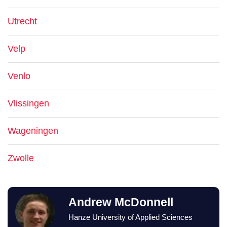
Utrecht
Velp
Venlo
Vlissingen
Wageningen
Zwolle
Andrew McDonnell
Hanze University of Applied Sciences