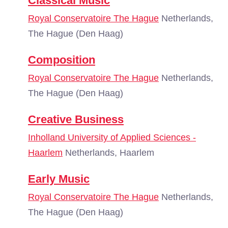
Classical Music
Royal Conservatoire The Hague
Netherlands,
The Hague (Den Haag)
Composition
Royal Conservatoire The Hague
Netherlands,
The Hague (Den Haag)
Creative Business
Inholland University of Applied Sciences -
Haarlem
Netherlands, Haarlem
Early Music
Royal Conservatoire The Hague
Netherlands,
The Hague (Den Haag)