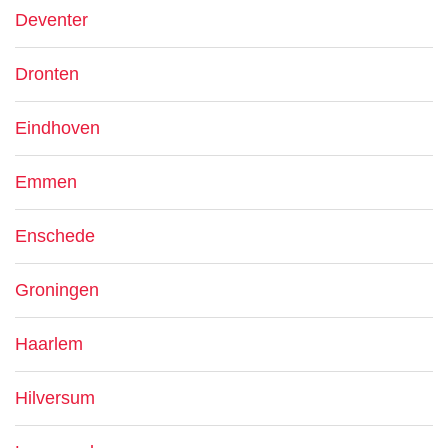
Deventer
Dronten
Eindhoven
Emmen
Enschede
Groningen
Haarlem
Hilversum