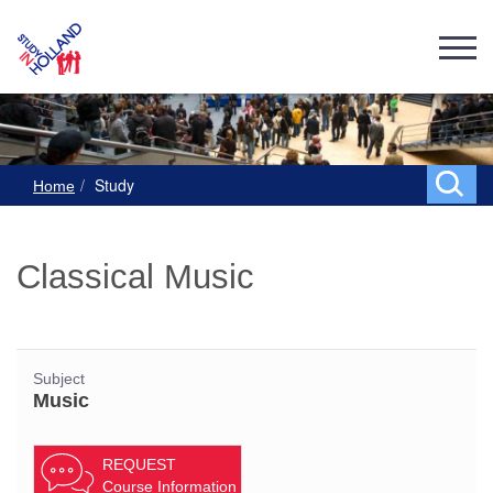
Study
Home
Classical Music
Subject
Music
REQUEST
Course Information