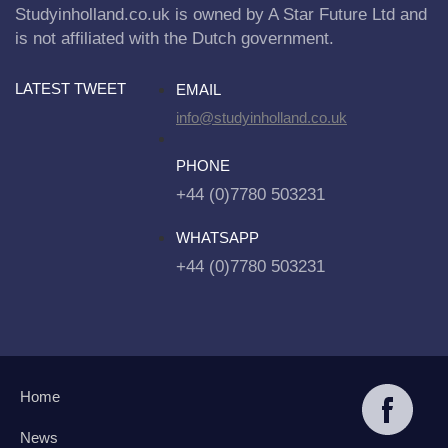
Studyinholland.co.uk is owned by A Star Future Ltd and
is not affiliated with the Dutch government.
LATEST TWEET
EMAIL
info@studyinholland.co.uk
PHONE
+44 (0)7780 503231
WHATSAPP
+44 (0)7780 503231
Home
News