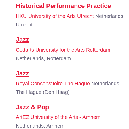
Historical Performance Practice
HKU University of the Arts Utrecht
Netherlands,
Utrecht
Jazz
Codarts University for the Arts Rotterdam
Netherlands, Rotterdam
Jazz
Royal Conservatoire The Hague
Netherlands,
The Hague (Den Haag)
Jazz & Pop
ArtEZ University of the Arts - Arnhem
Netherlands, Arnhem