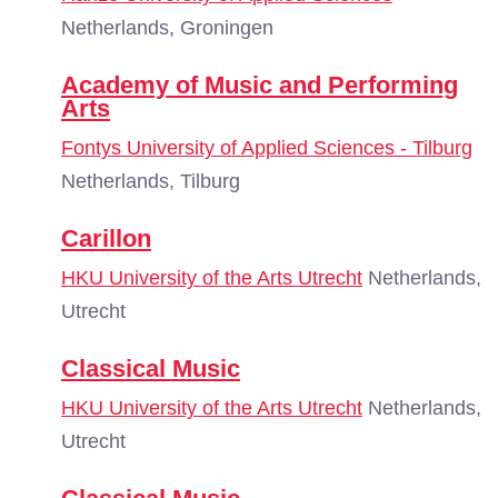
Netherlands, Groningen
Academy of Music and Performing
Arts
Fontys University of Applied Sciences - Tilburg
Netherlands, Tilburg
Carillon
HKU University of the Arts Utrecht
Netherlands,
Utrecht
Classical Music
HKU University of the Arts Utrecht
Netherlands,
Utrecht