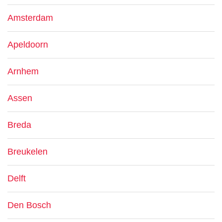
Amsterdam
Apeldoorn
Arnhem
Assen
Breda
Breukelen
Delft
Den Bosch