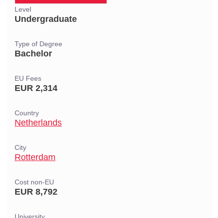
Level
Undergraduate
Type of Degree
Bachelor
EU Fees
EUR 2,314
Country
Netherlands
City
Rotterdam
Cost non-EU
EUR 8,792
University