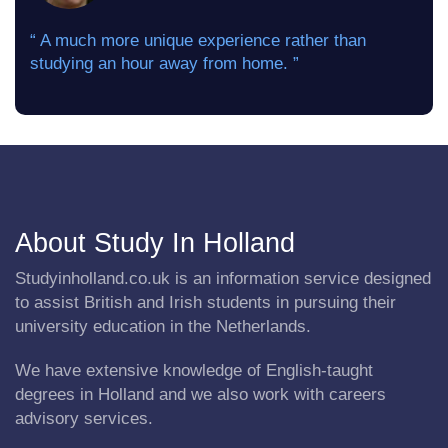
“ A much more unique experience rather than
studying an hour away from home. ”
About Study In Holland
Studyinholland.co.uk is an information service designed
to assist British and Irish students in pursuing their
university education in the Netherlands.
We have extensive knowledge of English-taught
degrees in Holland and we also work with careers
advisory services.