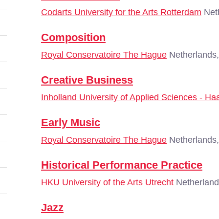
Codarts University for the Arts Rotterdam
Neth
Composition
Royal Conservatoire The Hague
Netherlands
Creative Business
Inholland University of Applied Sciences - Ha
Early Music
Royal Conservatoire The Hague
Netherlands
Historical Performance Practice
HKU University of the Arts Utrecht
Netherland
Jazz