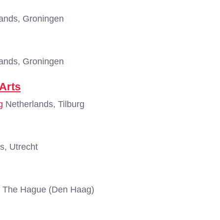
ands, Groningen
ands, Groningen
Arts
g
Netherlands, Tilburg
s, Utrecht
, The Hague (Den Haag)