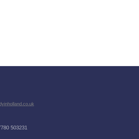
dyinholland.co.uk
7780 503231