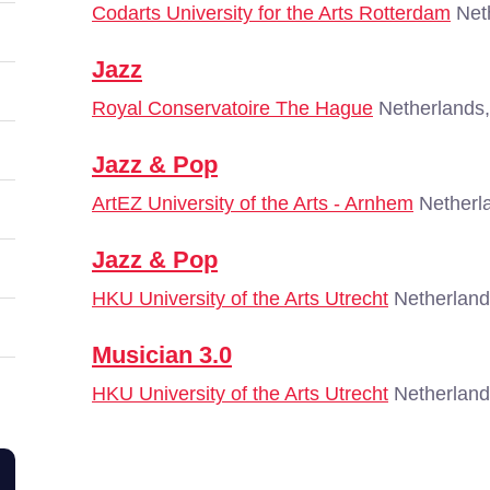
Codarts University for the Arts Rotterdam
Neth
Jazz
Royal Conservatoire The Hague
Netherlands
Jazz & Pop
ArtEZ University of the Arts - Arnhem
Netherl
Jazz & Pop
HKU University of the Arts Utrecht
Netherland
Musician 3.0
HKU University of the Arts Utrecht
Netherland