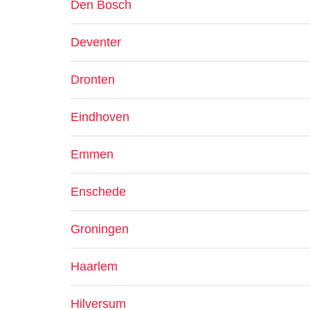
Den Bosch
Deventer
Dronten
Eindhoven
Emmen
Enschede
Groningen
Haarlem
Hilversum