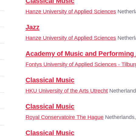
Classical Music
Hanze University of Applied Sciences
Netherl
Jazz
Hanze University of Applied Sciences
Netherl
Academy of Music and Performing 
Fontys University of Applied Sciences - Tilbur
Classical Music
HKU University of the Arts Utrecht
Netherland
Classical Music
Royal Conservatoire The Hague
Netherlands
Classical Music