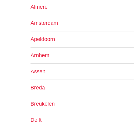
Almere
Amsterdam
Apeldoorn
Arnhem
Assen
Breda
Breukelen
Delft