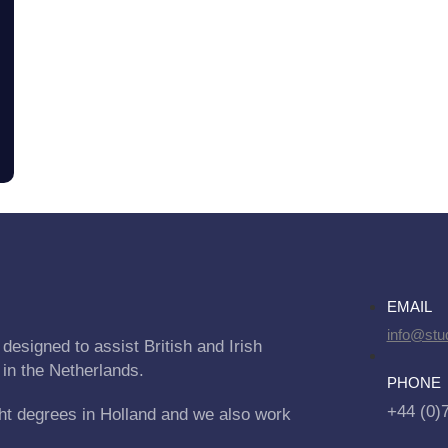
EMAIL
info@stu
designed to assist British and Irish
 in the Netherlands.
PHONE
+44 (0)
ht degrees in Holland and we also work