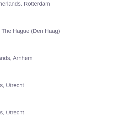
erlands, Rotterdam
, The Hague (Den Haag)
ands, Arnhem
s, Utrecht
s, Utrecht