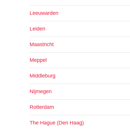
Leeuwarden
Leiden
Maastricht
Meppel
Middleburg
Nijmegen
Rotterdam
The Hague (Den Haag)