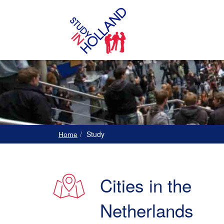
Study
Home
Cities in the
Netherlands