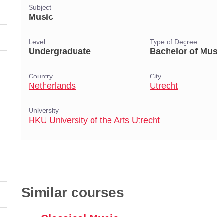
Subject
Music
Level
Type of Degree
Undergraduate
Bachelor of Mus
Country
City
Netherlands
Utrecht
University
HKU University of the Arts Utrecht
Similar courses