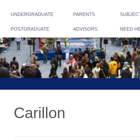
UNDERGRADUATE
PARENTS
SUBJEC
POSTGRADUATE
ADVISORS
NEED H
Carillon