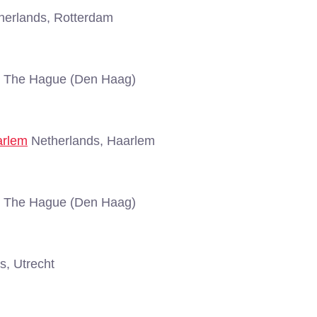
erlands, Rotterdam
, The Hague (Den Haag)
arlem
Netherlands, Haarlem
, The Hague (Den Haag)
s, Utrecht