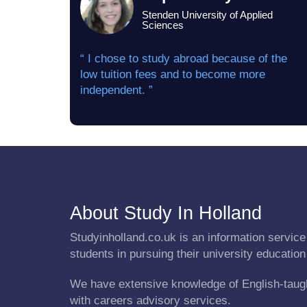
Stenden University of Applied
Sciences
“ I chose to study abroad because of the
low tuition fees and to become more
independent. ”
About Study In Holland
Studyinholland.co.uk is an information service 
students in pursuing their university education
We have extensive knowledge of English-taug
with careers advisory services.