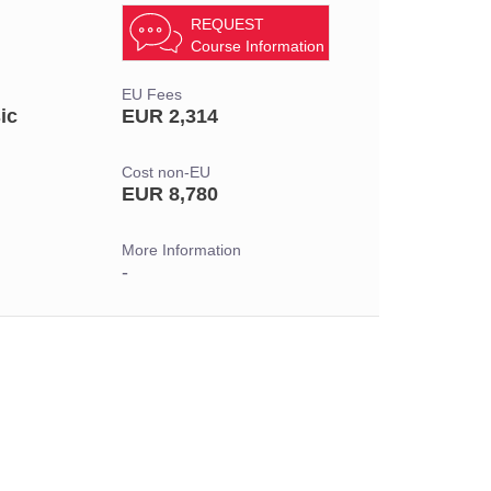
REQUEST
Course Information
EU Fees
ic
EUR 2,314
Cost non-EU
EUR 8,780
More Information
-