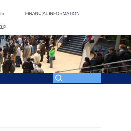
TS
FINANCIAL INFORMATION
ELP