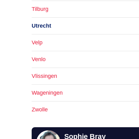
Tilburg
Utrecht
Velp
Venlo
Vlissingen
Wageningen
Zwolle
Sophie Bray