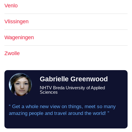
Venlo
Vlissingen
Wageningen
Zwolle
Gabrielle Greenwood
NHTV Breda University of Applied
Sciences
“ Get a whole new view on things, meet so many
amazing people and travel around the world! ”