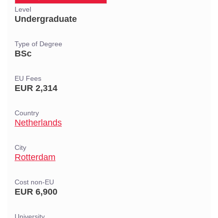
Level
Undergraduate
Type of Degree
BSc
EU Fees
EUR 2,314
Country
Netherlands
City
Rotterdam
Cost non-EU
EUR 6,900
University