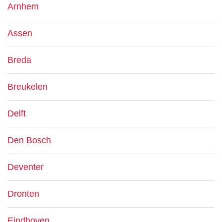
Arnhem
Assen
Breda
Breukelen
Delft
Den Bosch
Deventer
Dronten
Eindhoven