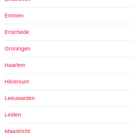
Emmen
Enschede
Groningen
Haarlem
Hilversum
Leeuwarden
Leiden
Maastricht