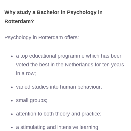
Why study a Bachelor in Psychology in
Rotterdam?
Psychology in Rotterdam offers:
a top educational programme which has been
voted the best in the Netherlands for ten years
in a row;
varied studies into human behaviour;
small groups;
attention to both theory and practice;
a stimulating and intensive learning