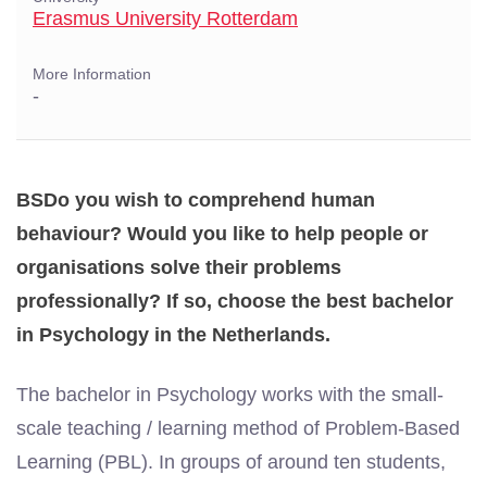
Erasmus University Rotterdam
More Information
-
BSDo you wish to comprehend human
behaviour? Would you like to help people or
organisations solve their problems
professionally? If so, choose the best bachelor
in Psychology in the Netherlands.
The bachelor in Psychology works with the small-
scale teaching / learning method of Problem-Based
Learning (PBL). In groups of around ten students,