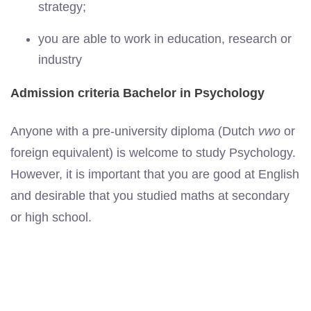
strategy;
you are able to work in education, research or
industry
Admission criteria Bachelor in Psychology
Anyone with a pre-university diploma (Dutch
vwo
or
foreign equivalent) is welcome to study Psychology.
However, it is important that you are good at English
and desirable that you studied maths at secondary
or high school.