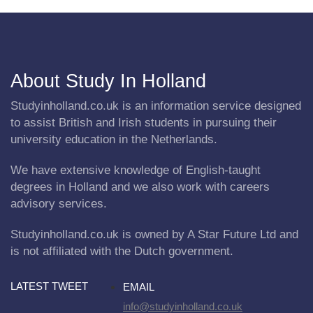
About Study In Holland
Studyinholland.co.uk is an information service designed
to assist British and Irish students in pursuing their
university education in the Netherlands.
We have extensive knowledge of English-taught
degrees in Holland and we also work with careers
advisory services.
Studyinholland.co.uk is owned by A Star Future Ltd and
is not affiliated with the Dutch government.
LATEST TWEET
EMAIL
info@studyinholland.co.uk