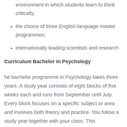
environment in which students learn to think
critically;
the choice of three English-language master
programmes;
internationally leading scientists and research
Curriculum Bachelor in Psychology
he bachelor programme in Psychology takes three
years. A study year consists of eight blocks of five
weeks each and runs from September until July.
Every block focuses on a specific subject or area
and involves both theory and practice. You follow a
study year together with your class. This