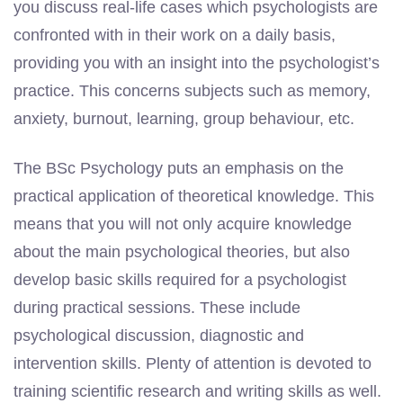
you discuss real-life cases which psychologists are
confronted with in their work on a daily basis,
providing you with an insight into the psychologist’s
practice. This concerns subjects such as memory,
anxiety, burnout, learning, group behaviour, etc.
The BSc Psychology puts an emphasis on the
practical application of theoretical knowledge. This
means that you will not only acquire knowledge
about the main psychological theories, but also
develop basic skills required for a psychologist
during practical sessions. These include
psychological discussion, diagnostic and
intervention skills. Plenty of attention is devoted to
training scientific research and writing skills as well.