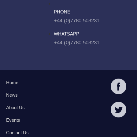
PHONE
+44 (0)7780 503231
WHATSAPP
+44 (0)7780 503231
Home
News
About Us
Events
Contact Us