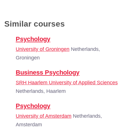
Similar courses
Psychology
University of Groningen
Netherlands,
Groningen
Business Psychology
SRH Haarlem University of Applied Sciences
Netherlands, Haarlem
Psychology
University of Amsterdam
Netherlands,
Amsterdam