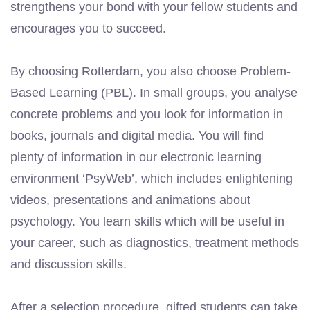
strengthens your bond with your fellow students and
encourages you to succeed.
By choosing Rotterdam, you also choose Problem-
Based Learning (PBL). In small groups, you analyse
concrete problems and you look for information in
books, journals and digital media. You will find
plenty of information in our electronic learning
environment ‘PsyWeb’, which includes enlightening
videos, presentations and animations about
psychology. You learn skills which will be useful in
your career, such as diagnostics, treatment methods
and discussion skills.
After a selection procedure, gifted students can take