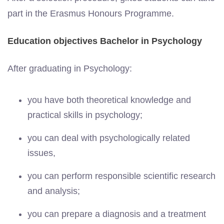
part in the Erasmus Honours Programme.
Education objectives Bachelor in Psychology
After graduating in Psychology:
you have both theoretical knowledge and
practical skills in psychology;
you can deal with psychologically related
issues,
you can perform responsible scientific research
and analysis;
you can prepare a diagnosis and a treatment