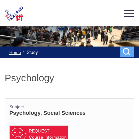
Study
Home
Psychology
Subject
Psychology, Social Sciences
REQUEST
Course Information