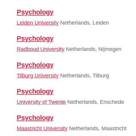
Psychology
Leiden University
Netherlands, Leiden
Psychology
Radboud University
Netherlands, Nijmegen
Psychology
Tilburg University
Netherlands, Tilburg
Psychology
University of Twente
Netherlands, Enschede
Psychology
Maastricht University
Netherlands, Maastricht