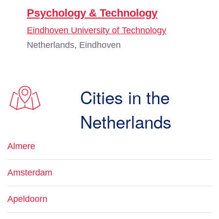
Psychology & Technology
Eindhoven University of Technology
Netherlands, Eindhoven
Cities in the
Netherlands
Almere
Amsterdam
Apeldoorn