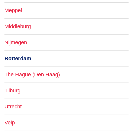
Meppel
Middleburg
Nijmegen
Rotterdam
The Hague (Den Haag)
Tilburg
Utrecht
Velp