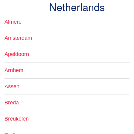
Netherlands
Almere
Amsterdam
Apeldoorn
Arnhem
Assen
Breda
Breukelen