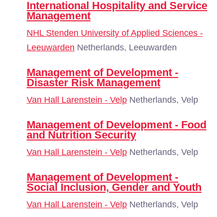
International Hospitality and Service
Management
NHL Stenden University of Applied Sciences -
Leeuwarden
Netherlands, Leeuwarden
Management of Development -
Disaster Risk Management
Van Hall Larenstein - Velp
Netherlands, Velp
Management of Development - Food
and Nutrition Security
Van Hall Larenstein - Velp
Netherlands, Velp
Management of Development -
Social Inclusion, Gender and Youth
Van Hall Larenstein - Velp
Netherlands, Velp