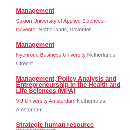
Management
Saxion University of Applied Sciences -
Deventer
Netherlands, Deventer
Management
Nyenrode Business University
Netherlands,
Utrecht
Management, Policy Analysis and
Entrepreneurship in the Health and
Life Sciences (MPA)
VU University Amsterdam
Netherlands,
Amsterdam
Strategic human resource