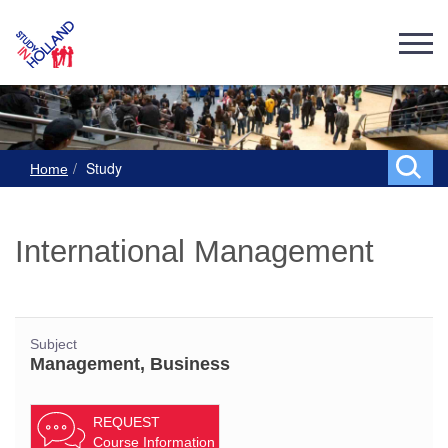
Study
Home
International Management
Subject
Management, Business
REQUEST
Course Information