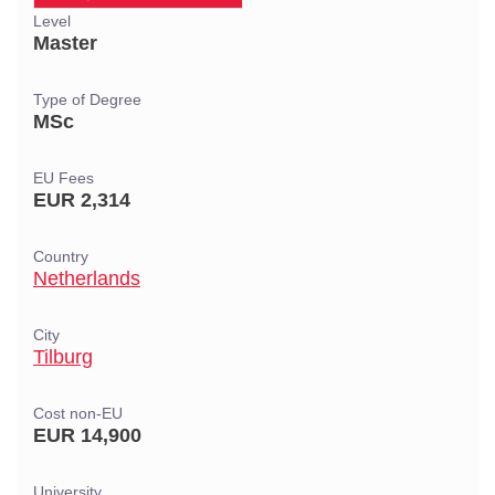
Level
Master
Type of Degree
MSc
EU Fees
EUR 2,314
Country
Netherlands
City
Tilburg
Cost non-EU
EUR 14,900
University