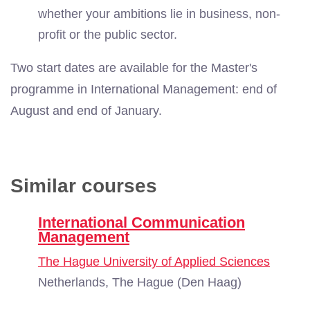
whether your ambitions lie in business, non-
profit or the public sector.
Two start dates are available for the Master's
programme in International Management: end of
August and end of January.
Similar courses
International Communication
Management
The Hague University of Applied Sciences
Netherlands, The Hague (Den Haag)