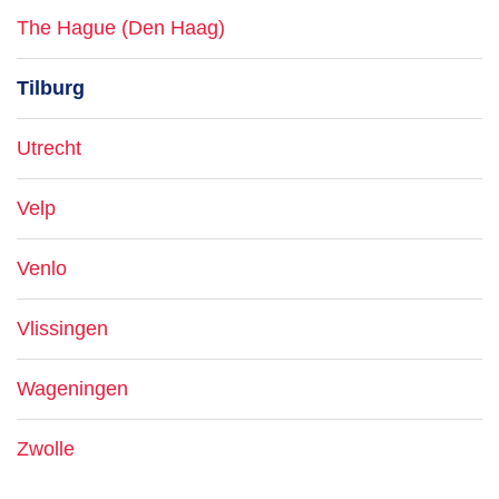
The Hague (Den Haag)
Tilburg
Utrecht
Velp
Venlo
Vlissingen
Wageningen
Zwolle