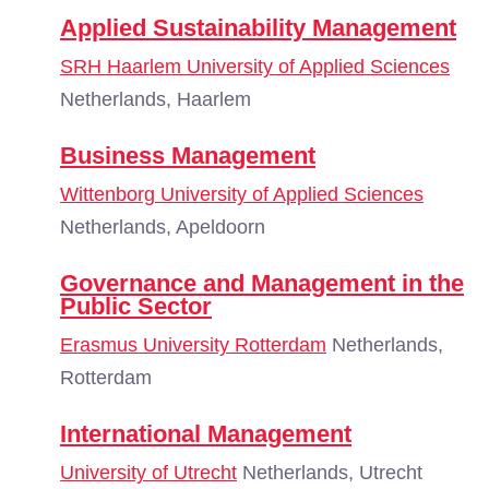
Applied Sustainability Management
SRH Haarlem University of Applied Sciences
Netherlands, Haarlem
Business Management
Wittenborg University of Applied Sciences
Netherlands, Apeldoorn
Governance and Management in the
Public Sector
Erasmus University Rotterdam
Netherlands,
Rotterdam
International Management
University of Utrecht
Netherlands, Utrecht