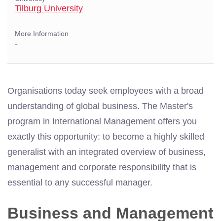
Tilburg University
More Information
-
Organisations today seek employees with a broad
understanding of global business. The Master's
program in International Management offers you
exactly this opportunity: to become a highly skilled
generalist with an integrated overview of business,
management and corporate responsibility that is
essential to any successful manager.
Business and Management