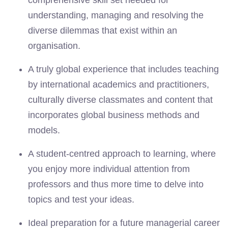
comprehensive skill set needed for
understanding, managing and resolving the
diverse dilemmas that exist within an
organisation.
A truly global experience that includes teaching
by international academics and practitioners,
culturally diverse classmates and content that
incorporates global business methods and
models.
A student-centred approach to learning, where
you enjoy more individual attention from
professors and thus more time to delve into
topics and test your ideas.
Ideal preparation for a future managerial career