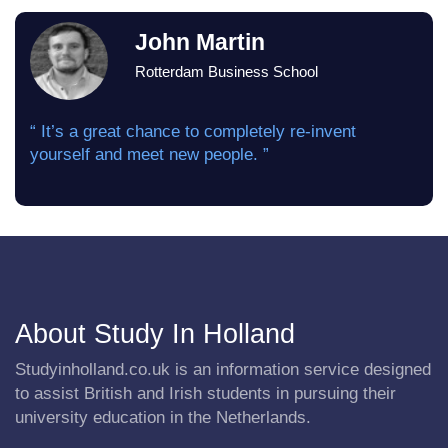
John Martin
Rotterdam Business School
“ It’s a great chance to completely re-invent
yourself and meet new people. ”
About Study In Holland
Studyinholland.co.uk is an information service designed
to assist British and Irish students in pursuing their
university education in the Netherlands.