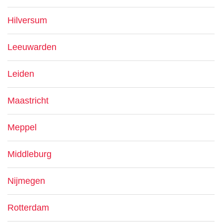
Hilversum
Leeuwarden
Leiden
Maastricht
Meppel
Middleburg
Nijmegen
Rotterdam