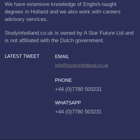
We have extensive knowledge of English-taught
degrees in Holland and we also work with careers
advisory services.
Studyinholland.co.uk is owned by A Star Future Ltd and
is not affiliated with the Dutch government.
LATEST TWEET
EMAIL
info@studyinholland.co.uk
PHONE
+44 (0)7780 503231
WHATSAPP
+44 (0)7780 503231