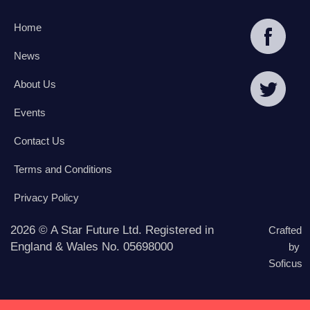
Home
News
About Us
Events
Contact Us
Terms and Conditions
Privacy Policy
2026 © A Star Future Ltd. Registered in
Crafted
England & Wales No. 05698000
by
Soficus