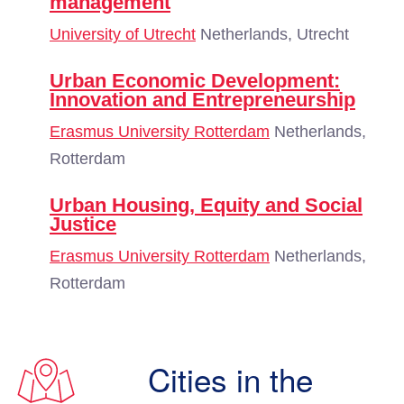
management
University of Utrecht
Netherlands, Utrecht
Urban Economic Development:
Innovation and Entrepreneurship
Erasmus University Rotterdam
Netherlands,
Rotterdam
Urban Housing, Equity and Social
Justice
Erasmus University Rotterdam
Netherlands,
Rotterdam
Cities in the