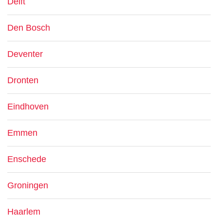
Delft
Den Bosch
Deventer
Dronten
Eindhoven
Emmen
Enschede
Groningen
Haarlem