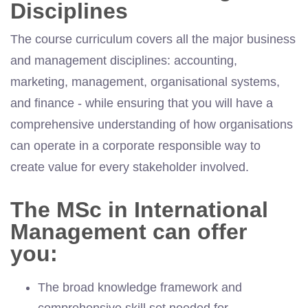
Disciplines
The course curriculum covers all the major business
and management disciplines: accounting,
marketing, management, organisational systems,
and finance - while ensuring that you will have a
comprehensive understanding of how organisations
can operate in a corporate responsible way to
create value for every stakeholder involved.
The MSc in International
Management can offer
you:
The broad knowledge framework and