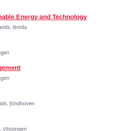
nable Energy and Technology
ands, Breda
ngen
agement
ngen
nds, Eindhoven
 Vlissingen