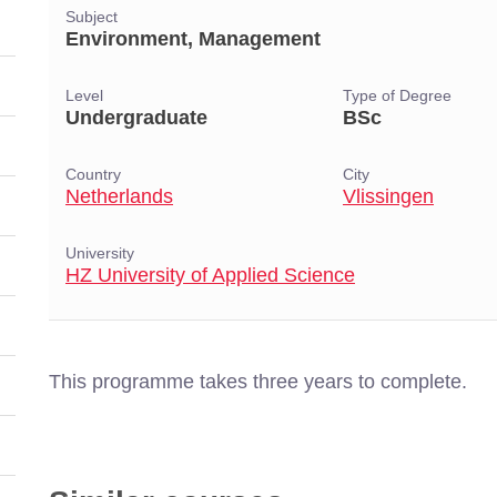
Subject
Environment, Management
Level
Type of Degree
Undergraduate
BSc
Country
City
Netherlands
Vlissingen
University
HZ University of Applied Science
This programme takes three years to complete.