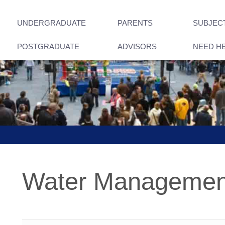
UNDERGRADUATE
PARENTS
SUBJEC
POSTGRADUATE
ADVISORS
NEED H
Water Management