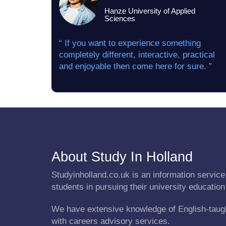
Hanze University of Applied
Sciences
“ If you want to experience something
completely different, interactive, practical
and enjoyable then come here for sure. ”
About Study In Holland
Studyinholland.co.uk is an information service 
students in pursuing their university education
We have extensive knowledge of English-taug
with careers advisory services.