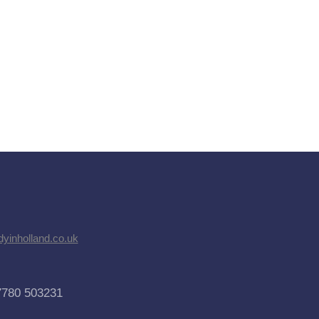
dyinholland.co.uk
7780 503231