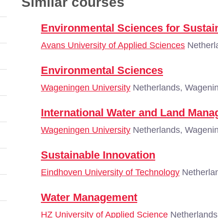
Similar courses
Environmental Sciences for Sustai
Avans University of Applied Sciences
Netherl
Environmental Sciences
Wageningen University
Netherlands, Wageni
International Water and Land Man
Wageningen University
Netherlands, Wageni
Sustainable Innovation
Eindhoven University of Technology
Netherla
Water Management
HZ University of Applied Science
Netherlands,