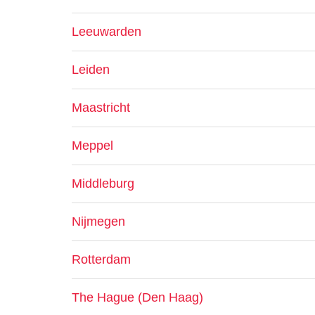
Leeuwarden
Leiden
Maastricht
Meppel
Middleburg
Nijmegen
Rotterdam
The Hague (Den Haag)