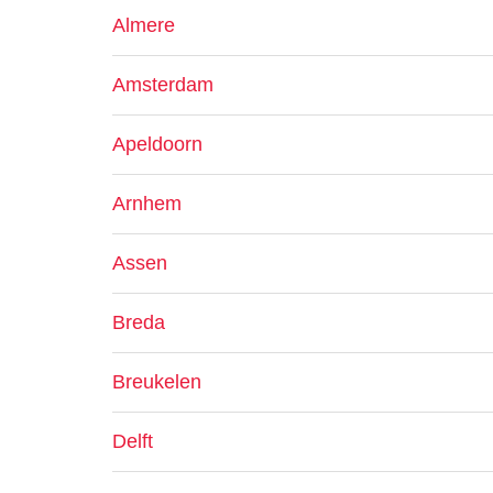
Almere
Amsterdam
Apeldoorn
Arnhem
Assen
Breda
Breukelen
Delft