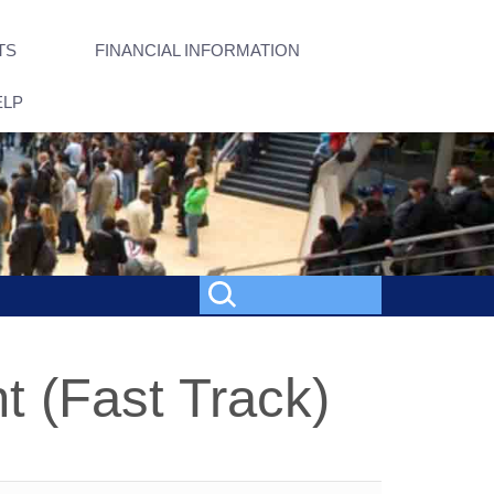
TS
FINANCIAL INFORMATION
ELP
 (Fast Track)