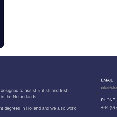
EMAIL
info@stu
designed to assist British and Irish
 in the Netherlands.
PHONE
+44 (0)
ht degrees in Holland and we also work