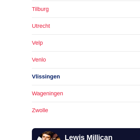
Tilburg
Utrecht
Velp
Venlo
Vlissingen
Wageningen
Zwolle
Lewis Millican