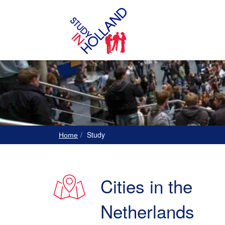
Study
Home
Cities in the
Netherlands