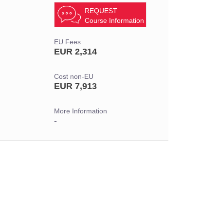
REQUEST
Course Information
EU Fees
EUR 2,314
Cost non-EU
EUR 7,913
More Information
-