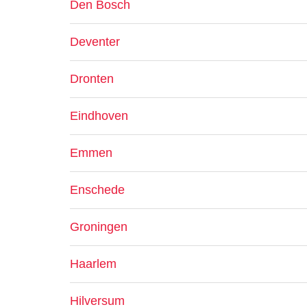
Den Bosch
Deventer
Dronten
Eindhoven
Emmen
Enschede
Groningen
Haarlem
Hilversum