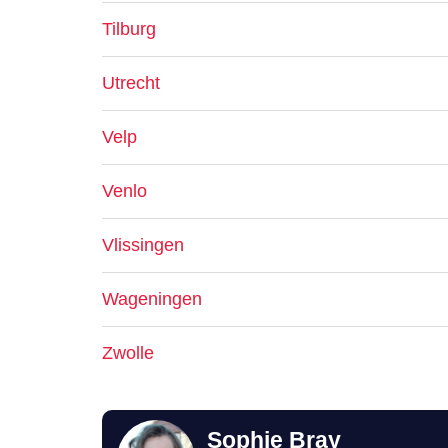
Tilburg
Utrecht
Velp
Venlo
Vlissingen
Wageningen
Zwolle
Sophie Bray