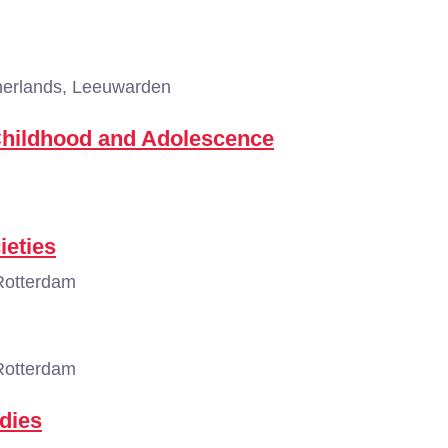
erlands, Leeuwarden
Childhood and Adolescence
ieties
Rotterdam
Rotterdam
dies