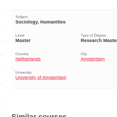
Subject
Sociology, Humanities
Level
Type of Degree
Master
Research Maste
Country
City
Netherlands
Amsterdam
University
University of Amsterdam
Similar courses