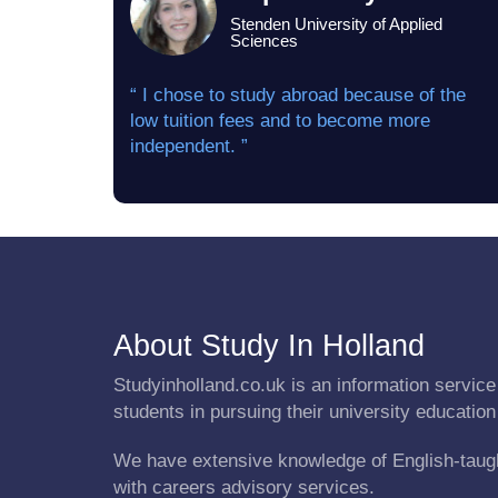
Stenden University of Applied
Sciences
“ I chose to study abroad because of the
low tuition fees and to become more
independent. ”
About Study In Holland
Studyinholland.co.uk is an information service 
students in pursuing their university education
We have extensive knowledge of English-taug
with careers advisory services.