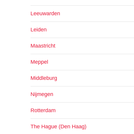
Leeuwarden
Leiden
Maastricht
Meppel
Middleburg
Nijmegen
Rotterdam
The Hague (Den Haag)