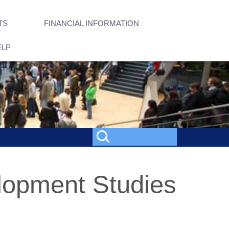
TS
FINANCIAL INFORMATION
ELP
elopment Studies