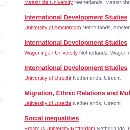
Maastricht University
Netherlands, Maastricht
International Development Studies
University of Amsterdam
Netherlands, Amste
International Development Studies
Wageningen University
Netherlands, Wageni
International Development Studies
University of Utrecht
Netherlands, Utrecht
Migration, Ethnic Relations and Mul
University of Utrecht
Netherlands, Utrecht
Social inequalities
Erasmus University Rotterdam
Netherlands, 