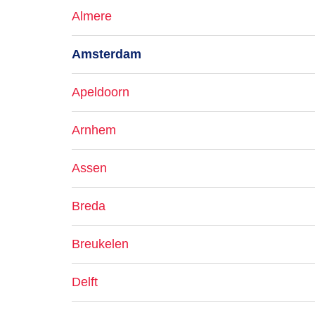
Almere
Amsterdam
Apeldoorn
Arnhem
Assen
Breda
Breukelen
Delft