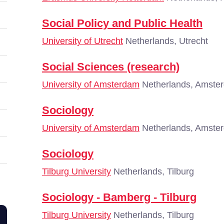
Social Policy and Public Health
University of Utrecht
Netherlands, Utrecht
Social Sciences (research)
University of Amsterdam
Netherlands, Amste
Sociology
University of Amsterdam
Netherlands, Amste
Sociology
Tilburg University
Netherlands, Tilburg
Sociology - Bamberg - Tilburg
Tilburg University
Netherlands, Tilburg