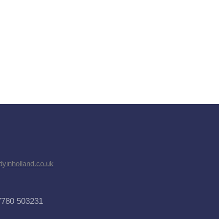
dyinholland.co.uk
7780 503231