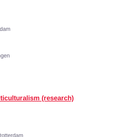
rdam
ngen
ticulturalism (research)
Rotterdam