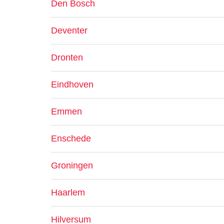
Den Bosch
Deventer
Dronten
Eindhoven
Emmen
Enschede
Groningen
Haarlem
Hilversum