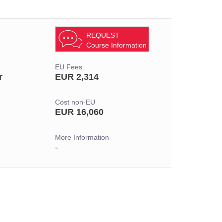
REQUEST
Course Information
EU Fees
r
EUR 2,314
Cost non-EU
EUR 16,060
More Information
-