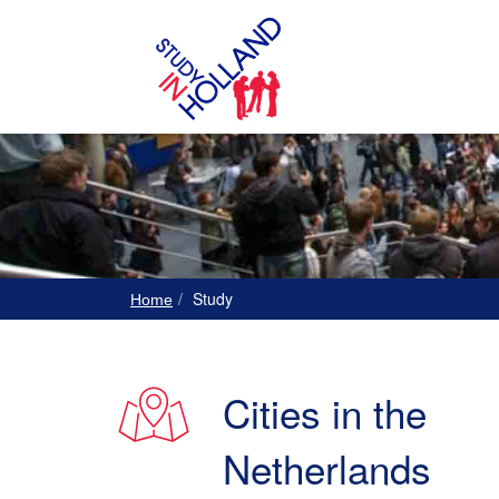
Study
Home
Cities in the
Netherlands