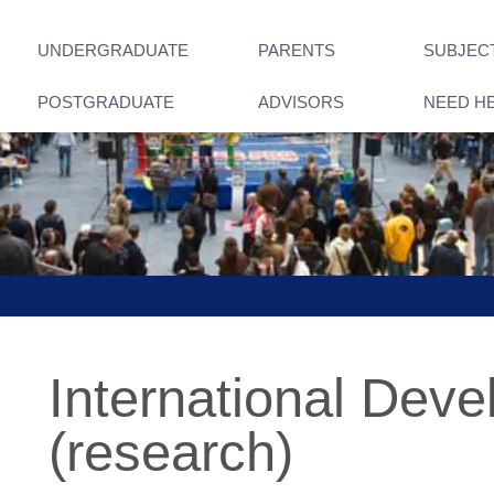
UNDERGRADUATE
PARENTS
SUBJEC
POSTGRADUATE
ADVISORS
NEED H
International Dev
(research)