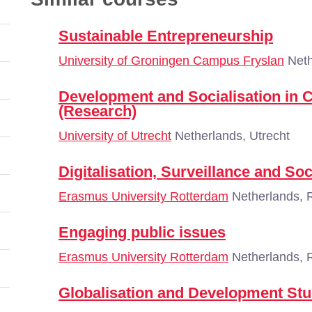
Sustainable Entrepreneurship
University of Groningen Campus Fryslan
Neth
Development and Socialisation in 
(Research)
University of Utrecht
Netherlands, Utrecht
Digitalisation, Surveillance and Soc
Erasmus University Rotterdam
Netherlands, 
Engaging public issues
Erasmus University Rotterdam
Netherlands, 
Globalisation and Development Stu