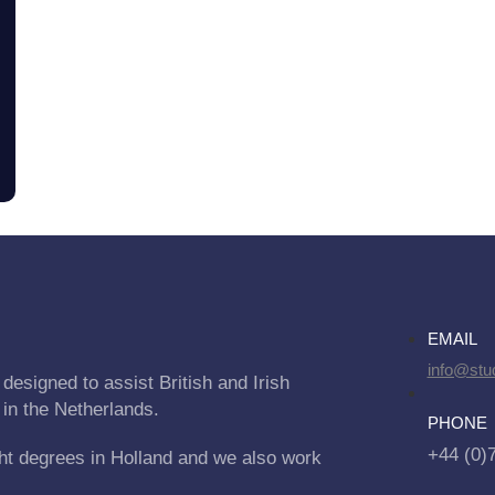
EMAIL
info@stu
designed to assist British and Irish
 in the Netherlands.
PHONE
+44 (0)
ht degrees in Holland and we also work