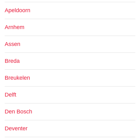
Apeldoorn
Arnhem
Assen
Breda
Breukelen
Delft
Den Bosch
Deventer