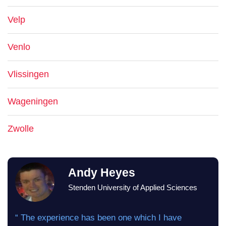
Velp
Venlo
Vlissingen
Wageningen
Zwolle
Andy Heyes
Stenden University of Applied Sciences
“ The experience has been one which I have