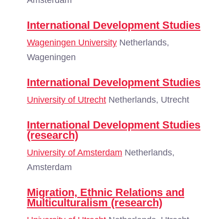
Amsterdam
International Development Studies
Wageningen University
Netherlands,
Wageningen
International Development Studies
University of Utrecht
Netherlands, Utrecht
International Development Studies
(research)
University of Amsterdam
Netherlands,
Amsterdam
Migration, Ethnic Relations and
Multiculturalism (research)