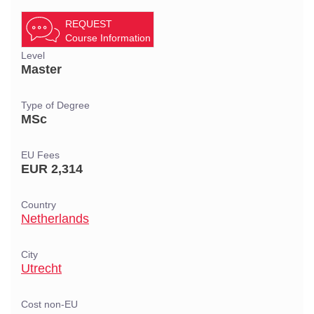
REQUEST
Course Information
Level
Master
Type of Degree
MSc
EU Fees
EUR 2,314
Country
Netherlands
City
Utrecht
Cost non-EU