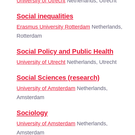
University of Utrecht
Netherlands, Utrecht
Social inequalities
Erasmus University Rotterdam
Netherlands,
Rotterdam
Social Policy and Public Health
University of Utrecht
Netherlands, Utrecht
Social Sciences (research)
University of Amsterdam
Netherlands,
Amsterdam
Sociology
University of Amsterdam
Netherlands,
Amsterdam