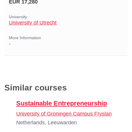
EUR 17,280
University
University of Utrecht
More Information
-
Similar courses
Sustainable Entrepreneurship
University of Groningen Campus Fryslan
Netherlands, Leeuwarden