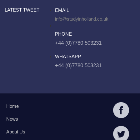
LATEST TWEET
EMAIL
info@studyinholland.co.uk
PHONE
+44 (0)7780 503231
WHATSAPP
+44 (0)7780 503231
Home
News
About Us