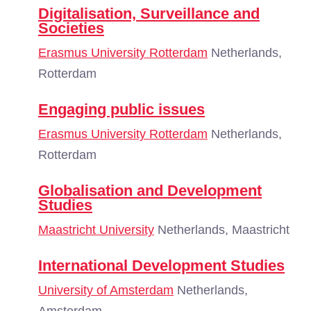
Digitalisation, Surveillance and
Societies
Erasmus University Rotterdam
Netherlands,
Rotterdam
Engaging public issues
Erasmus University Rotterdam
Netherlands,
Rotterdam
Globalisation and Development
Studies
Maastricht University
Netherlands, Maastricht
International Development Studies
University of Amsterdam
Netherlands,