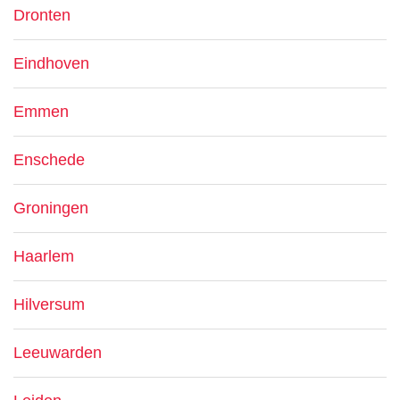
Dronten
Eindhoven
Emmen
Enschede
Groningen
Haarlem
Hilversum
Leeuwarden