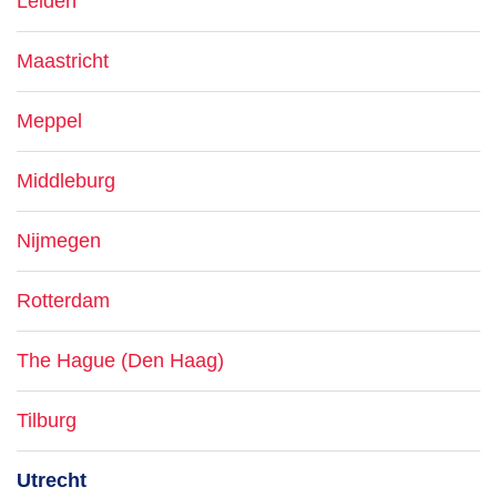
Leiden
Maastricht
Meppel
Middleburg
Nijmegen
Rotterdam
The Hague (Den Haag)
Tilburg
Utrecht