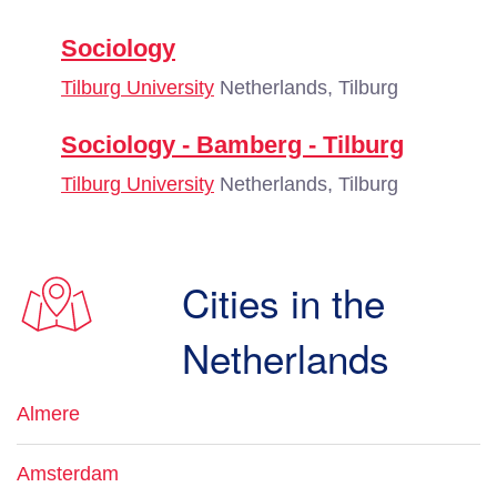
Sociology
Tilburg University
Netherlands, Tilburg
Sociology - Bamberg - Tilburg
Tilburg University
Netherlands, Tilburg
Cities in the
Netherlands
Almere
Amsterdam