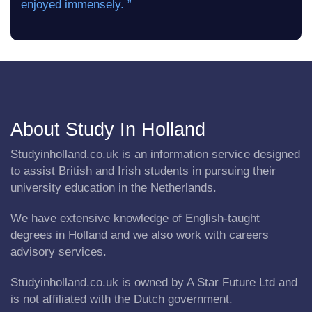
enjoyed immensely. ”
About Study In Holland
Studyinholland.co.uk is an information service designed
to assist British and Irish students in pursuing their
university education in the Netherlands.
We have extensive knowledge of English-taught
degrees in Holland and we also work with careers
advisory services.
Studyinholland.co.uk is owned by A Star Future Ltd and
is not affiliated with the Dutch government.