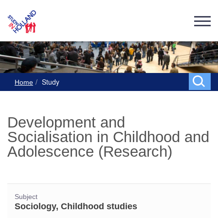
Study
Home
Development and
Socialisation in Childhood and
Adolescence (Research)
Subject
Sociology, Childhood studies