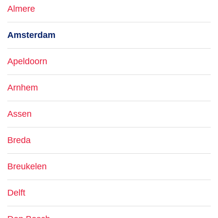
Almere
Amsterdam
Apeldoorn
Arnhem
Assen
Breda
Breukelen
Delft