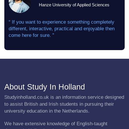
Hanze University of Applied Sciences
“ If you want to experience something completely
different, interactive, practical and enjoyable then
come here for sure. ”
About Study In Holland
Studyinholland.co.uk is an information service designed
to assist British and Irish students in pursuing their
university education in the Netherlands.
We have extensive knowledge of English-taught