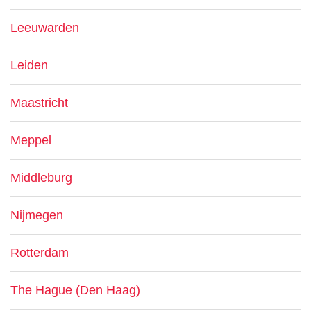
Leeuwarden
Leiden
Maastricht
Meppel
Middleburg
Nijmegen
Rotterdam
The Hague (Den Haag)