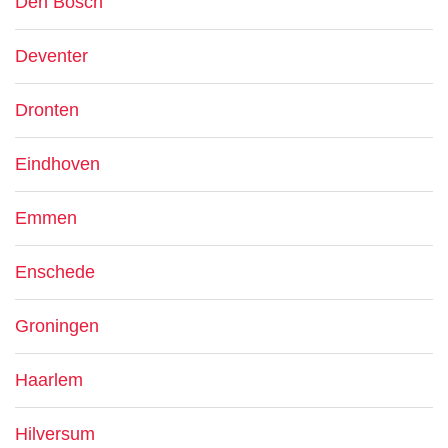
Den Bosch
Deventer
Dronten
Eindhoven
Emmen
Enschede
Groningen
Haarlem
Hilversum