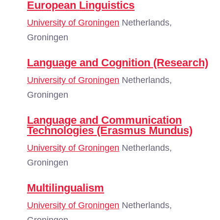
European Linguistics
University of Groningen
Netherlands,
Groningen
Language and Cognition (Research)
University of Groningen
Netherlands,
Groningen
Language and Communication
Technologies (Erasmus Mundus)
University of Groningen
Netherlands,
Groningen
Multilingualism
University of Groningen
Netherlands,