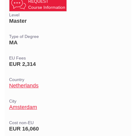
REQUEST
Course Information
Level
Master
Type of Degree
MA
EU Fees
EUR 2,314
Country
Netherlands
City
Amsterdam
Cost non-EU
EUR 16,060