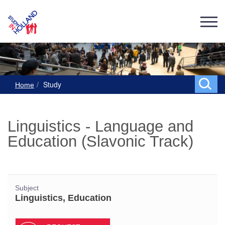
Study
Home
Linguistics - Language and
Education (Slavonic Track)
Subject
Linguistics, Education