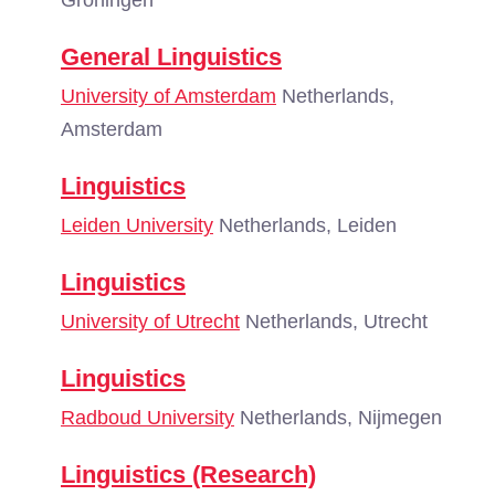
Groningen
General Linguistics
University of Amsterdam
Netherlands,
Amsterdam
Linguistics
Leiden University
Netherlands, Leiden
Linguistics
University of Utrecht
Netherlands, Utrecht
Linguistics
Radboud University
Netherlands, Nijmegen
Linguistics (Research)