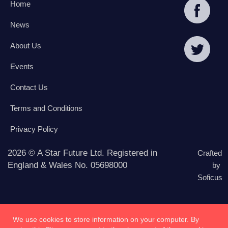
Home
News
About Us
Events
Contact Us
Terms and Conditions
Privacy Policy
2026 © A Star Future Ltd. Registered in
Crafted
England & Wales No. 05698000
by
Soficus
We use cookies to store information on your computer. By