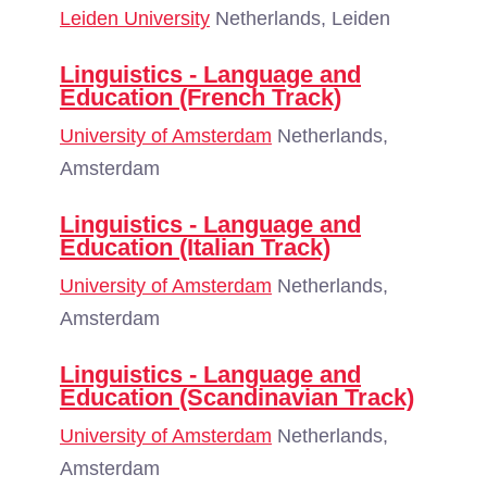
Leiden University
Netherlands, Leiden
Linguistics - Language and
Education (French Track)
University of Amsterdam
Netherlands,
Amsterdam
Linguistics - Language and
Education (Italian Track)
University of Amsterdam
Netherlands,
Amsterdam
Linguistics - Language and
Education (Scandinavian Track)
University of Amsterdam
Netherlands,
Amsterdam