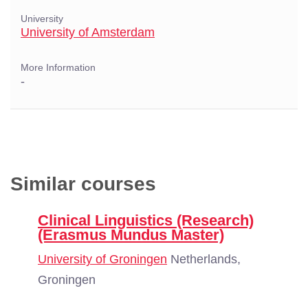
University
University of Amsterdam
More Information
-
Similar courses
Clinical Linguistics (Research)
(Erasmus Mundus Master)
University of Groningen
Netherlands,
Groningen