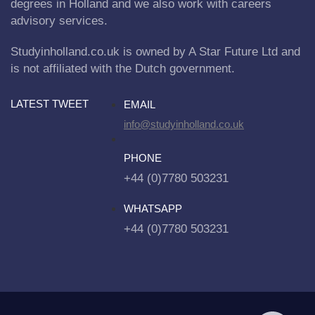
degrees in Holland and we also work with careers
advisory services.
Studyinholland.co.uk is owned by A Star Future Ltd and
is not affiliated with the Dutch government.
LATEST TWEET
EMAIL
info@studyinholland.co.uk
PHONE
+44 (0)7780 503231
WHATSAPP
+44 (0)7780 503231