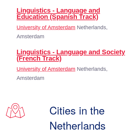
Linguistics - Language and
Education (Spanish Track)
University of Amsterdam
Netherlands,
Amsterdam
Linguistics - Language and Society
(French Track)
University of Amsterdam
Netherlands,
Amsterdam
Cities in the
Netherlands