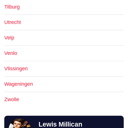
Tilburg
Utrecht
Velp
Venlo
Vlissingen
Wageningen
Zwolle
Lewis Millican