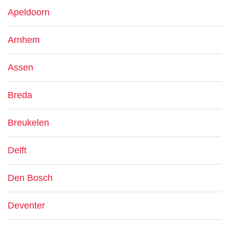
Apeldoorn
Arnhem
Assen
Breda
Breukelen
Delft
Den Bosch
Deventer