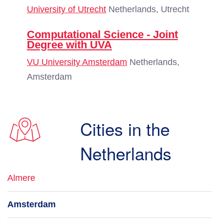
University of Utrecht
Netherlands, Utrecht
Computational Science - Joint
Degree with UVA
VU University Amsterdam
Netherlands,
Amsterdam
Cities in the
Netherlands
Almere
Amsterdam