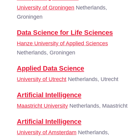
University of Groningen
Netherlands,
Groningen
Data Science for Life Sciences
Hanze University of Applied Sciences
Netherlands, Groningen
Applied Data Science
University of Utrecht
Netherlands, Utrecht
Artificial Intelligence
Maastricht University
Netherlands, Maastricht
Artificial Intelligence
University of Amsterdam
Netherlands,