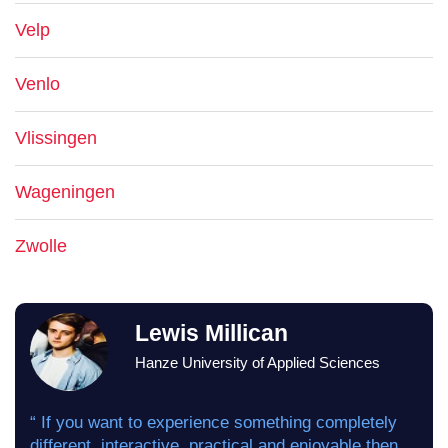
Velp
Venlo
Vlissingen
Wageningen
Zwolle
Lewis Millican
Hanze University of Applied Sciences
“ If you want to experience something completely
different, interactive, practical and enjoyable then