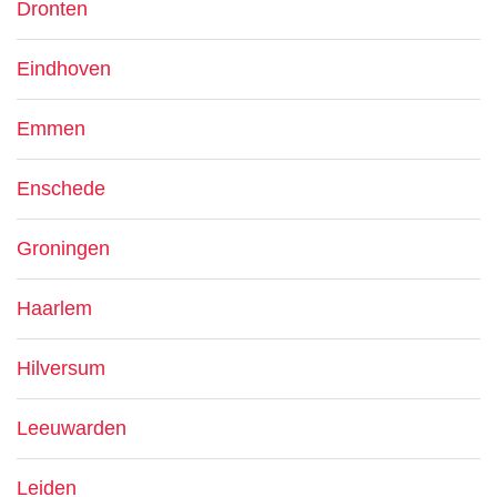
Dronten
Eindhoven
Emmen
Enschede
Groningen
Haarlem
Hilversum
Leeuwarden
Leiden