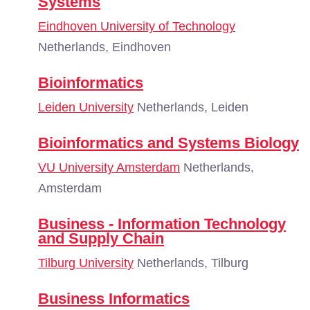
Systems
Eindhoven University of Technology
Netherlands, Eindhoven
Bioinformatics
Leiden University
Netherlands, Leiden
Bioinformatics and Systems Biology
VU University Amsterdam
Netherlands,
Amsterdam
Business - Information Technology
and Supply Chain
Tilburg University
Netherlands, Tilburg
Business Informatics