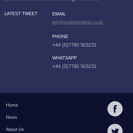
LATEST TWEET
EMAIL
info@studyinholland.co.uk
PHONE
+44 (0)7780 503231
WHATSAPP
+44 (0)7780 503231
Home
News
About Us