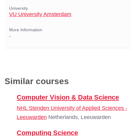
University
VU University Amsterdam
More Information
-
Similar courses
Computer Vision & Data Science
NHL Stenden University of Applied Sciences -
Leeuwarden
Netherlands, Leeuwarden
Computing Science