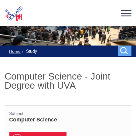
Study
Home
Computer Science - Joint
Degree with UVA
Subject
Computer Science