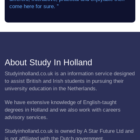
come here for sure. ”
About Study In Holland
Studyinholland.co.uk is an information service designed
to assist British and Irish students in pursuing their
university education in the Netherlands.
We have extensive knowledge of English-taught
degrees in Holland and we also work with careers
advisory services.
Studyinholland.co.uk is owned by A Star Future Ltd and
is not affiliated with the Dutch government.