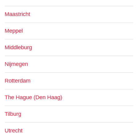
Maastricht
Meppel
Middleburg
Nijmegen
Rotterdam
The Hague (Den Haag)
Tilburg
Utrecht