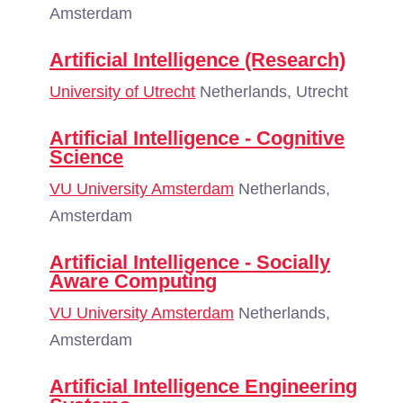
Amsterdam
Artificial Intelligence (Research)
University of Utrecht
Netherlands, Utrecht
Artificial Intelligence - Cognitive
Science
VU University Amsterdam
Netherlands,
Amsterdam
Artificial Intelligence - Socially
Aware Computing
VU University Amsterdam
Netherlands,
Amsterdam
Artificial Intelligence Engineering