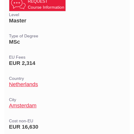
REQUEST
Course Information
Level
Master
Type of Degree
MSc
EU Fees
EUR 2,314
Country
Netherlands
City
Amsterdam
Cost non-EU
EUR 16,630