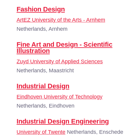
Fashion Design
ArtEZ University of the Arts - Arnhem
Netherlands, Arnhem
Fine Art and Design - Scientific
Illustration
Zuyd University of Applied Sciences
Netherlands, Maastricht
Industrial Design
Eindhoven University of Technology
Netherlands, Eindhoven
Industrial Design Engineering
University of Twente
Netherlands, Enschede