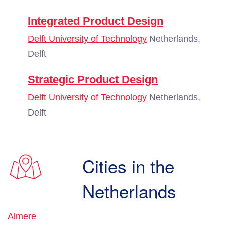
Integrated Product Design
Delft University of Technology
Netherlands,
Delft
Strategic Product Design
Delft University of Technology
Netherlands,
Delft
Cities in the
Netherlands
Almere