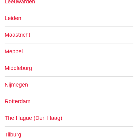
Leeuwarden
Leiden
Maastricht
Meppel
Middleburg
Nijmegen
Rotterdam
The Hague (Den Haag)
Tilburg