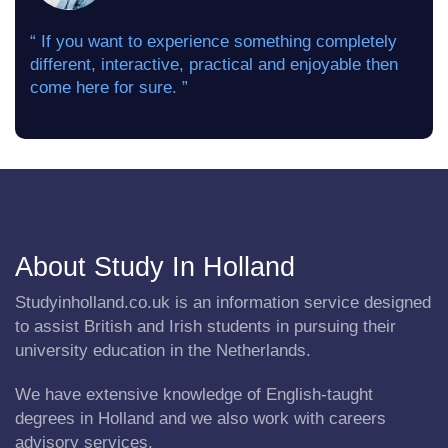
“ If you want to experience something completely
different, interactive, practical and enjoyable then
come here for sure. ”
About Study In Holland
Studyinholland.co.uk is an information service designed
to assist British and Irish students in pursuing their
university education in the Netherlands.
We have extensive knowledge of English-taught
degrees in Holland and we also work with careers
advisory services.