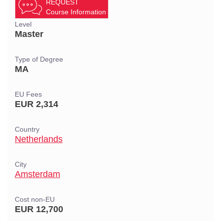
REQUEST
Course Information
Level
Master
Type of Degree
MA
EU Fees
EUR 2,314
Country
Netherlands
City
Amsterdam
Cost non-EU
EUR 12,700