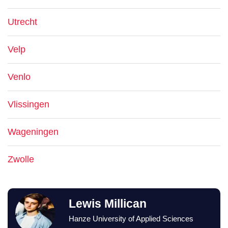
Utrecht
Velp
Venlo
Vlissingen
Wageningen
Zwolle
Lewis Millican
Hanze University of Applied Sciences