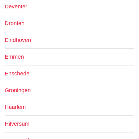
Deventer
Dronten
Eindhoven
Emmen
Enschede
Groningen
Haarlem
Hilversum