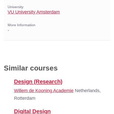
University
VU University Amsterdam
More Information
-
Similar courses
Design (Research)
Willem de Kooning Academie
Netherlands,
Rotterdam
Digital Design