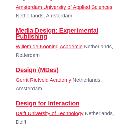
Amsterdam University of Applied Sciences
Netherlands, Amsterdam
Media Design: Experimental
Publishing
Willem de Kooning Academie
Netherlands,
Rotterdam
Design (MDes)
Gerrit Rietveld Academy
Netherlands,
Amsterdam
Design for Interaction
Delft University of Technology
Netherlands,
Delft