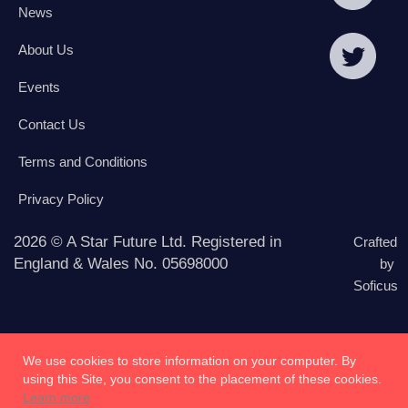
News
About Us
Events
Contact Us
Terms and Conditions
Privacy Policy
2026 © A Star Future Ltd. Registered in
Crafted
England & Wales No. 05698000
by
Soficus
We use cookies to store information on your computer. By
using this Site, you consent to the placement of these cookies.
Learn more