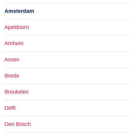
Amsterdam
Apeldoorn
Arnhem
Assen
Breda
Breukelen
Delft
Den Bosch