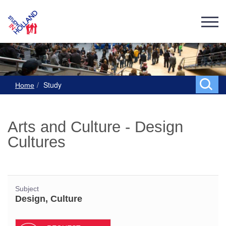
Study
Home
Arts and Culture - Design
Cultures
Subject
Design, Culture