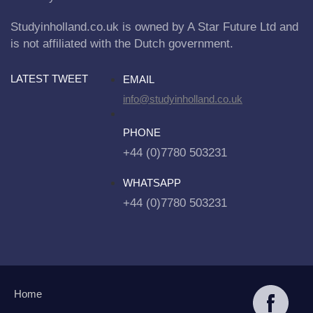
Studyinholland.co.uk is owned by A Star Future Ltd and
is not affiliated with the Dutch government.
LATEST TWEET
EMAIL
info@studyinholland.co.uk
PHONE
+44 (0)7780 503231
WHATSAPP
+44 (0)7780 503231
Home