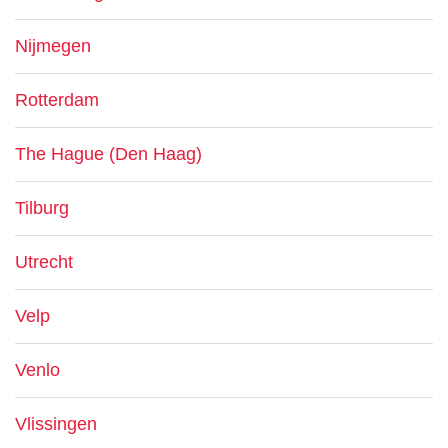
Nijmegen
Rotterdam
The Hague (Den Haag)
Tilburg
Utrecht
Velp
Venlo
Vlissingen