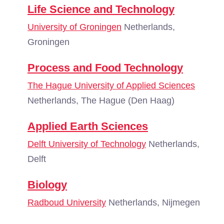
Life Science and Technology
University of Groningen
Netherlands,
Groningen
Process and Food Technology
The Hague University of Applied Sciences
Netherlands, The Hague (Den Haag)
Applied Earth Sciences
Delft University of Technology
Netherlands,
Delft
Biology
Radboud University
Netherlands, Nijmegen