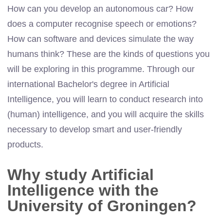
How can you develop an autonomous car? How
does a computer recognise speech or emotions?
How can software and devices simulate the way
humans think? These are the kinds of questions you
will be exploring in this programme. Through our
international Bachelor's degree in Artificial
Intelligence, you will learn to conduct research into
(human) intelligence, and you will acquire the skills
necessary to develop smart and user-friendly
products.
Why study Artificial
Intelligence with the
University of Groningen?