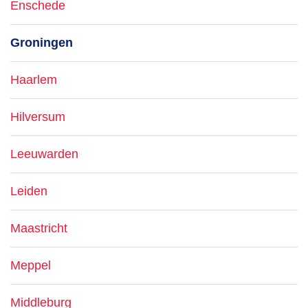
Enschede
Groningen
Haarlem
Hilversum
Leeuwarden
Leiden
Maastricht
Meppel
Middleburg