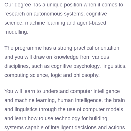
Our degree has a unique position when it comes to
research on autonomous systems, cognitive
science, machine learning and agent-based
modelling.
The programme has a strong practical orientation
and you will draw on knowledge from various
disciplines, such as cognitive psychology, linguistics,
computing science, logic and philosophy.
You will learn to understand computer intelligence
and machine learning, human intelligence, the brain
and linguistics through the use of computer models
and learn how to use technology for building
systems capable of intelligent decisions and actions.