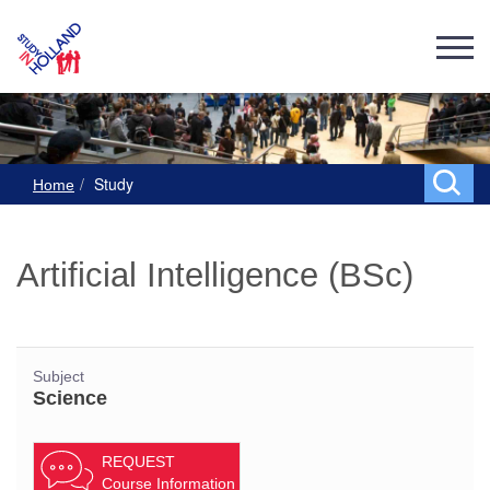
Study
Home
Artificial Intelligence (BSc)
Subject
Science
REQUEST
Course Information