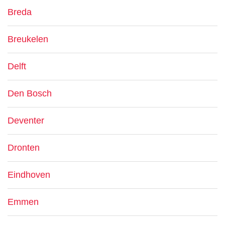
Breda
Breukelen
Delft
Den Bosch
Deventer
Dronten
Eindhoven
Emmen