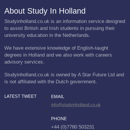
About Study In Holland
Studyinholland.co.uk is an information service designed
to assist British and Irish students in pursuing their
university education in the Netherlands.
We have extensive knowledge of English-taught
degrees in Holland and we also work with careers
advisory services.
Studyinholland.co.uk is owned by A Star Future Ltd and
is not affiliated with the Dutch government.
LATEST TWEET
EMAIL
info@studyinholland.co.uk
PHONE
+44 (0)7780 503231