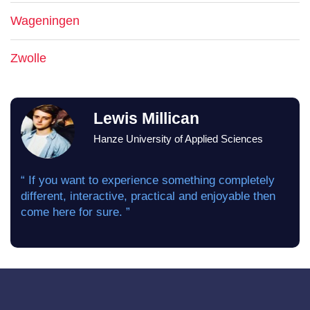
Wageningen
Zwolle
Lewis Millican
Hanze University of Applied Sciences
“ If you want to experience something completely
different, interactive, practical and enjoyable then
come here for sure. ”