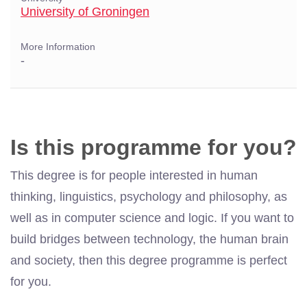
University of Groningen
More Information
-
Is this programme for you?
This degree is for people interested in human
thinking, linguistics, psychology and philosophy, as
well as in computer science and logic. If you want to
build bridges between technology, the human brain
and society, then this degree programme is perfect
for you.