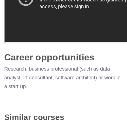
Career opportunities
Research, business professional (such as data
analyst, IT consultant, software architect) or work in
a start-up.
Similar courses