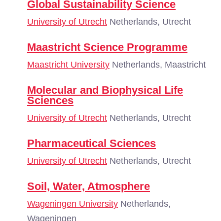
Global Sustainability Science
University of Utrecht
Netherlands, Utrecht
Maastricht Science Programme
Maastricht University
Netherlands, Maastricht
Molecular and Biophysical Life
Sciences
University of Utrecht
Netherlands, Utrecht
Pharmaceutical Sciences
University of Utrecht
Netherlands, Utrecht
Soil, Water, Atmosphere
Wageningen University
Netherlands,
Wageningen