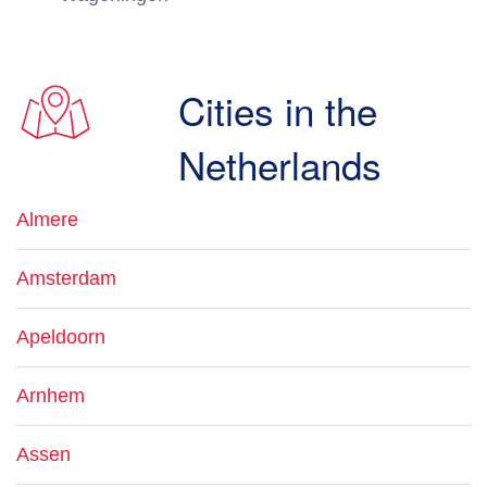
Cities in the
Netherlands
Almere
Amsterdam
Apeldoorn
Arnhem
Assen