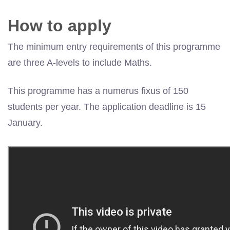
How to apply
The minimum entry requirements of this programme
are three A-levels to include Maths.
This programme has a numerus fixus of 150
students per year. The application deadline is 15
January.