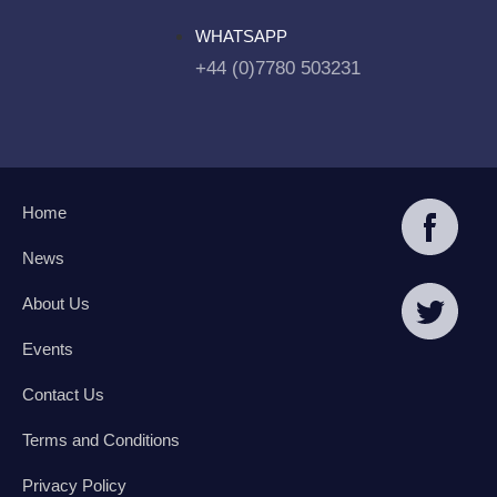
WHATSAPP
+44 (0)7780 503231
Home
News
About Us
Events
Contact Us
Terms and Conditions
Privacy Policy