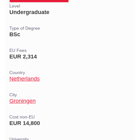
Level
Undergraduate
Type of Degree
BSc
EU Fees
EUR 2,314
Country
Netherlands
City
Groningen
Cost non-EU
EUR 14,800
University