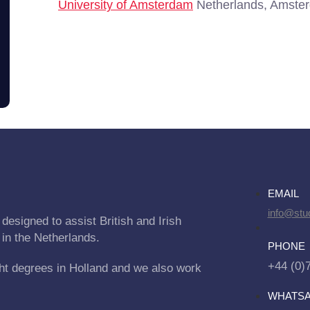
University of Amsterdam
Netherlands, Amste
EMAIL
info@stu
designed to assist British and Irish
 in the Netherlands.
PHONE
+44 (0)
ht degrees in Holland and we also work
WHATS