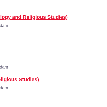
ology and Religious Studies)
rdam
rdam
ligious Studies)
rdam