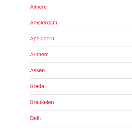
Almere
Amsterdam
Apeldoorn
Arnhem
Assen
Breda
Breukelen
Delft