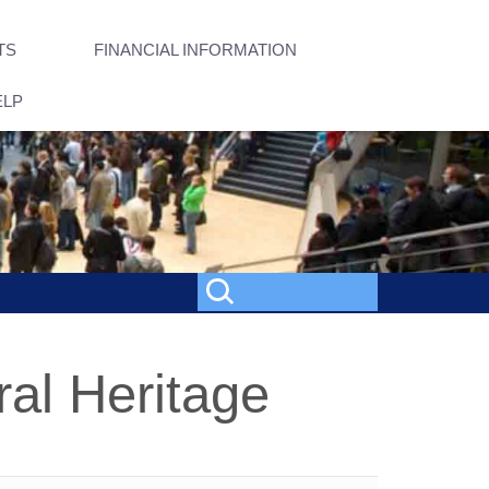
TS
FINANCIAL INFORMATION
ELP
ral Heritage