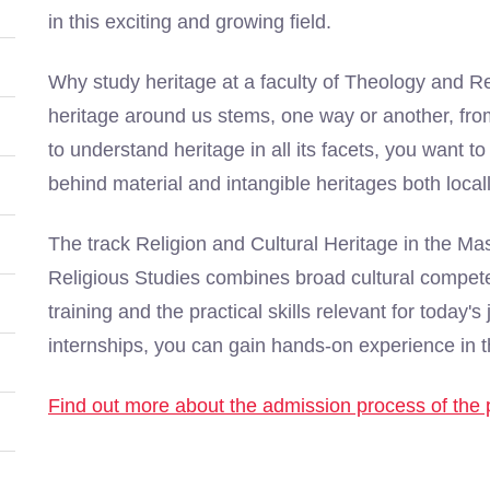
in this exciting and growing field.
Why study heritage at a faculty of Theology and R
heritage around us stems, one way or another, from
to understand heritage in all its facets, you want t
behind material and intangible heritages both loca
The track Religion and Cultural Heritage in the M
Religious Studies combines broad cultural compet
training and the practical skills relevant for today
internships, you can gain hands-on experience in th
Find out more about the admission process of th