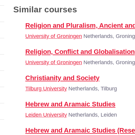
Similar courses
Religion and Pluralism, Ancient a
University of Groningen
Netherlands, Gronin
Religion, Conflict and Globalisation
University of Groningen
Netherlands, Gronin
Christianity and Society
Tilburg University
Netherlands, Tilburg
Hebrew and Aramaic Studies
Leiden University
Netherlands, Leiden
Hebrew and Aramaic Studies (Rese