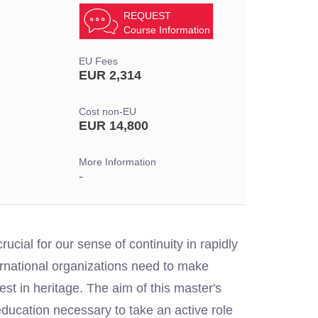
REQUEST
Course Information
EU Fees
EUR 2,314
Cost non-EU
EUR 14,800
More Information
-
ucial for our sense of continuity in rapidly
rnational organizations need to make
est in heritage. The aim of this master's
 education necessary to take an active role