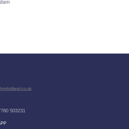
rdam
dyinholland.co.uk
7780 503231
APP