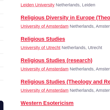
Leiden University
Netherlands, Leiden
Religious Diversity in Europe (The
University of Amsterdam
Netherlands, Amste
Religious Studies
University of Utrecht
Netherlands, Utrecht
Religious Studies (research)
University of Amsterdam
Netherlands, Amste
Religious Studies (Theology and Re
University of Amsterdam
Netherlands, Amste
Western Esotericism