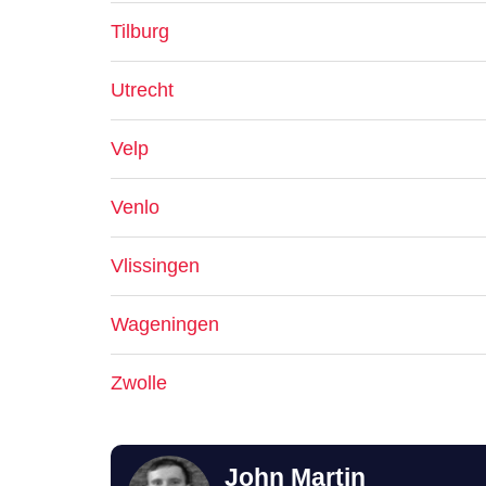
Tilburg
Utrecht
Velp
Venlo
Vlissingen
Wageningen
Zwolle
John Martin