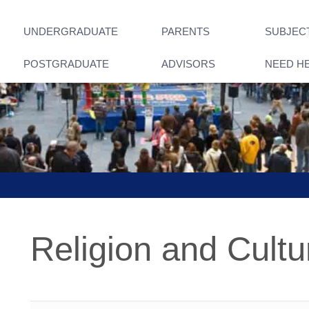
UNDERGRADUATE
PARENTS
SUBJEC
POSTGRADUATE
ADVISORS
NEED H
Religion and Cultu