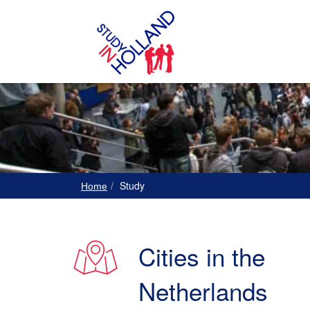
Study
Home
Cities in the
Netherlands