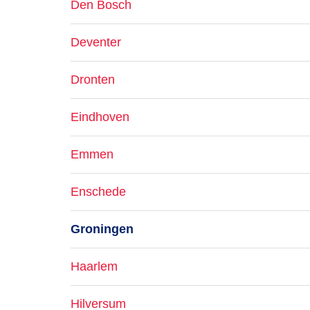
Den Bosch
Deventer
Dronten
Eindhoven
Emmen
Enschede
Groningen
Haarlem
Hilversum