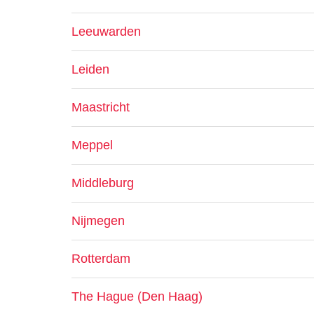
Leeuwarden
Leiden
Maastricht
Meppel
Middleburg
Nijmegen
Rotterdam
The Hague (Den Haag)