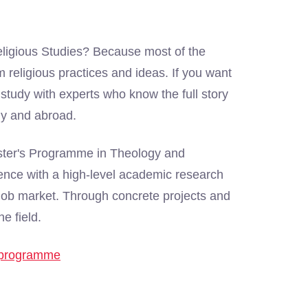
eligious Studies? Because most of the
 religious practices and ideas. If you want
o study with experts who know the full story
lly and abroad.
aster's Programme in Theology and
ence with a high-level academic research
's job market. Through concrete projects and
e field.
e programme