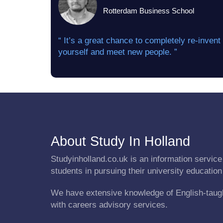
Rotterdam Business School
“ It’s a great chance to completely re-invent
yourself and meet new people. ”
About Study In Holland
Studyinholland.co.uk is an information service 
students in pursuing their university education
We have extensive knowledge of English-taug
with careers advisory services.