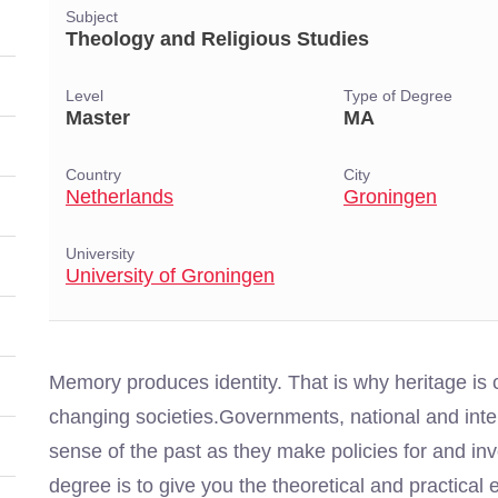
Subject
Theology and Religious Studies
Level
Type of Degree
Master
MA
Country
City
Netherlands
Groningen
University
University of Groningen
Memory produces identity. That is why heritage is cr
changing societies.Governments, national and inte
sense of the past as they make policies for and inv
degree is to give you the theoretical and practical