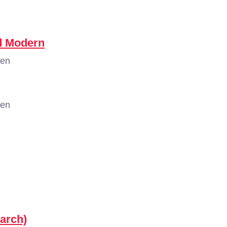
nd Modern
gen
gen
arch)