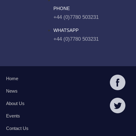
PHONE
+44 (0)7780 503231
WHATSAPP
+44 (0)7780 503231
Home
News
About Us
Events
Contact Us