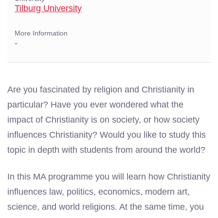
Tilburg University
More Information
-
Are you fascinated by religion and Christianity in
particular? Have you ever wondered what the
impact of Christianity is on society, or how society
influences Christianity? Would you like to study this
topic in depth with students from around the world?
In this MA programme you will learn how Christianity
influences law, politics, economics, modern art,
science, and world religions. At the same time, you