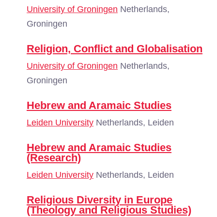
University of Groningen
Netherlands,
Groningen
Religion, Conflict and Globalisation
University of Groningen
Netherlands,
Groningen
Hebrew and Aramaic Studies
Leiden University
Netherlands, Leiden
Hebrew and Aramaic Studies
(Research)
Leiden University
Netherlands, Leiden
Religious Diversity in Europe
(Theology and Religious Studies)