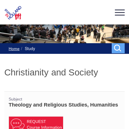
Study
Home
Christianity and Society
Subject
Theology and Religious Studies, Humanities
REQUEST
Course Information