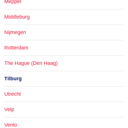
Meppel
Middleburg
Nijmegen
Rotterdam
The Hague (Den Haag)
Tilburg
Utrecht
Velp
Venlo