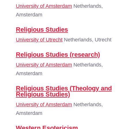
University of Amsterdam
Netherlands,
Amsterdam
Religious Studies
University of Utrecht
Netherlands, Utrecht
Religious Studies (research)
University of Amsterdam
Netherlands,
Amsterdam
Religious Studies (Theology and
Religious Studies)
University of Amsterdam
Netherlands,
Amsterdam
Western Esotericism