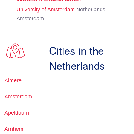
University of Amsterdam
Netherlands,
Amsterdam
Cities in the
Netherlands
Almere
Amsterdam
Apeldoorn
Arnhem