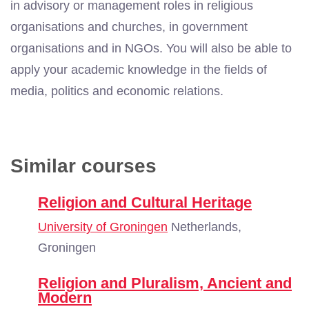
in advisory or management roles in religious
organisations and churches, in government
organisations and in NGOs. You will also be able to
apply your academic knowledge in the fields of
media, politics and economic relations.
Similar courses
Religion and Cultural Heritage
University of Groningen
Netherlands,
Groningen
Religion and Pluralism, Ancient and
Modern