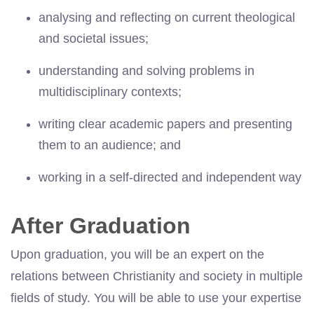
analysing and reflecting on current theological
and societal issues;
understanding and solving problems in
multidisciplinary contexts;
writing clear academic papers and presenting
them to an audience; and
working in a self-directed and independent way
After Graduation
Upon graduation, you will be an expert on the
relations between Christianity and society in multiple
fields of study. You will be able to use your expertise