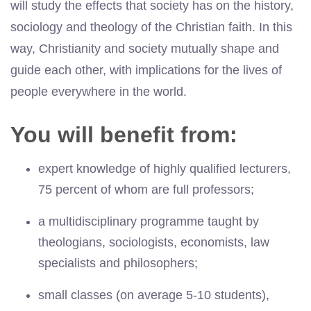
will study the effects that society has on the history,
sociology and theology of the Christian faith. In this
way, Christianity and society mutually shape and
guide each other, with implications for the lives of
people everywhere in the world.
You will benefit from:
expert knowledge of highly qualified lecturers,
75 percent of whom are full professors;
a multidisciplinary programme taught by
theologians, sociologists, economists, law
specialists and philosophers;
small classes (on average 5-10 students),