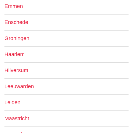
Emmen
Enschede
Groningen
Haarlem
Hilversum
Leeuwarden
Leiden
Maastricht