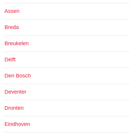
Assen
Breda
Breukelen
Delft
Den Bosch
Deventer
Dronten
Eindhoven