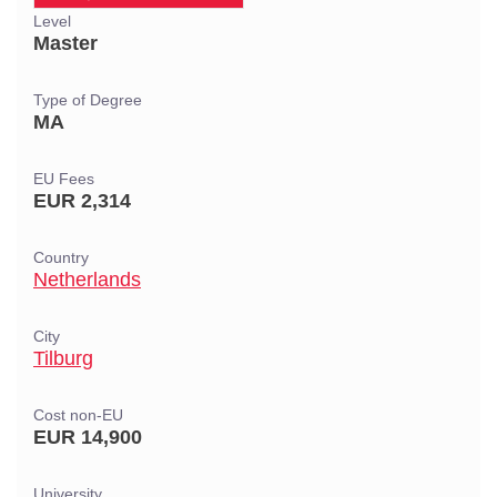
Level
Master
Type of Degree
MA
EU Fees
EUR 2,314
Country
Netherlands
City
Tilburg
Cost non-EU
EUR 14,900
University