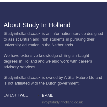
About Study In Holland
Studyinholland.co.uk is an information service designed
to assist British and Irish students in pursuing their
university education in the Netherlands.
We have extensive knowledge of English-taught
degrees in Holland and we also work with careers
advisory services.
Studyinholland.co.uk is owned by A Star Future Ltd and
is not affiliated with the Dutch government.
LATEST TWEET
EMAIL
info@studyinholland.co.uk