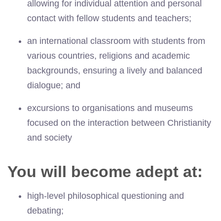
allowing for individual attention and personal
contact with fellow students and teachers;
an international classroom with students from
various countries, religions and academic
backgrounds, ensuring a lively and balanced
dialogue; and
excursions to organisations and museums
focused on the interaction between Christianity
and society
You will become adept at:
high-level philosophical questioning and
debating;