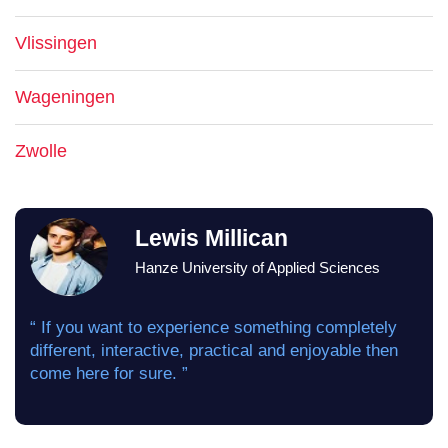
Vlissingen
Wageningen
Zwolle
Lewis Millican
Hanze University of Applied Sciences
“ If you want to experience something completely
different, interactive, practical and enjoyable then
come here for sure. ”