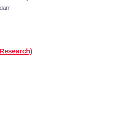
rdam
(Research)