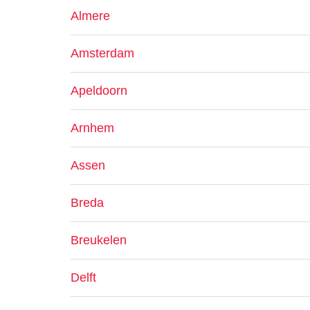
Almere
Amsterdam
Apeldoorn
Arnhem
Assen
Breda
Breukelen
Delft