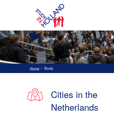
Study
Home
Cities in the
Netherlands