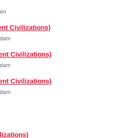
gen
nt Civilizations)
rdam
nt Civilizations)
rdam
nt Civilizations)
rdam
lizations)