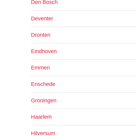
Den Bosch
Deventer
Dronten
Eindhoven
Emmen
Enschede
Groningen
Haarlem
Hilversum