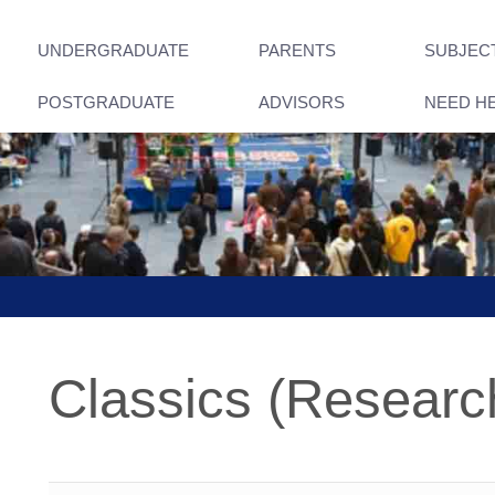
UNDERGRADUATE
PARENTS
SUBJEC
POSTGRADUATE
ADVISORS
NEED H
Classics (Researc