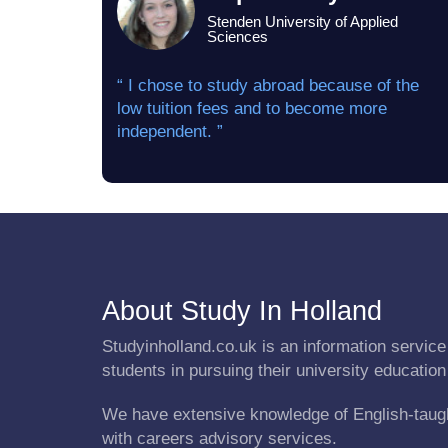
Stenden University of Applied
Sciences
“ I chose to study abroad because of the
low tuition fees and to become more
independent. ”
About Study In Holland
Studyinholland.co.uk is an information service 
students in pursuing their university education
We have extensive knowledge of English-taug
with careers advisory services.