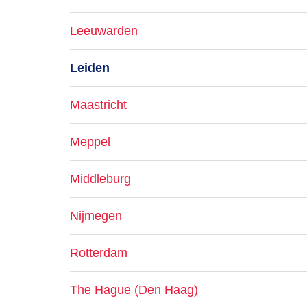
Leeuwarden
Leiden
Maastricht
Meppel
Middleburg
Nijmegen
Rotterdam
The Hague (Den Haag)