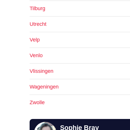
Tilburg
Utrecht
Velp
Venlo
Vlissingen
Wageningen
Zwolle
Sophie Bray