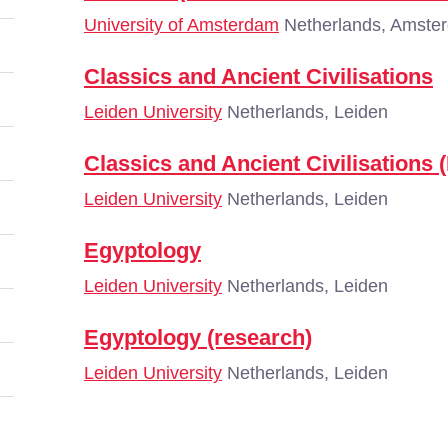
University of Amsterdam
Netherlands, Amste
Classics and Ancient Civilisations
Leiden University
Netherlands, Leiden
Classics and Ancient Civilisations 
Leiden University
Netherlands, Leiden
Egyptology
Leiden University
Netherlands, Leiden
Egyptology (research)
Leiden University
Netherlands, Leiden