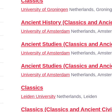
Classics
University of Groningen
Netherlands, Gronin
Ancient History (Classics and Ancie
University of Amsterdam
Netherlands, Amste
Ancient Studies (Classics and Ancie
University of Amsterdam
Netherlands, Amste
Ancient Studies (Classics and Ancie
University of Amsterdam
Netherlands, Amste
Classics
Leiden University
Netherlands, Leiden
Classics (Classics and Ancient Civi