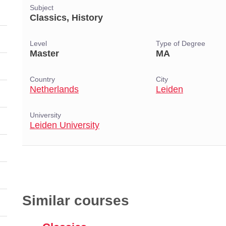
Subject
Classics, History
Level
Type of Degree
Master
MA
Country
City
Netherlands
Leiden
University
Leiden University
Similar courses