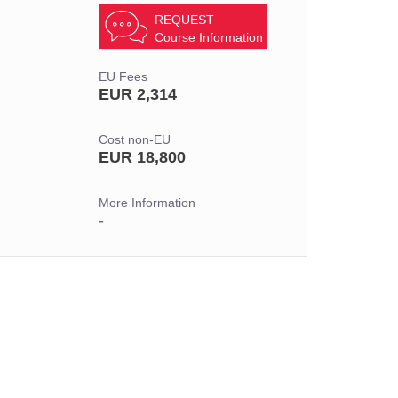
REQUEST
Course Information
EU Fees
EUR 2,314
Cost non-EU
EUR 18,800
More Information
-