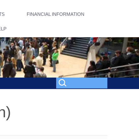
TS
FINANCIAL INFORMATION
ELP
h)