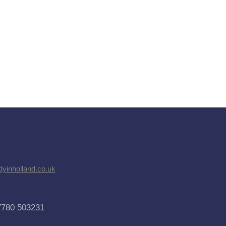
dyinholland.co.uk
7780 503231