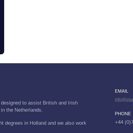
EMAIL
info@stu
designed to assist British and Irish
 in the Netherlands.
PHONE
+44 (0)
ht degrees in Holland and we also work