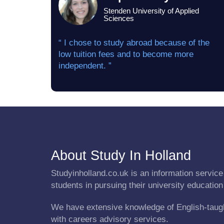
Stenden University of Applied
Sciences
“ I chose to study abroad because of the
low tuition fees and to become more
independent. ”
About Study In Holland
Studyinholland.co.uk is an information service 
students in pursuing their university education
We have extensive knowledge of English-taug
with careers advisory services.