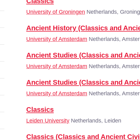
Classics
University of Groningen
Netherlands, Gronin
Ancient History (Classics and Ancie
University of Amsterdam
Netherlands, Amste
Ancient Studies (Classics and Ancie
University of Amsterdam
Netherlands, Amste
Ancient Studies (Classics and Ancie
University of Amsterdam
Netherlands, Amste
Classics
Leiden University
Netherlands, Leiden
Classics (Classics and Ancient Civi