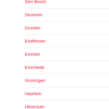
Den Bosch
Deventer
Dronten
Eindhoven
Emmen
Enschede
Groningen
Haarlem
Hilversum