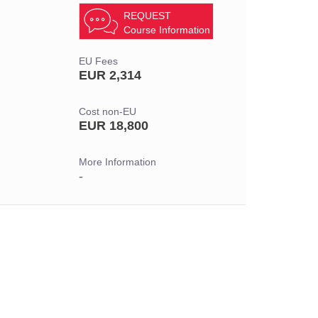
REQUEST
Course Information
EU Fees
EUR 2,314
Cost non-EU
EUR 18,800
More Information
-