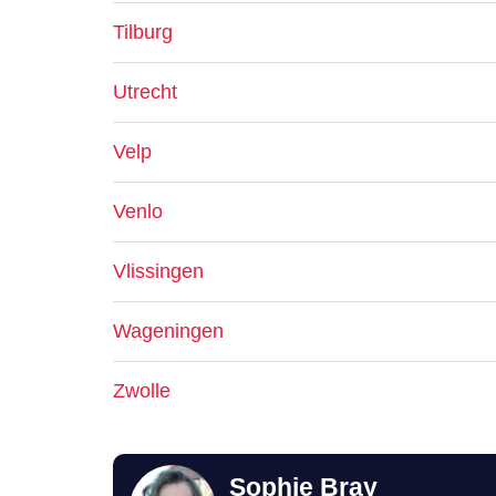
Tilburg
Utrecht
Velp
Venlo
Vlissingen
Wageningen
Zwolle
Sophie Bray