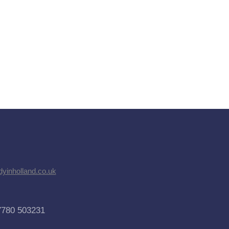
dyinholland.co.uk
7780 503231