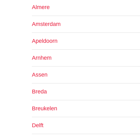
Almere
Amsterdam
Apeldoorn
Arnhem
Assen
Breda
Breukelen
Delft