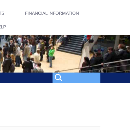
TS
FINANCIAL INFORMATION
ELP