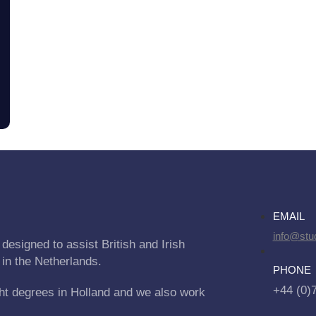
EMAIL
info@stu
designed to assist British and Irish
 in the Netherlands.
PHONE
+44 (0)
ht degrees in Holland and we also work