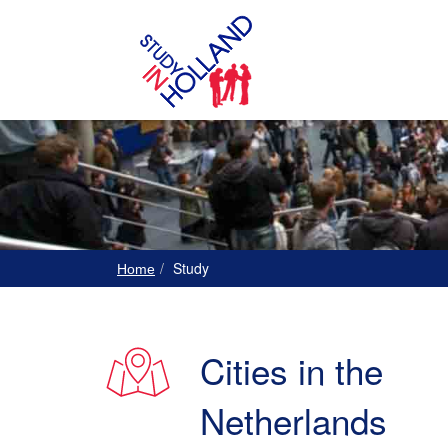
Study
Home
Cities in the
Netherlands