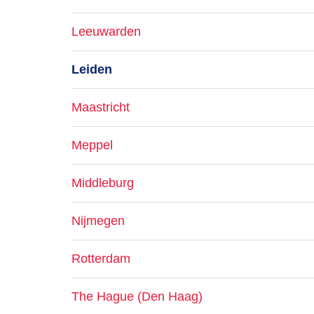
Leeuwarden
Leiden
Maastricht
Meppel
Middleburg
Nijmegen
Rotterdam
The Hague (Den Haag)