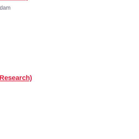
rdam
(Research)