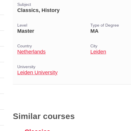
Subject
Classics, History
Level
Type of Degree
Master
MA
Country
City
Netherlands
Leiden
University
Leiden University
Similar courses