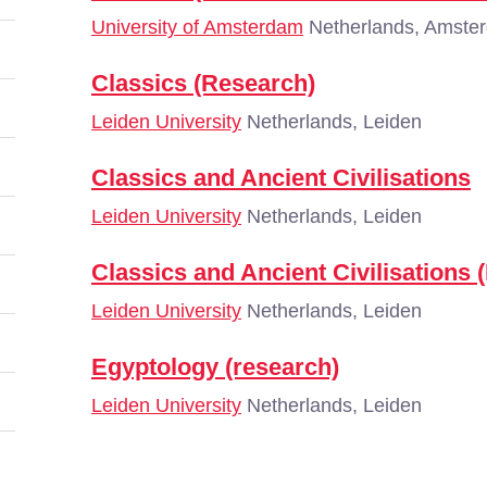
University of Amsterdam
Netherlands, Amste
Classics (Research)
Leiden University
Netherlands, Leiden
Classics and Ancient Civilisations
Leiden University
Netherlands, Leiden
Classics and Ancient Civilisations 
Leiden University
Netherlands, Leiden
Egyptology (research)
Leiden University
Netherlands, Leiden