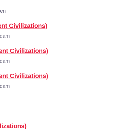
gen
nt Civilizations)
rdam
nt Civilizations)
rdam
nt Civilizations)
rdam
lizations)