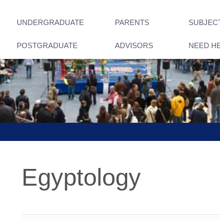
UNDERGRADUATE
PARENTS
SUBJEC
POSTGRADUATE
ADVISORS
NEED H
Egyptology