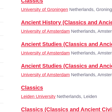
Classics
University of Groningen
Netherlands, Gronin
Ancient History (Classics and Ancie
University of Amsterdam
Netherlands, Amste
Ancient Studies (Classics and Ancie
University of Amsterdam
Netherlands, Amste
Ancient Studies (Classics and Ancie
University of Amsterdam
Netherlands, Amste
Classics
Leiden University
Netherlands, Leiden
Classics (Classics and Ancient Civi