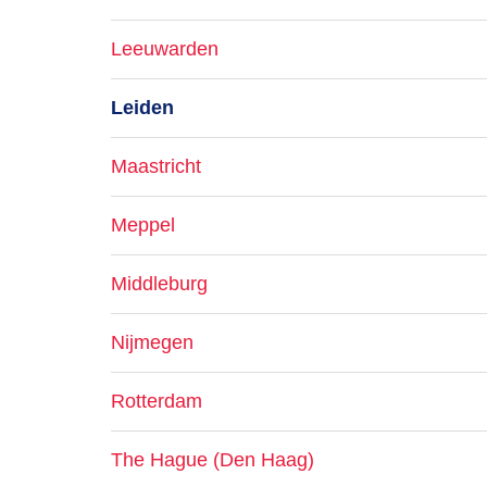
Leeuwarden
Leiden
Maastricht
Meppel
Middleburg
Nijmegen
Rotterdam
The Hague (Den Haag)