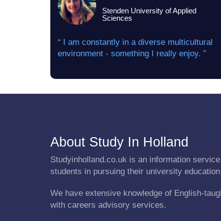
Stenden University of Applied
Sciences
“ I am constantly in a diverse multicultural
environment - something I really enjoy. ”
About Study In Holland
Studyinholland.co.uk is an information service 
students in pursuing their university education
We have extensive knowledge of English-taug
with careers advisory services.