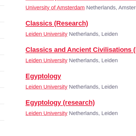
University of Amsterdam
Netherlands, Amste
Classics (Research)
Leiden University
Netherlands, Leiden
Classics and Ancient Civilisations 
Leiden University
Netherlands, Leiden
Egyptology
Leiden University
Netherlands, Leiden
Egyptology (research)
Leiden University
Netherlands, Leiden