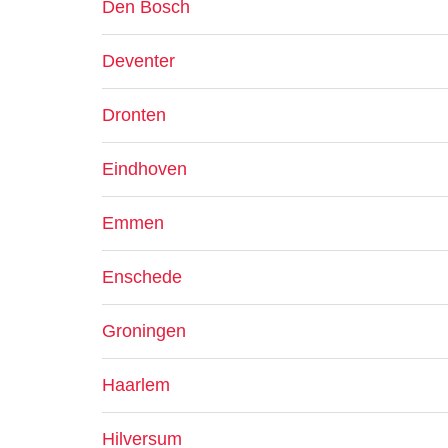
Den Bosch
Deventer
Dronten
Eindhoven
Emmen
Enschede
Groningen
Haarlem
Hilversum