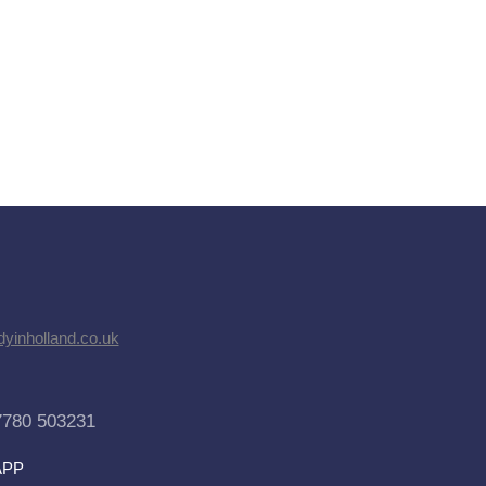
dyinholland.co.uk
7780 503231
APP