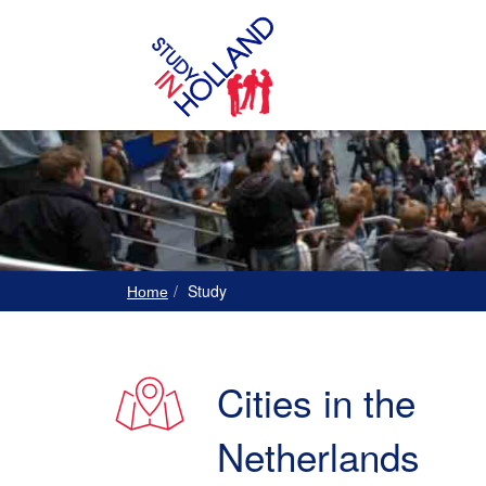
Study
Home
Cities in the
Netherlands