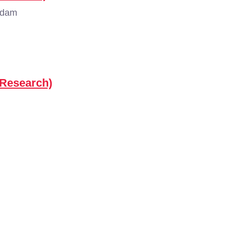
rdam
(Research)