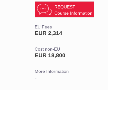
REQUEST
Course Information
EU Fees
EUR 2,314
Cost non-EU
EUR 18,800
More Information
-