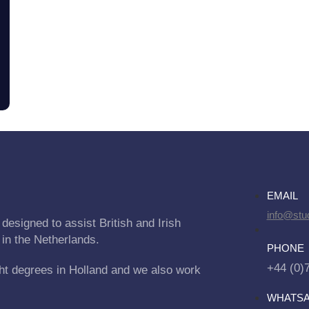
EMAIL
info@stu
designed to assist British and Irish
 in the Netherlands.
PHONE
+44 (0)
ht degrees in Holland and we also work
WHATS