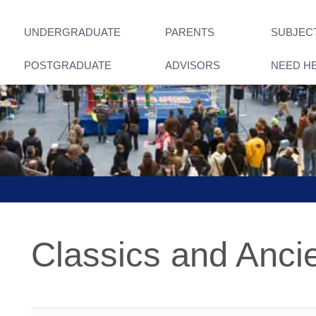
UNDERGRADUATE
PARENTS
SUBJEC
POSTGRADUATE
ADVISORS
NEED H
Classics and Ancie