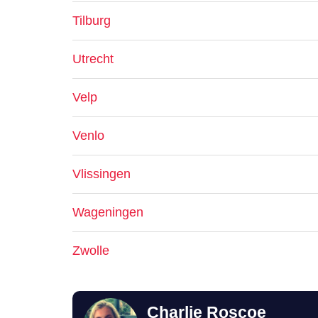
Tilburg
Utrecht
Velp
Venlo
Vlissingen
Wageningen
Zwolle
Charlie Roscoe