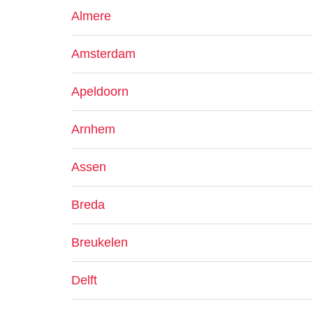
Almere
Amsterdam
Apeldoorn
Arnhem
Assen
Breda
Breukelen
Delft