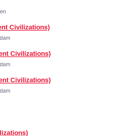
gen
nt Civilizations)
rdam
nt Civilizations)
rdam
nt Civilizations)
rdam
lizations)