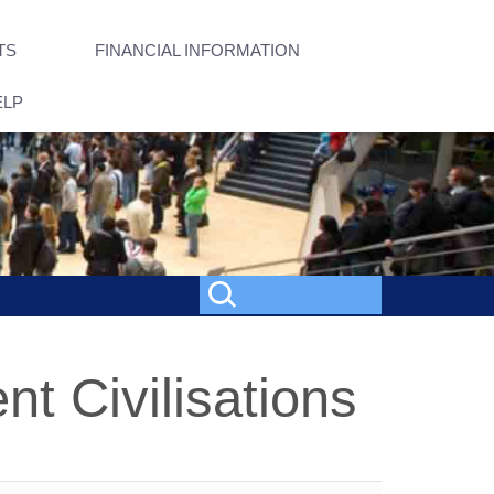
TS
FINANCIAL INFORMATION
ELP
nt Civilisations