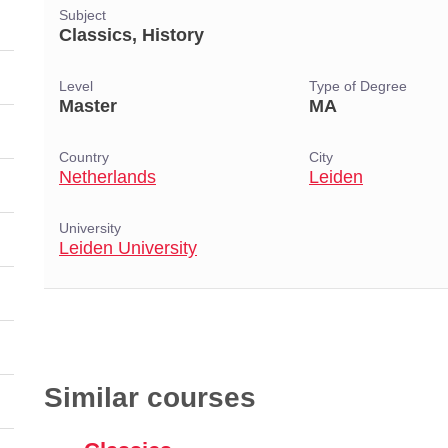
Subject
Classics, History
Level
Type of Degree
Master
MA
Country
City
Netherlands
Leiden
University
Leiden University
Similar courses