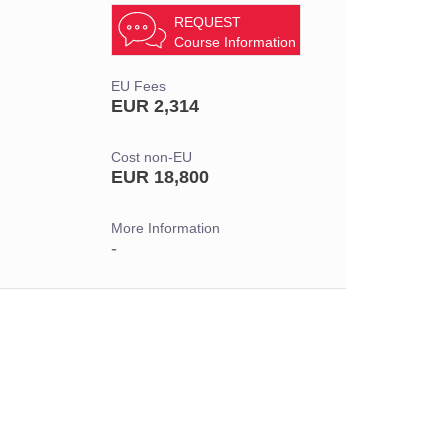
REQUEST
Course Information
EU Fees
EUR 2,314
Cost non-EU
EUR 18,800
More Information
-