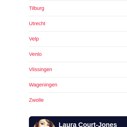
Tilburg
Utrecht
Velp
Venlo
Vlissingen
Wageningen
Zwolle
Laura Court-Jones