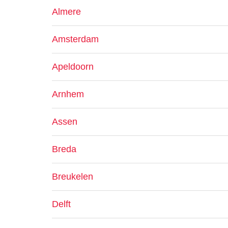
Almere
Amsterdam
Apeldoorn
Arnhem
Assen
Breda
Breukelen
Delft