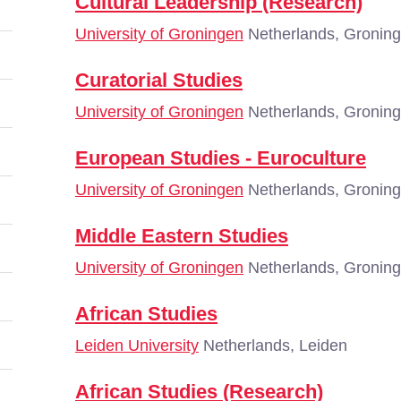
Cultural Leadership (Research)
University of Groningen
Netherlands, Gronin
Curatorial Studies
University of Groningen
Netherlands, Gronin
European Studies - Euroculture
University of Groningen
Netherlands, Gronin
Middle Eastern Studies
University of Groningen
Netherlands, Gronin
African Studies
Leiden University
Netherlands, Leiden
African Studies (Research)