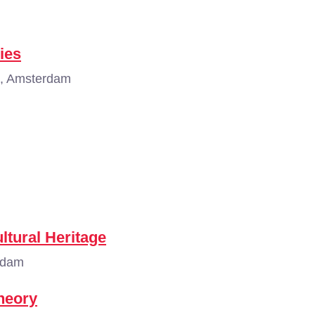
ies
, Amsterdam
ltural Heritage
rdam
Theory