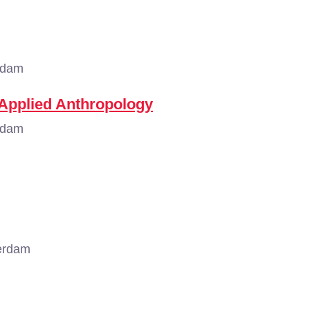
rdam
 Applied Anthropology
rdam
erdam