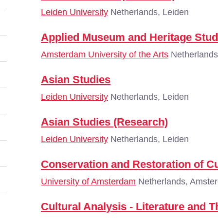
Leiden University
Netherlands, Leiden
Applied Museum and Heritage Stud
Amsterdam University of the Arts
Netherlands
Asian Studies
Leiden University
Netherlands, Leiden
Asian Studies (Research)
Leiden University
Netherlands, Leiden
Conservation and Restoration of Cu
University of Amsterdam
Netherlands, Amste
Cultural Analysis - Literature and 