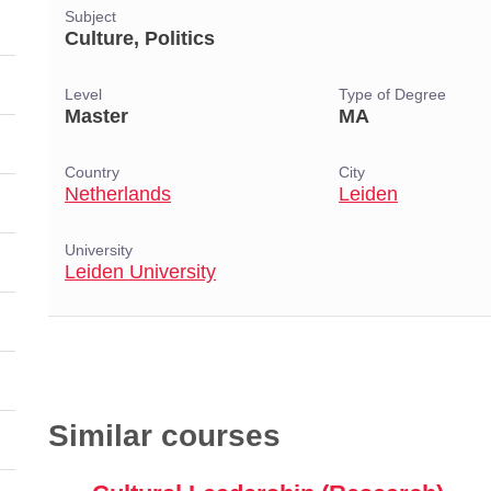
Subject
Culture, Politics
Level
Type of Degree
Master
MA
Country
City
Netherlands
Leiden
University
Leiden University
Similar courses