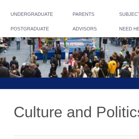
UNDERGRADUATE
PARENTS
SUBJEC
POSTGRADUATE
ADVISORS
NEED H
Culture and Politic