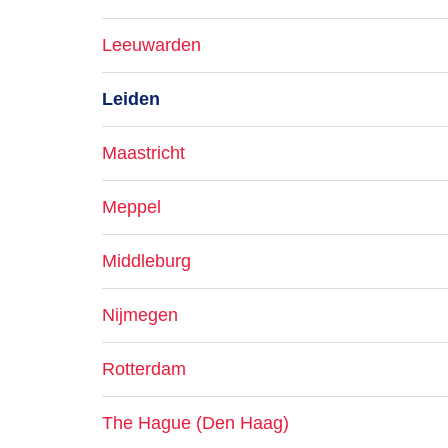
Leeuwarden
Leiden
Maastricht
Meppel
Middleburg
Nijmegen
Rotterdam
The Hague (Den Haag)