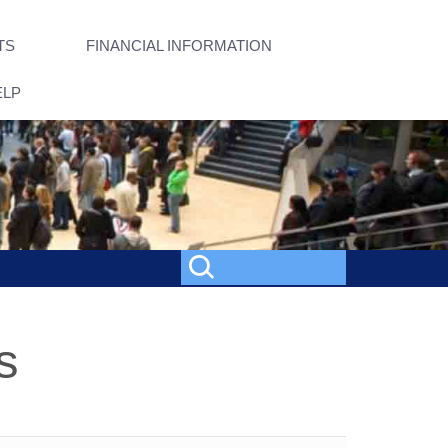
TS
FINANCIAL INFORMATION
ELP
s