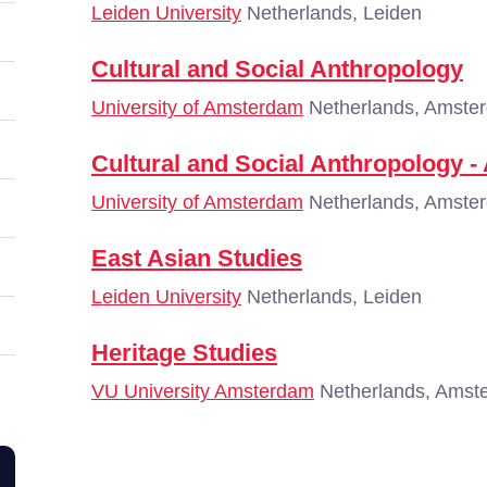
Leiden University
Netherlands, Leiden
Cultural and Social Anthropology
University of Amsterdam
Netherlands, Amste
Cultural and Social Anthropology -
University of Amsterdam
Netherlands, Amste
East Asian Studies
Leiden University
Netherlands, Leiden
Heritage Studies
VU University Amsterdam
Netherlands, Amst