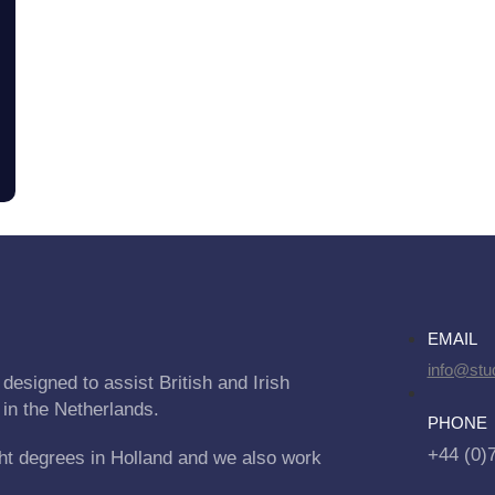
EMAIL
info@stu
designed to assist British and Irish
 in the Netherlands.
PHONE
+44 (0)
ht degrees in Holland and we also work