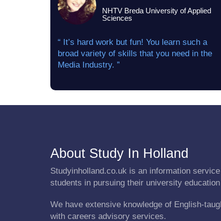
NHTV Breda University of Applied
Sciences
“ It’s hard work but fun! You learn such a
broad variety of skills that you need in the
Media Industry. ”
About Study In Holland
Studyinholland.co.uk is an information service 
students in pursuing their university education
We have extensive knowledge of English-taug
with careers advisory services.