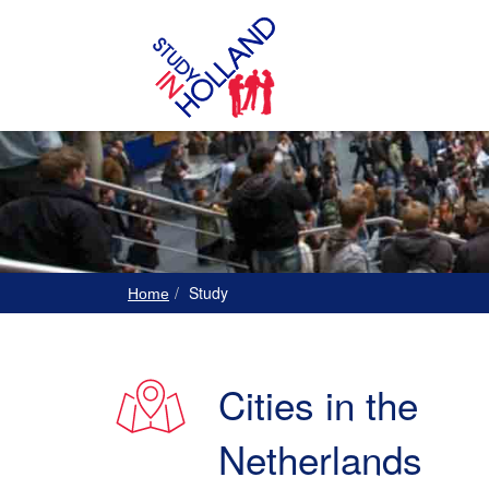
Study
Home
Cities in the
Netherlands