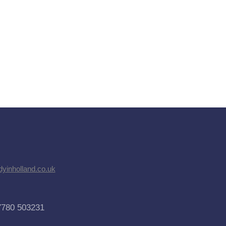
dyinholland.co.uk
7780 503231