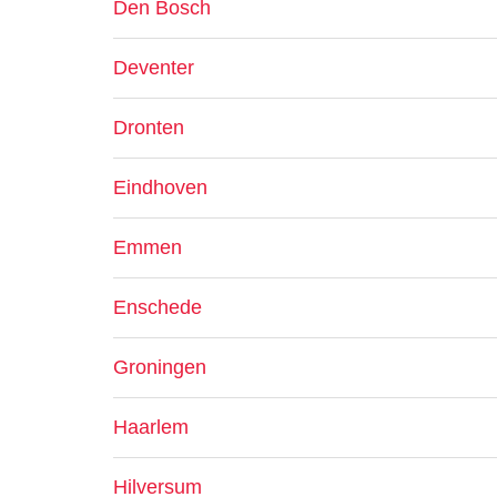
Den Bosch
Deventer
Dronten
Eindhoven
Emmen
Enschede
Groningen
Haarlem
Hilversum