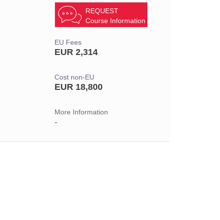
REQUEST
Course Information
EU Fees
EUR 2,314
Cost non-EU
EUR 18,800
More Information
-