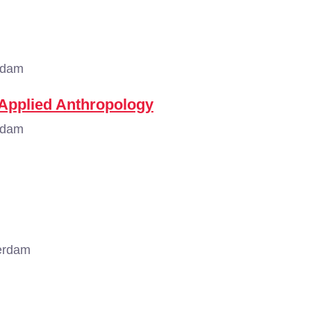
rdam
 Applied Anthropology
rdam
erdam