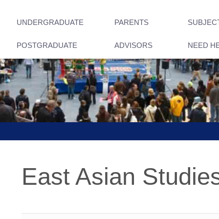
UNDERGRADUATE
PARENTS
SUBJEC
POSTGRADUATE
ADVISORS
NEED H
East Asian Studie