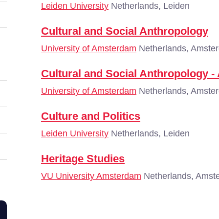
Leiden University
Netherlands, Leiden
Cultural and Social Anthropology
University of Amsterdam
Netherlands, Amste
Cultural and Social Anthropology -
University of Amsterdam
Netherlands, Amste
Culture and Politics
Leiden University
Netherlands, Leiden
Heritage Studies
VU University Amsterdam
Netherlands, Amst