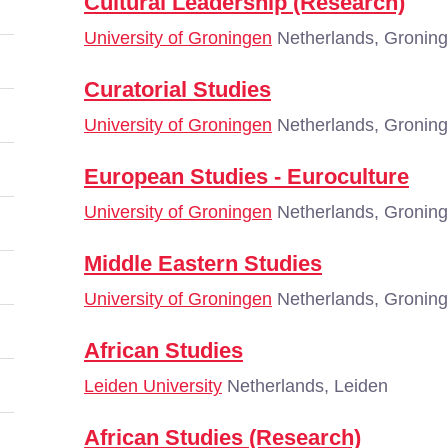
Cultural Leadership (Research)
University of Groningen
Netherlands, Gronin
Curatorial Studies
University of Groningen
Netherlands, Gronin
European Studies - Euroculture
University of Groningen
Netherlands, Gronin
Middle Eastern Studies
University of Groningen
Netherlands, Gronin
African Studies
Leiden University
Netherlands, Leiden
African Studies (Research)