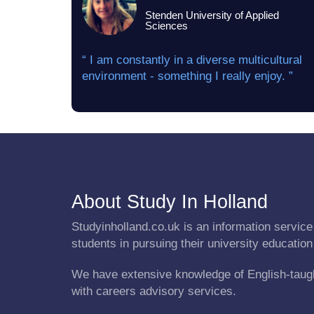
Stenden University of Applied
Sciences
“ I am constantly in a diverse multicultural
environment - something I really enjoy. ”
About Study In Holland
Studyinholland.co.uk is an information service 
students in pursuing their university education
We have extensive knowledge of English-taug
with careers advisory services.