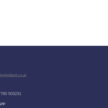
dyinholland.co.uk
7780 503231
APP