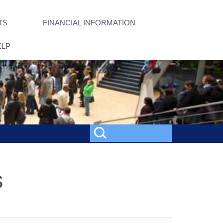
TS
FINANCIAL INFORMATION
ELP
s