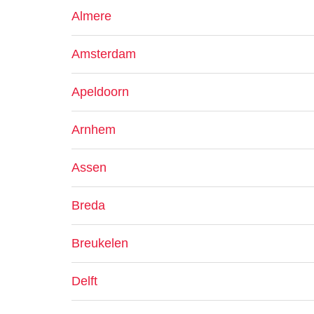
Almere
Amsterdam
Apeldoorn
Arnhem
Assen
Breda
Breukelen
Delft