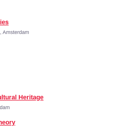
ies
, Amsterdam
ltural Heritage
rdam
Theory