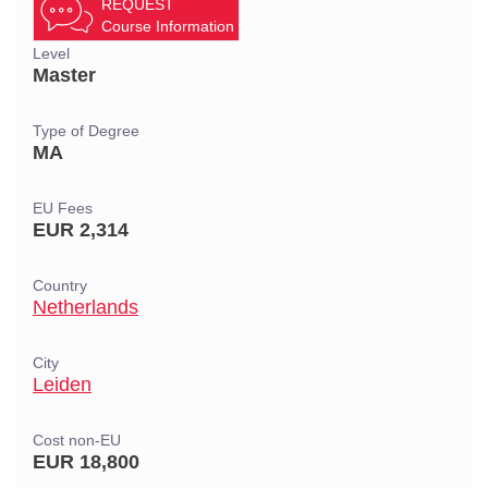
REQUEST
Course Information
Level
Master
Type of Degree
MA
EU Fees
EUR 2,314
Country
Netherlands
City
Leiden
Cost non-EU
EUR 18,800