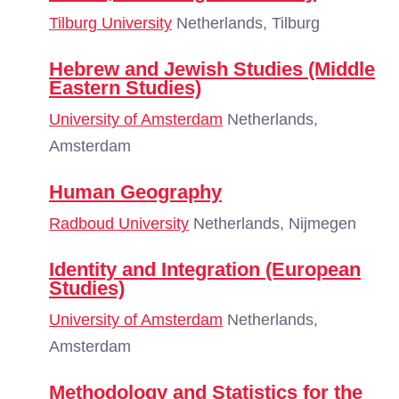
Tilburg University
Netherlands, Tilburg
Hebrew and Jewish Studies (Middle
Eastern Studies)
University of Amsterdam
Netherlands,
Amsterdam
Human Geography
Radboud University
Netherlands, Nijmegen
Identity and Integration (European
Studies)
University of Amsterdam
Netherlands,
Amsterdam
Methodology and Statistics for the