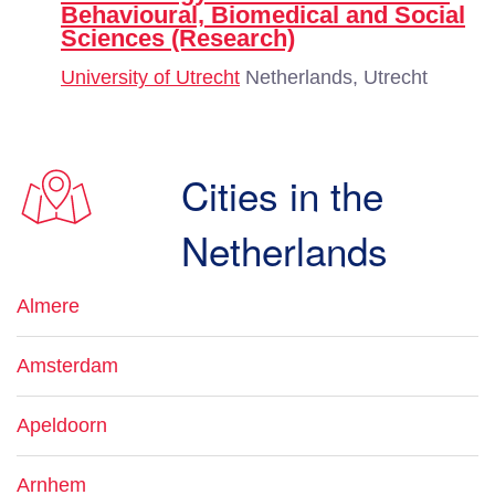
Behavioural, Biomedical and Social
Sciences (Research)
University of Utrecht
Netherlands, Utrecht
Cities in the
Netherlands
Almere
Amsterdam
Apeldoorn
Arnhem