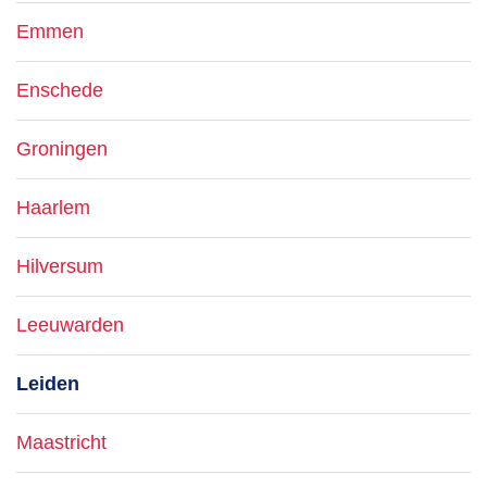
Emmen
Enschede
Groningen
Haarlem
Hilversum
Leeuwarden
Leiden
Maastricht