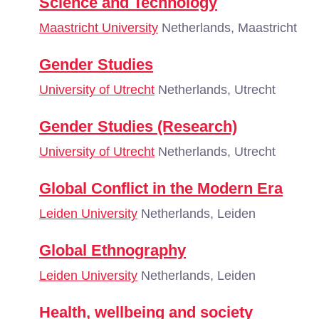
Science and Technology
Maastricht University
Netherlands, Maastricht
Gender Studies
University of Utrecht
Netherlands, Utrecht
Gender Studies (Research)
University of Utrecht
Netherlands, Utrecht
Global Conflict in the Modern Era
Leiden University
Netherlands, Leiden
Global Ethnography
Leiden University
Netherlands, Leiden
Health, wellbeing and society