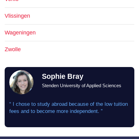
Vlissingen
Wageningen
Zwolle
Sophie Bray
Stenden University of Applied Sciences
“ I chose to study abroad because of the low tuition
fees and to become more independent. ”