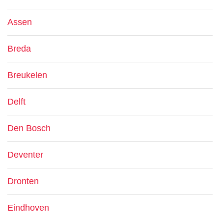
Assen
Breda
Breukelen
Delft
Den Bosch
Deventer
Dronten
Eindhoven