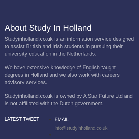
About Study In Holland
Studyinholland.co.uk is an information service designed
to assist British and Irish students in pursuing their
university education in the Netherlands.
We have extensive knowledge of English-taught
degrees in Holland and we also work with careers
advisory services.
Studyinholland.co.uk is owned by A Star Future Ltd and
is not affiliated with the Dutch government.
LATEST TWEET
EMAIL
info@studyinholland.co.uk