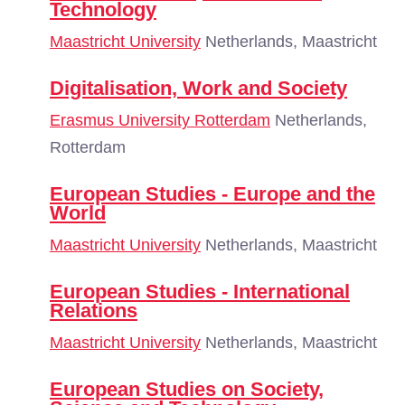
Technology
Maastricht University
Netherlands, Maastricht
Digitalisation, Work and Society
Erasmus University Rotterdam
Netherlands,
Rotterdam
European Studies - Europe and the
World
Maastricht University
Netherlands, Maastricht
European Studies - International
Relations
Maastricht University
Netherlands, Maastricht
European Studies on Society,