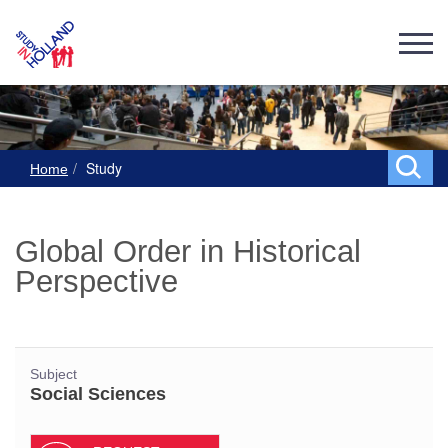
Study
Home
Global Order in Historical
Perspective
Subject
Social Sciences