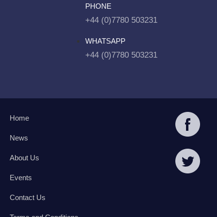
PHONE
+44 (0)7780 503231
WHATSAPP
+44 (0)7780 503231
Home
News
About Us
Events
Contact Us