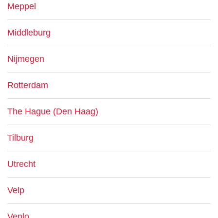
Meppel
Middleburg
Nijmegen
Rotterdam
The Hague (Den Haag)
Tilburg
Utrecht
Velp
Venlo