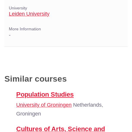
University
Leiden University
More Information
-
Similar courses
Population Studies
University of Groningen
Netherlands,
Groningen
Cultures of Arts, Science and