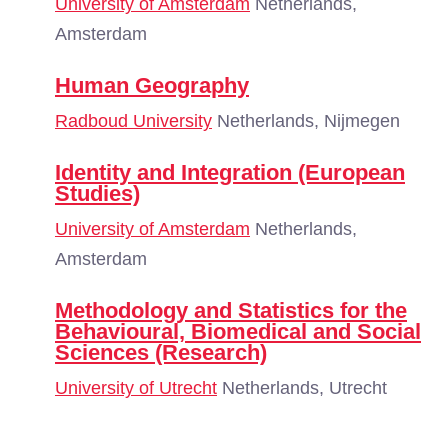
University of Amsterdam
Netherlands,
Amsterdam
Human Geography
Radboud University
Netherlands, Nijmegen
Identity and Integration (European
Studies)
University of Amsterdam
Netherlands,
Amsterdam
Methodology and Statistics for the
Behavioural, Biomedical and Social
Sciences (Research)
University of Utrecht
Netherlands, Utrecht