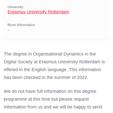
University
Erasmus University Rotterdam
More Information
-
The degree in Organisational Dynamics in the
Digital Society at Erasmus University Rotterdam is
offered in the English language. This information
has been checked in the summer of 2022.
We do not have full information on this degree
programme at this time but please request
information from us and we will be happy to send