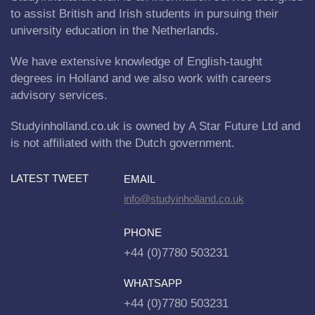
to assist British and Irish students in pursuing their
university education in the Netherlands.
We have extensive knowledge of English-taught
degrees in Holland and we also work with careers
advisory services.
Studyinholland.co.uk is owned by A Star Future Ltd and
is not affiliated with the Dutch government.
LATEST TWEET
EMAIL
info@studyinholland.co.uk
PHONE
+44 (0)7780 503231
WHATSAPP
+44 (0)7780 503231