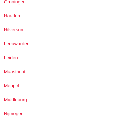
Groningen
Haarlem
Hilversum
Leeuwarden
Leiden
Maastricht
Meppel
Middleburg
Nijmegen