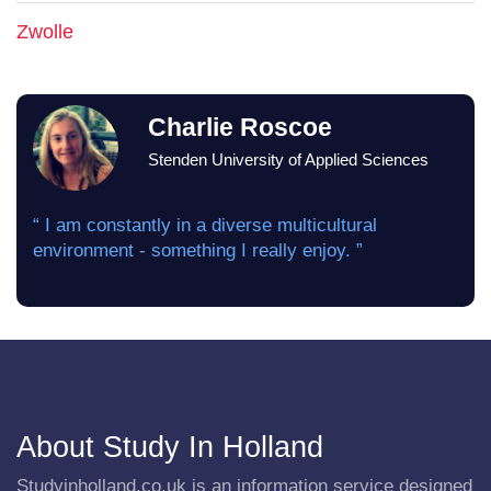
Zwolle
Charlie Roscoe
Stenden University of Applied Sciences
“ I am constantly in a diverse multicultural
environment - something I really enjoy. ”
About Study In Holland
Studyinholland.co.uk is an information service designed