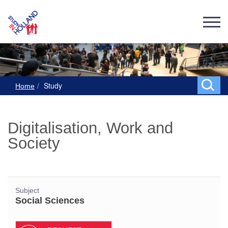
Study
Home
Digitalisation, Work and
Society
Subject
Social Sciences