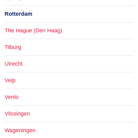
Rotterdam
The Hague (Den Haag)
Tilburg
Utrecht
Velp
Venlo
Vlissingen
Wageningen