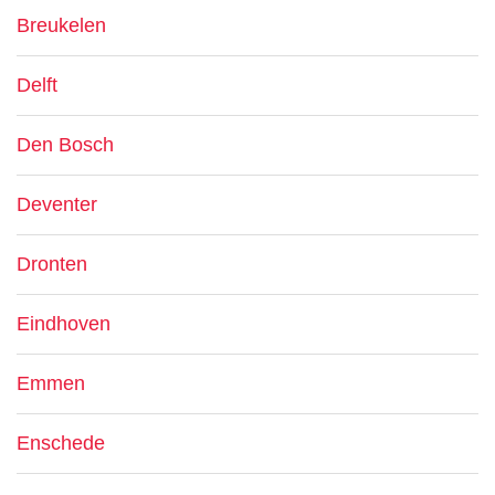
Breukelen
Delft
Den Bosch
Deventer
Dronten
Eindhoven
Emmen
Enschede