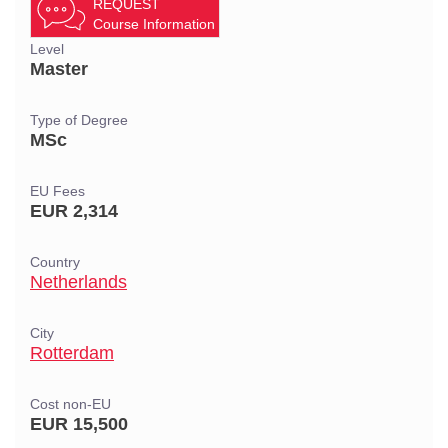
REQUEST
Course Information
Level
Master
Type of Degree
MSc
EU Fees
EUR 2,314
Country
Netherlands
City
Rotterdam
Cost non-EU
EUR 15,500