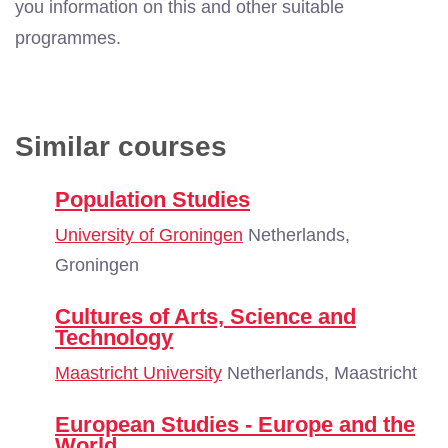
you information on this and other suitable
programmes.
Similar courses
Population Studies
University of Groningen
Netherlands,
Groningen
Cultures of Arts, Science and
Technology
Maastricht University
Netherlands, Maastricht
European Studies - Europe and the
World