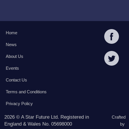
Home
News
About Us
Events
Contact Us
Terms and Conditions
Privacy Policy
2026 © A Star Future Ltd. Registered in
Crafted
England & Wales No. 05698000
by