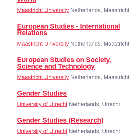
Maastricht University
Netherlands, Maastricht
European Studies - International
Relations
Maastricht University
Netherlands, Maastricht
European Studies on Society,
Science and Technology
Maastricht University
Netherlands, Maastricht
Gender Studies
University of Utrecht
Netherlands, Utrecht
Gender Studies (Research)
University of Utrecht
Netherlands, Utrecht