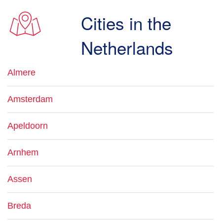
Cities in the
Netherlands
Almere
Amsterdam
Apeldoorn
Arnhem
Assen
Breda