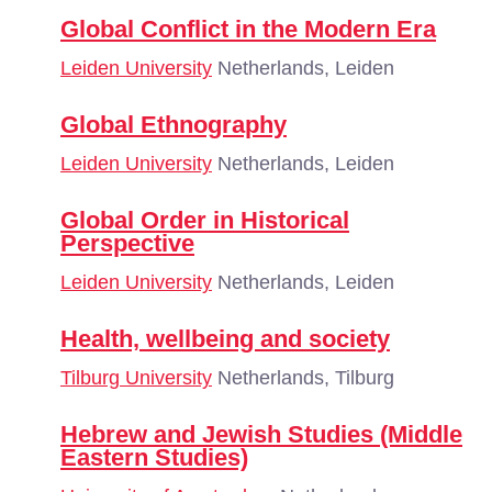
Global Conflict in the Modern Era
Leiden University
Netherlands, Leiden
Global Ethnography
Leiden University
Netherlands, Leiden
Global Order in Historical
Perspective
Leiden University
Netherlands, Leiden
Health, wellbeing and society
Tilburg University
Netherlands, Tilburg
Hebrew and Jewish Studies (Middle
Eastern Studies)