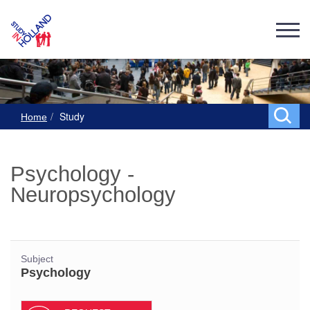
Study
Home
Psychology -
Neuropsychology
Subject
Psychology