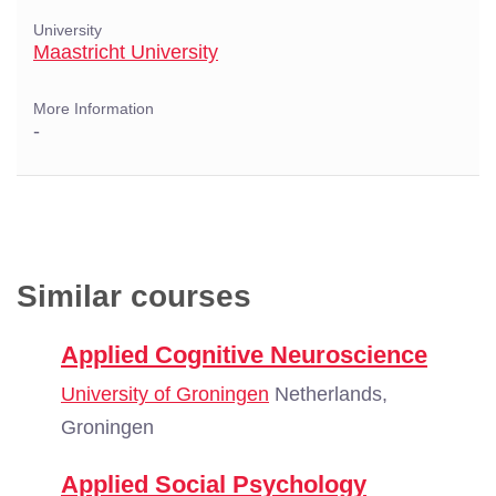
University
Maastricht University
More Information
-
Similar courses
Applied Cognitive Neuroscience
University of Groningen
Netherlands,
Groningen
Applied Social Psychology