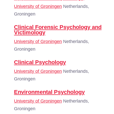
University of Groningen
Netherlands,
Groningen
Clinical Forensic Psychology and
Victimology
University of Groningen
Netherlands,
Groningen
Clinical Psychology
University of Groningen
Netherlands,
Groningen
Environmental Psychology
University of Groningen
Netherlands,
Groningen