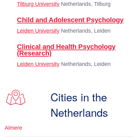
Tilburg University
Netherlands, Tilburg
Child and Adolescent Psychology
Leiden University
Netherlands, Leiden
Clinical and Health Psychology
(Research)
Leiden University
Netherlands, Leiden
Cities in the
Netherlands
Almere