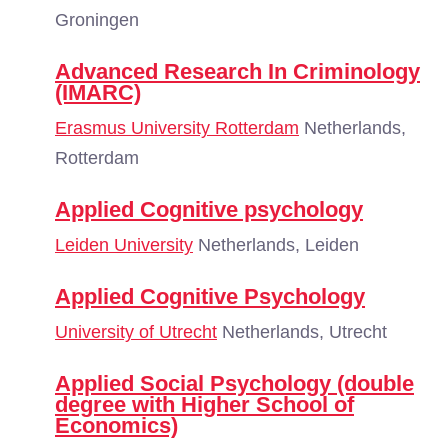
Groningen
Advanced Research In Criminology
(IMARC)
Erasmus University Rotterdam
Netherlands,
Rotterdam
Applied Cognitive psychology
Leiden University
Netherlands, Leiden
Applied Cognitive Psychology
University of Utrecht
Netherlands, Utrecht
Applied Social Psychology (double
degree with Higher School of
Economics)