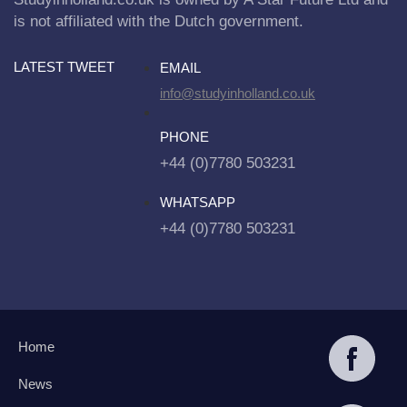
is not affiliated with the Dutch government.
LATEST TWEET
EMAIL
info@studyinholland.co.uk
PHONE
+44 (0)7780 503231
WHATSAPP
+44 (0)7780 503231
Home
News