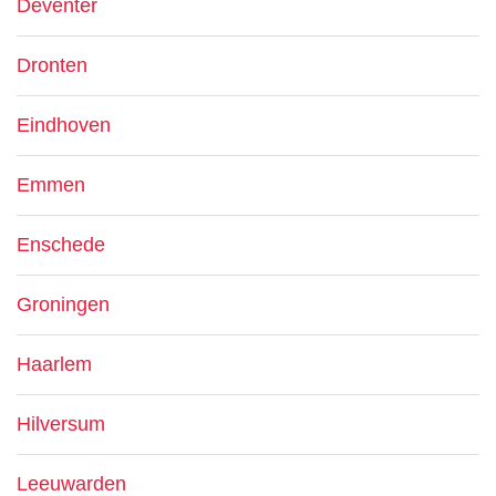
Deventer
Dronten
Eindhoven
Emmen
Enschede
Groningen
Haarlem
Hilversum
Leeuwarden