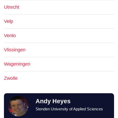
Utrecht
Velp
Venlo
Vlissingen
Wageningen
Zwolle
Andy Heyes
Stenden University of Applied Sciences