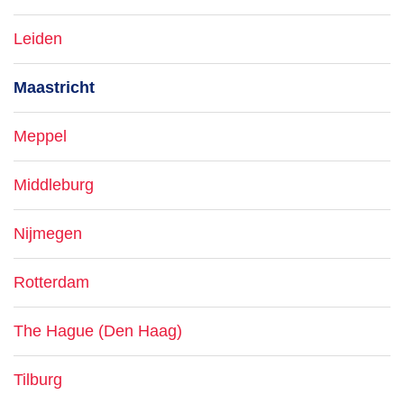
Leiden
Maastricht
Meppel
Middleburg
Nijmegen
Rotterdam
The Hague (Den Haag)
Tilburg