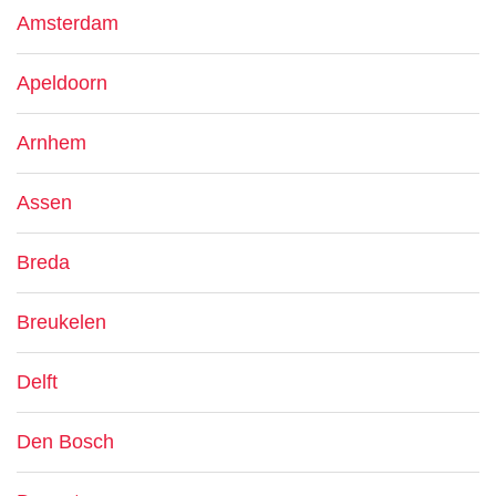
Amsterdam
Apeldoorn
Arnhem
Assen
Breda
Breukelen
Delft
Den Bosch