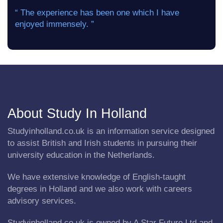
“ The experience has been one which I have
enjoyed immensely. ”
About Study In Holland
Studyinholland.co.uk is an information service designed
to assist British and Irish students in pursuing their
university education in the Netherlands.
We have extensive knowledge of English-taught
degrees in Holland and we also work with careers
advisory services.
Studyinholland.co.uk is owned by A Star Future Ltd and