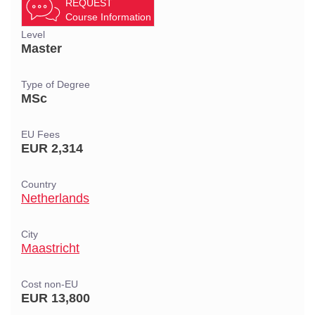
REQUEST
Course Information
Level
Master
Type of Degree
MSc
EU Fees
EUR 2,314
Country
Netherlands
City
Maastricht
Cost non-EU
EUR 13,800