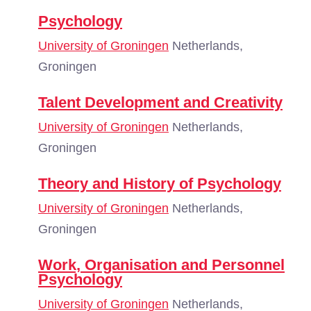
Psychology
University of Groningen
Netherlands,
Groningen
Talent Development and Creativity
University of Groningen
Netherlands,
Groningen
Theory and History of Psychology
University of Groningen
Netherlands,
Groningen
Work, Organisation and Personnel
Psychology
University of Groningen
Netherlands,