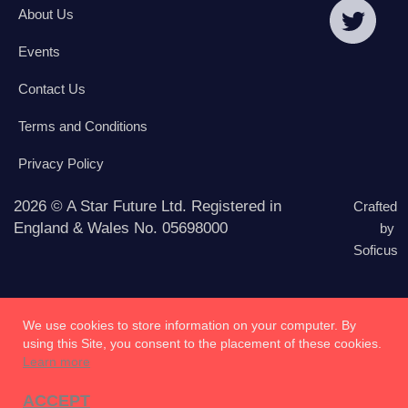
About Us
Events
Contact Us
Terms and Conditions
Privacy Policy
2026 © A Star Future Ltd. Registered in
Crafted
England & Wales No. 05698000
by
Soficus
We use cookies to store information on your computer. By
using this Site, you consent to the placement of these cookies.
Learn more
ACCEPT