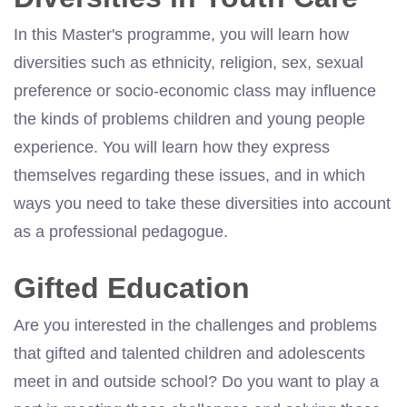
In this Master's programme, you will learn how
diversities such as ethnicity, religion, sex, sexual
preference or socio-economic class may influence
the kinds of problems children and young people
experience. You will learn how they express
themselves regarding these issues, and in which
ways you need to take these diversities into account
as a professional pedagogue.
Gifted Education
Are you interested in the challenges and problems
that gifted and talented children and adolescents
meet in and outside school? Do you want to play a