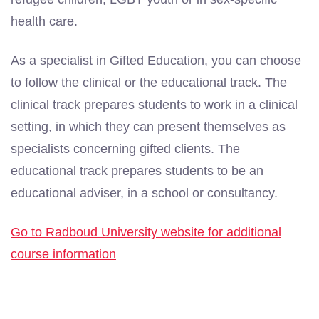
health care.
As a specialist in Gifted Education, you can choose
to follow the clinical or the educational track. The
clinical track prepares students to work in a clinical
setting, in which they can present themselves as
specialists concerning gifted clients. The
educational track prepares students to be an
educational adviser, in a school or consultancy.
Go to Radboud University website for additional
course information