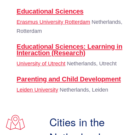
Educational Sciences
Erasmus University Rotterdam
Netherlands,
Rotterdam
Educational Sciences: Learning in
Interaction (Research)
University of Utrecht
Netherlands, Utrecht
Parenting and Child Development
Leiden University
Netherlands, Leiden
Cities in the