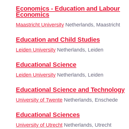
Economics - Education and Labour
Economics
Maastricht University
Netherlands, Maastricht
Education and Child Studies
Leiden University
Netherlands, Leiden
Educational Science
Leiden University
Netherlands, Leiden
Educational Science and Technology
University of Twente
Netherlands, Enschede
Educational Sciences
University of Utrecht
Netherlands, Utrecht