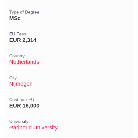
Type of Degree
MSc
EU Fees
EUR 2,314
Country
Netherlands
City
Nijmegen
Cost non-EU
EUR 16,000
University
Radboud University