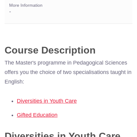
More Information
-
Course Description
The Master's programme in Pedagogical Sciences
offers you the choice of two specialisations taught in
English:
Diversities in Youth Care
Gifted Education
Diversities in Youth Care