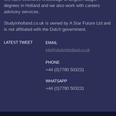
degrees in Holland and we also work with careers
advisory services.
Studyinholland.co.uk is owned by A Star Future Ltd and
is not affiliated with the Dutch government.
LATEST TWEET
EMAIL
info@studyinholland.co.uk
PHONE
+44 (0)7780 503231
WHATSAPP
+44 (0)7780 503231