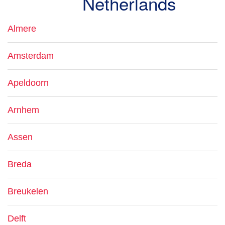
Netherlands
Almere
Amsterdam
Apeldoorn
Arnhem
Assen
Breda
Breukelen
Delft