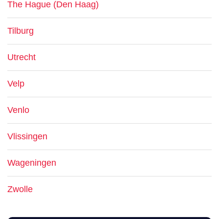
The Hague (Den Haag)
Tilburg
Utrecht
Velp
Venlo
Vlissingen
Wageningen
Zwolle