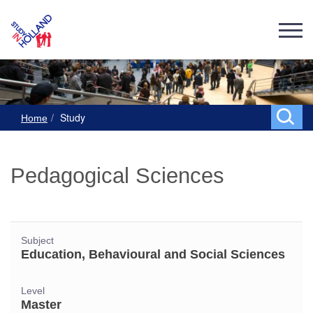
Study
Home
Pedagogical Sciences
Subject
Education, Behavioural and Social Sciences
Level
Master