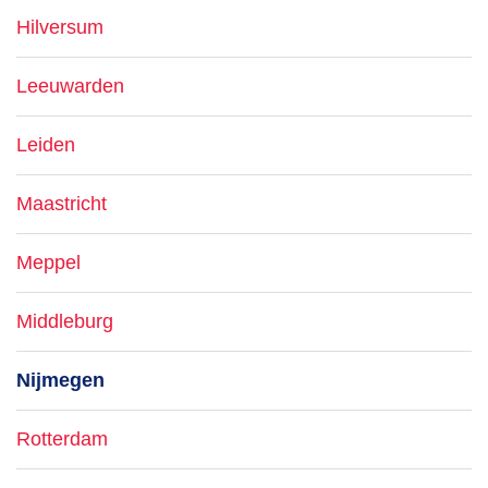
Hilversum
Leeuwarden
Leiden
Maastricht
Meppel
Middleburg
Nijmegen
Rotterdam