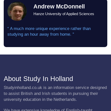
Andrew McDonnell
Hanze University of Applied Sciences
“ A much more unique experience rather than
studying an hour away from home. ”
About Study In Holland
Studyinholland.co.uk is an information service designed
to assist British and Irish students in pursuing their
university education in the Netherlands.
We have extensive knowledge of English-taught