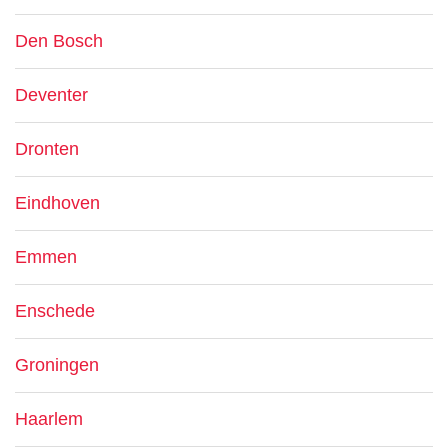
Den Bosch
Deventer
Dronten
Eindhoven
Emmen
Enschede
Groningen
Haarlem