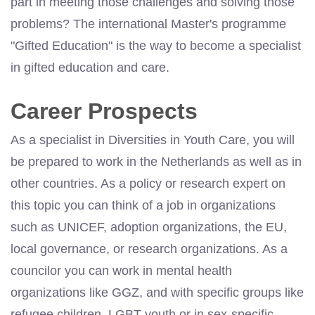
part in meeting those challenges and solving those
problems? The international Master's programme
"Gifted Education" is the way to become a specialist
in gifted education and care.
Career Prospects
As a specialist in Diversities in Youth Care, you will
be prepared to work in the Netherlands as well as in
other countries. As a policy or research expert on
this topic you can think of a job in organizations
such as UNICEF, adoption organizations, the EU,
local governance, or research organizations. As a
councilor you can work in mental health
organizations like GGZ, and with specific groups like
refugee children, LGBT youth or in sex-specific