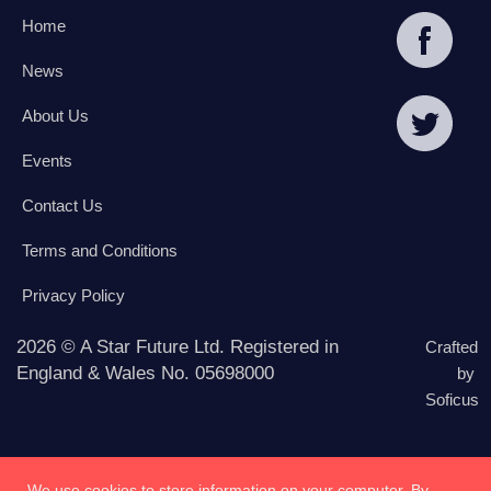
Home
News
About Us
Events
Contact Us
Terms and Conditions
Privacy Policy
2026 © A Star Future Ltd. Registered in
Crafted
England & Wales No. 05698000
by
Soficus
We use cookies to store information on your computer. By