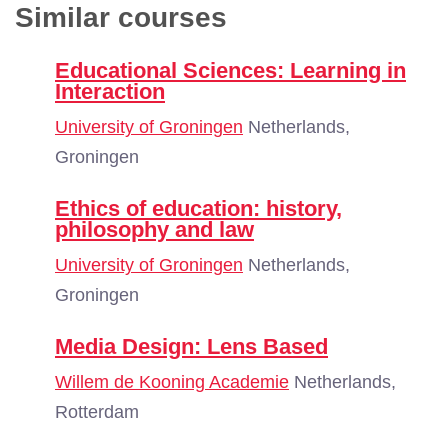
Similar courses
Educational Sciences: Learning in
Interaction
University of Groningen
Netherlands,
Groningen
Ethics of education: history,
philosophy and law
University of Groningen
Netherlands,
Groningen
Media Design: Lens Based
Willem de Kooning Academie
Netherlands,
Rotterdam