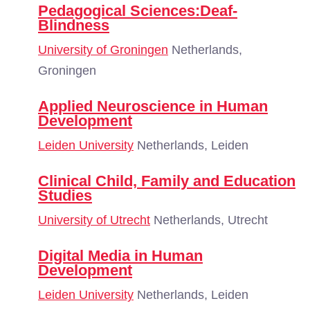
Pedagogical Sciences:Deaf-
Blindness
University of Groningen
Netherlands,
Groningen
Applied Neuroscience in Human
Development
Leiden University
Netherlands, Leiden
Clinical Child, Family and Education
Studies
University of Utrecht
Netherlands, Utrecht
Digital Media in Human
Development
Leiden University
Netherlands, Leiden